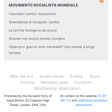
MOVIMENTO SOCIALISTA MONDIALE
I lavoratori contro i bolscevichi
Smettiamola di incolpare i politici
La cortina fumogena dei prezzi
Stranieri nel nostro mondo d'origine
Violenza e guerra: sono inevitabili? Una visione a lungo
termine
Who We Are
Audio-Visual
Events
Store
Forums
Members area
Contacts
Membership Application
Promoted by the Socialist Party of
All content on this website
CC BY-
Great Britain, 52 Clapham High
ND 4.0
with
additional translation
Street, London, SW4 7UN.
permissions