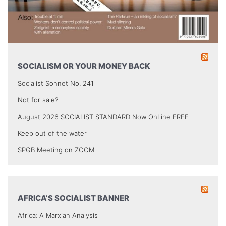
SOCIALISM OR YOUR MONEY BACK
Socialist Sonnet No. 241
Not for sale?
August 2026 SOCIALIST STANDARD Now OnLine FREE
Keep out of the water
SPGB Meeting on ZOOM
AFRICA’S SOCIALIST BANNER
Africa: A Marxian Analysis