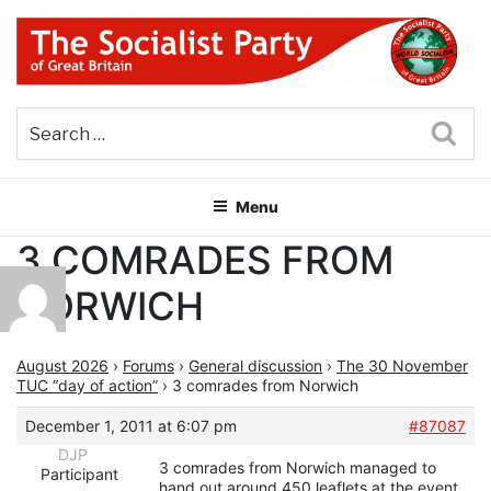
Skip
to
content
THE SOCIALIST PARTY OF
Part of the World Socialist Movement
GREAT BRITAIN
Sea
Menu
3 COMRADES FROM
NORWICH
August 2026
›
Forums
›
General discussion
›
The 30 November
TUC “day of action”
›
3 comrades from Norwich
December 1, 2011 at 6:07 pm
#87087
DJP
3 comrades from Norwich managed to
Participant
hand out around 450 leaflets at the event