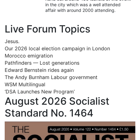
in the city which was a well attended
affair with around 2000 attending.
Live Forum Topics
Jesus.
Our 2026 local election campaign in London
Morocco emigration
Pathfinders — Lost generations
Edward Bernstein rides again
The Andy Burnham Labour government
WSM Multilingual
‘DSA Launches New Program’
August 2026 Socialist
Standard No. 1464