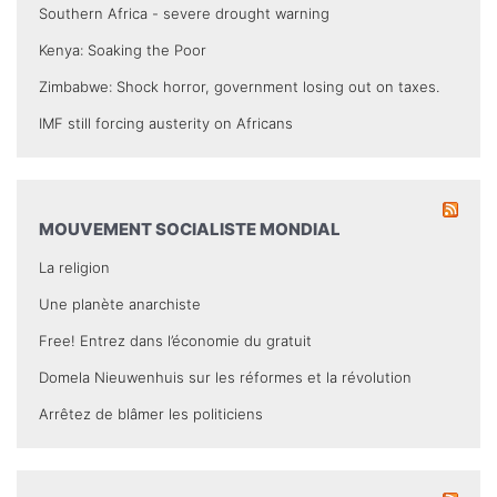
Southern Africa - severe drought warning
Kenya: Soaking the Poor
Zimbabwe: Shock horror, government losing out on taxes.
IMF still forcing austerity on Africans
MOUVEMENT SOCIALISTE MONDIAL
La religion
Une planète anarchiste
Free! Entrez dans l’économie du gratuit
Domela Nieuwenhuis sur les réformes et la révolution
Arrêtez de blâmer les politiciens