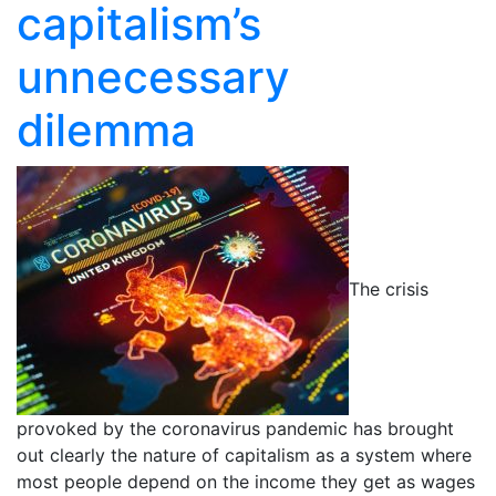
capitalism’s
unnecessary
dilemma
The crisis
provoked by the coronavirus pandemic has brought
out clearly the nature of capitalism as a system where
most people depend on the income they get as wages