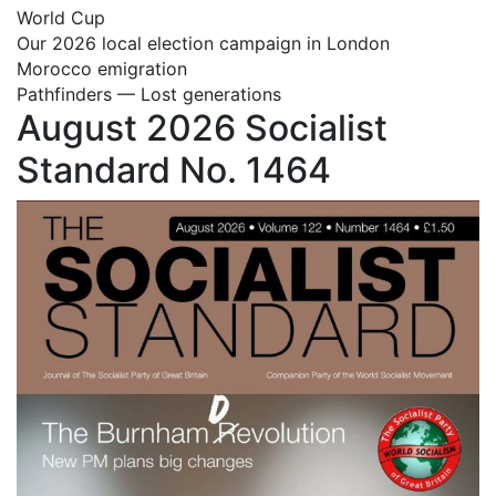
World Cup
Our 2026 local election campaign in London
Morocco emigration
Pathfinders — Lost generations
August 2026 Socialist
Standard No. 1464