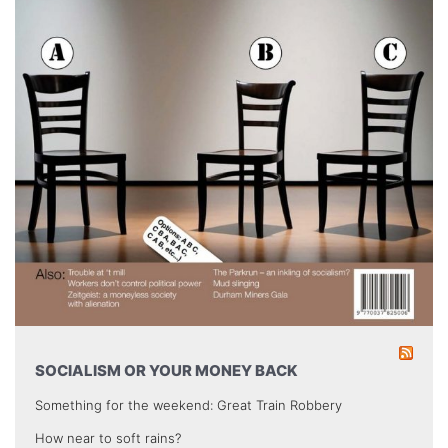
SOCIALISM OR YOUR MONEY BACK
Something for the weekend: Great Train Robbery
How near to soft rains?