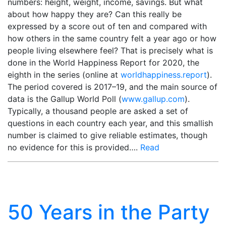
numbers: height, weight, income, savings. But what
about how happy they are? Can this really be
expressed by a score out of ten and compared with
how others in the same country felt a year ago or how
people living elsewhere feel? That is precisely what is
done in the World Happiness Report for 2020, the
eighth in the series (online at
worldhappiness.report
).
The period covered is 2017–19, and the main source of
data is the Gallup World Poll (
www.gallup.com
).
Typically, a thousand people are asked a set of
questions in each country each year, and this smallish
number is claimed to give reliable estimates, though
no evidence for this is provided….
Read
50 Years in the Party