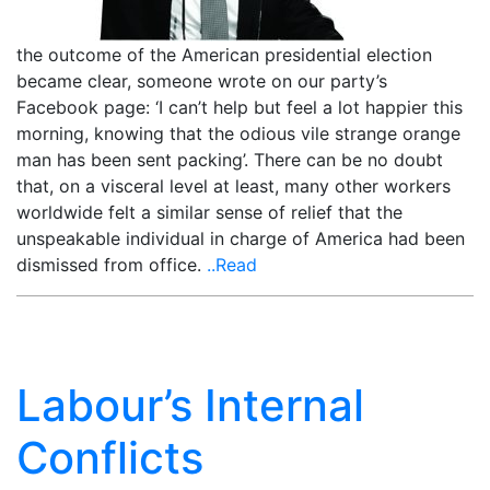
the outcome of the American presidential election
became clear, someone wrote on our party’s
Facebook page: ‘I can’t help but feel a lot happier this
morning, knowing that the odious vile strange orange
man has been sent packing’. There can be no doubt
that, on a visceral level at least, many other workers
worldwide felt a similar sense of relief that the
unspeakable individual in charge of America had been
dismissed from office.
..Read
Labour’s Internal
Conflicts