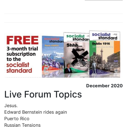
December 2020
Live Forum Topics
Jesus.
Edward Bernstein rides again
Puerto Rico
Russian Tensions