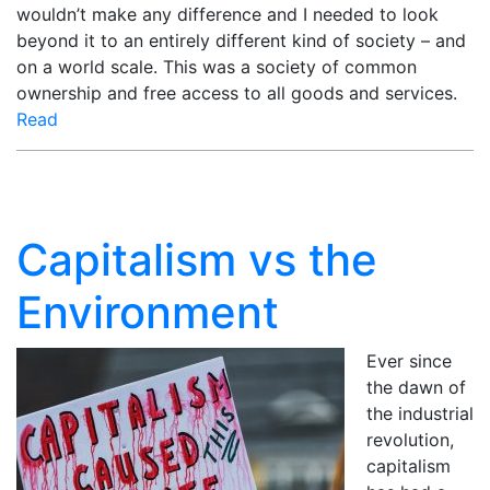
wouldn’t make any difference and I needed to look
beyond it to an entirely different kind of society – and
on a world scale. This was a society of common
ownership and free access to all goods and services.
Read
Capitalism vs the
Environment
Ever since
the dawn of
the industrial
revolution,
capitalism