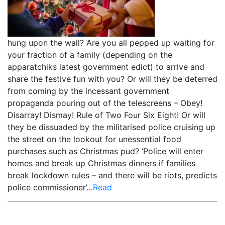
hung upon the wall? Are you all pepped up waiting for
your fraction of a family (depending on the
apparatchiks latest government edict) to arrive and
share the festive fun with you? Or will they be deterred
from coming by the incessant government
propaganda pouring out of the telescreens – Obey!
Disarray! Dismay! Rule of Two Four Six Eight! Or will
they be dissuaded by the militarised police cruising up
the street on the lookout for unessential food
purchases such as Christmas pud? ‘Police will enter
homes and break up Christmas dinners if families
break lockdown rules – and there will be riots, predicts
police commissioner’…
Read