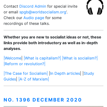
Contact
Discord Admin
for special invite
or email
spgb@worldsocialism.org
‘.
Check our
Audio page
for some
recordings of these talks.
Whether you are new to socialist ideas or not, these
links provide both introductory as well as in-depth
analyses.
|Welcome
|
|What is capitalism?|
|What is socialism?|
|Reform or revolution?|
|The Case for Socialism|
|
In Depth articles
| |
Study
Guides
|
|A-Z of Marxism|
NO. 1396 DECEMBER 2020