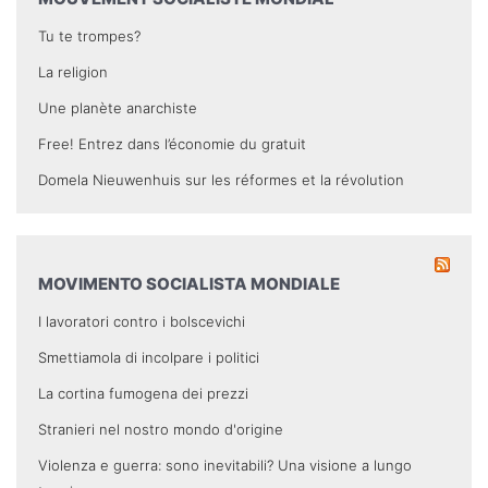
Tu te trompes?
La religion
Une planète anarchiste
Free! Entrez dans l’économie du gratuit
Domela Nieuwenhuis sur les réformes et la révolution
MOVIMENTO SOCIALISTA MONDIALE
I lavoratori contro i bolscevichi
Smettiamola di incolpare i politici
La cortina fumogena dei prezzi
Stranieri nel nostro mondo d'origine
Violenza e guerra: sono inevitabili? Una visione a lungo