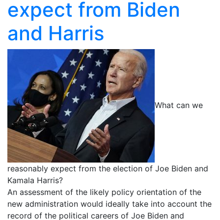
expect from Biden
and Harris
What can we
reasonably expect from the election of Joe Biden and
Kamala Harris?
An assessment of the likely policy orientation of the
new administration would ideally take into account the
record of the political careers of Joe Biden and