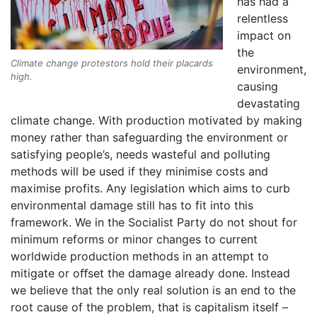
has had a
relentless
impact on
the
Climate change protestors hold their placards
environment,
high.
causing
devastating
climate change. With production motivated by making
money rather than safeguarding the environment or
satisfying people’s, needs wasteful and polluting
methods will be used if they minimise costs and
maximise profits. Any legislation which aims to curb
environmental damage still has to fit into this
framework. We in the Socialist Party do not shout for
minimum reforms or minor changes to current
worldwide production methods in an attempt to
mitigate or oﬀset the damage already done. Instead
we believe that the only real solution is an end to the
root cause of the problem, that is capitalism itself –