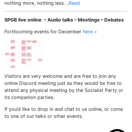
nothing more, nothing less. ..
Read
SPGB live online – Audio talks – Meetings – Debates
Forthcoming events for December
here >
Visitors are very welcome and are free to join any
online Discord meeting just as they would be free to
attend any physical meeting by the Socialist Party or
its companion parties.
If you’d like to drop in and chat to us online, or come
to one of our talks or other events.