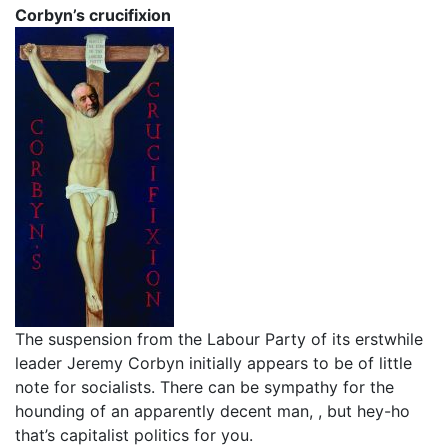
Corbyn’s crucifixion
The suspension from the Labour Party of its erstwhile
leader Jeremy Corbyn initially appears to be of little
note for socialists. There can be sympathy for the
hounding of an apparently decent man, , but hey-ho
that’s capitalist politics for you.