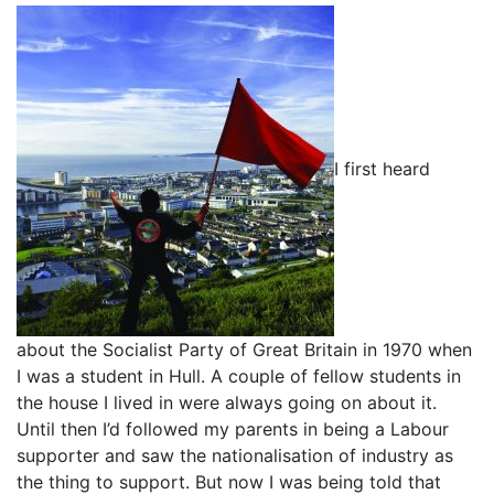
I first heard
about the Socialist Party of Great Britain in 1970 when
I was a student in Hull. A couple of fellow students in
the house I lived in were always going on about it.
Until then I’d followed my parents in being a Labour
supporter and saw the nationalisation of industry as
the thing to support. But now I was being told that