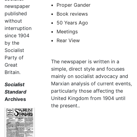
Proper Gander
newspaper
published
Book reviews
without
50 Years Ago
interruption
Meetings
since 1904
Rear View
by the
Socialist
Party of
The newspaper is written in a
Great
simple, direct style and focuses
Britain.
mainly on socialist advocacy and
Marxian analysis of current events,
Socialist
particularly those affecting the
Standard
United Kingdom from 1904 until
Archives
the present..