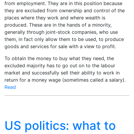
from employment. They are in this position because
they are excluded from ownership and control of the
places where they work and where wealth is
produced. These are in the hands of a minority,
generally through joint-stock companies, who use
them, in fact only allow them to be used, to produce
goods and services for sale with a view to profit.
To obtain the money to buy what they need, the
excluded majority has to go out on to the labour
market and successfully sell their ability to work in
return for a money wage (sometimes called a salary).
Read
US politics: what to