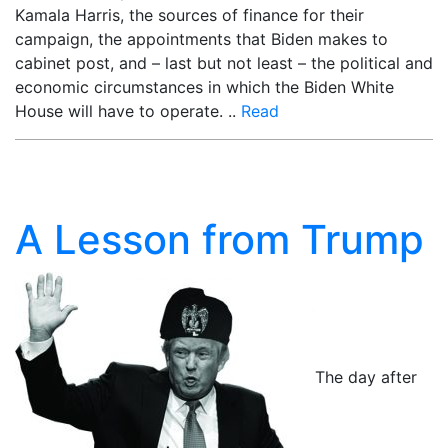
Kamala Harris, the sources of finance for their
campaign, the appointments that Biden makes to
cabinet post, and – last but not least – the political and
economic circumstances in which the Biden White
House will have to operate. ..
Read
A Lesson from Trump
The day after