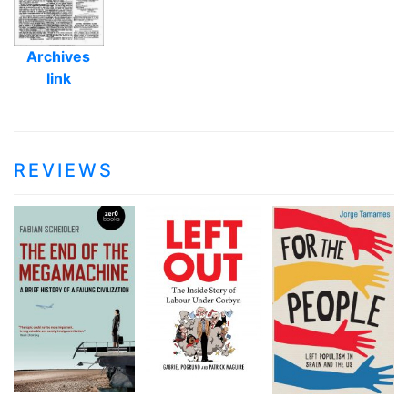
Archives
link
REVIEWS