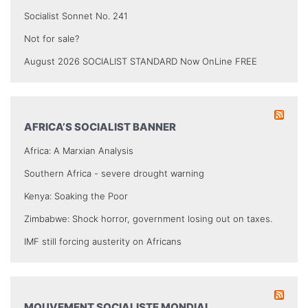
Socialist Sonnet No. 241
Not for sale?
August 2026 SOCIALIST STANDARD Now OnLine FREE
AFRICA’S SOCIALIST BANNER
Africa: A Marxian Analysis
Southern Africa - severe drought warning
Kenya: Soaking the Poor
Zimbabwe: Shock horror, government losing out on taxes.
IMF still forcing austerity on Africans
MOUVEMENT SOCIALISTE MONDIAL