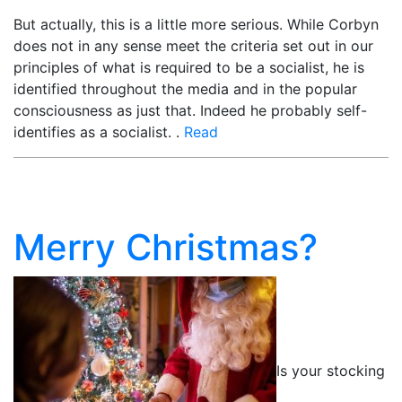
But actually, this is a little more serious. While Corbyn
does not in any sense meet the criteria set out in our
principles of what is required to be a socialist, he is
identified throughout the media and in the popular
consciousness as just that. Indeed he probably self-
identifies as a socialist. .
Read
Merry Christmas?
Is your stocking