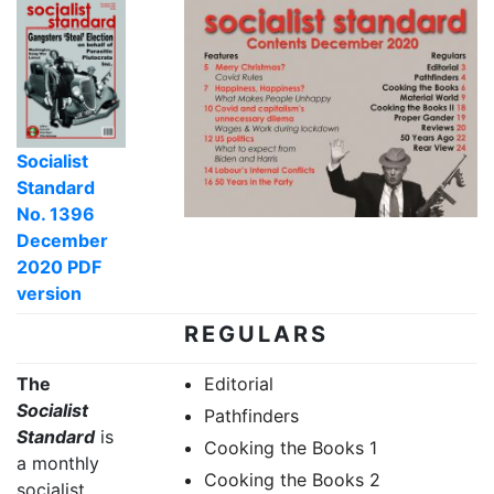
Socialist
Standard
No. 1396
December
2020 PDF
version
REGULARS
The
Editorial
Socialist
Pathfinders
Standard
is
Cooking the Books 1
a monthly
Cooking the Books 2
socialist