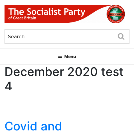
Skip
to
content
THE SOCIALIST PARTY OF
Part of the World Socialist Movement
GREAT BRITAIN
Sea
Menu
December 2020 test
4
Covid and