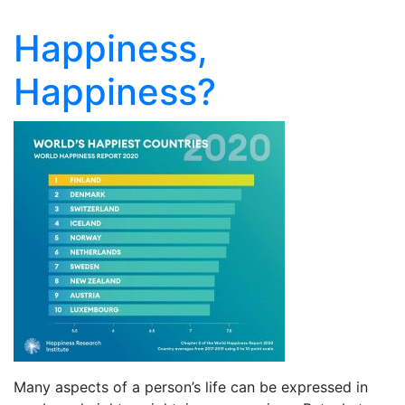
Happiness,
Happiness?
Many aspects of a person’s life can be expressed in