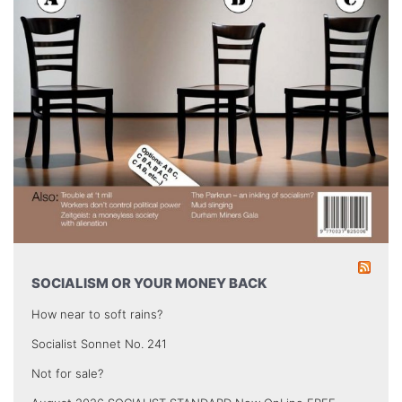
SOCIALISM OR YOUR MONEY BACK
How near to soft rains?
Socialist Sonnet No. 241
Not for sale?