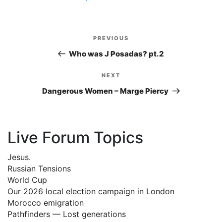
Post
PREVIOUS
Previous
navigation
Post
Who was J Posadas? pt.2
NEXT
Next
Post
Dangerous Women – Marge Piercy
Live Forum Topics
Jesus.
Russian Tensions
World Cup
Our 2026 local election campaign in London
Morocco emigration
Pathfinders — Lost generations