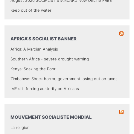
August 2026 SOCIALIST STANDARD Now OnLine FREE
Keep out of the water
AFRICA’S SOCIALIST BANNER
Africa: A Marxian Analysis
Southern Africa - severe drought warning
Kenya: Soaking the Poor
Zimbabwe: Shock horror, government losing out on taxes.
IMF still forcing austerity on Africans
MOUVEMENT SOCIALISTE MONDIAL
La religion