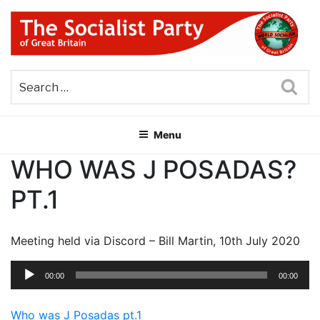
Skip
to
content
THE SOCIALIST PARTY OF
Part of the World Socialist Movement
GREAT BRITAIN
Sea
Menu
WHO WAS J POSADAS?
PT.1
Meeting held via Discord – Bill Martin, 10th July 2020
Audio
00:00
00:00
Player
Who was J Posadas pt.1