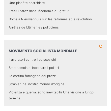
Une planète anarchiste
Free! Entrez dans l’économie du gratuit
Domela Nieuwenhuis sur les réformes et la révolution
Arrêtez de blâmer les politiciens
MOVIMENTO SOCIALISTA MONDIALE
I lavoratori contro i bolscevichi
Smettiamola di incolpare i politici
La cortina fumogena dei prezzi
Stranieri nel nostro mondo d'origine
Violenza e guerra: sono inevitabili? Una visione a lungo
termine