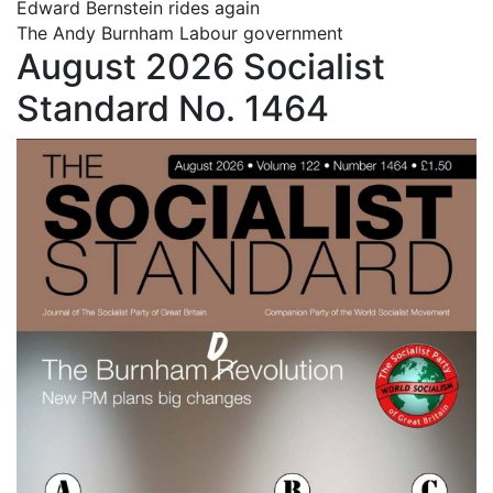
Edward Bernstein rides again
The Andy Burnham Labour government
August 2026 Socialist
Standard No. 1464