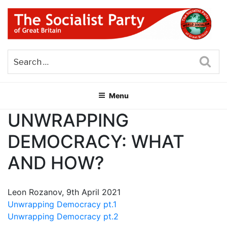
Skip
to
content
THE SOCIALIST PARTY OF
Part of the World Socialist Movement
GREAT BRITAIN
Sea
Menu
UNWRAPPING
DEMOCRACY: WHAT
AND HOW?
Leon Rozanov, 9th April 2021
Unwrapping Democracy pt.1
Unwrapping Democracy pt.2