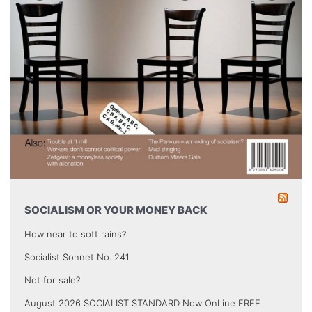
SOCIALISM OR YOUR MONEY BACK
How near to soft rains?
Socialist Sonnet No. 241
Not for sale?
August 2026 SOCIALIST STANDARD Now OnLine FREE