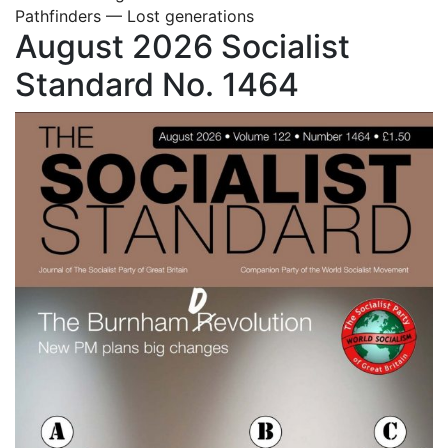
Pathfinders — Lost generations
August 2026 Socialist
Standard No. 1464