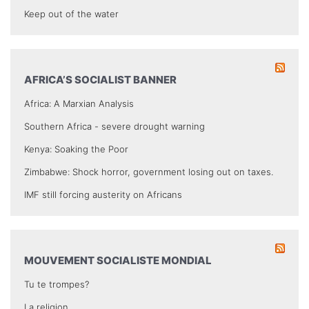
Keep out of the water
AFRICA’S SOCIALIST BANNER
Africa: A Marxian Analysis
Southern Africa - severe drought warning
Kenya: Soaking the Poor
Zimbabwe: Shock horror, government losing out on taxes.
IMF still forcing austerity on Africans
MOUVEMENT SOCIALISTE MONDIAL
Tu te trompes?
La religion