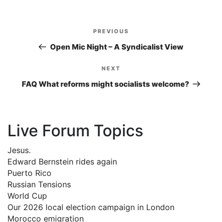
Post
PREVIOUS
Previous
navigation
Post
Open Mic Night – A Syndicalist View
NEXT
Next
Post
FAQ What reforms might socialists welcome?
Live Forum Topics
Jesus.
Edward Bernstein rides again
Puerto Rico
Russian Tensions
World Cup
Our 2026 local election campaign in London
Morocco emigration