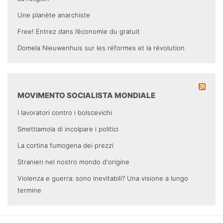
Une planète anarchiste
Free! Entrez dans l’économie du gratuit
Domela Nieuwenhuis sur les réformes et la révolution
MOVIMENTO SOCIALISTA MONDIALE
I lavoratori contro i bolscevichi
Smettiamola di incolpare i politici
La cortina fumogena dei prezzi
Stranieri nel nostro mondo d'origine
Violenza e guerra: sono inevitabili? Una visione a lungo
termine