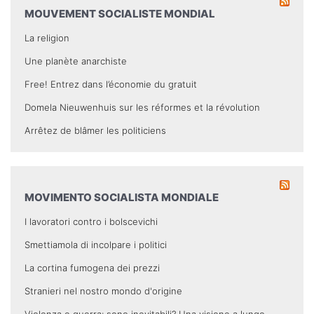
MOUVEMENT SOCIALISTE MONDIAL
La religion
Une planète anarchiste
Free! Entrez dans l’économie du gratuit
Domela Nieuwenhuis sur les réformes et la révolution
Arrêtez de blâmer les politiciens
MOVIMENTO SOCIALISTA MONDIALE
I lavoratori contro i bolscevichi
Smettiamola di incolpare i politici
La cortina fumogena dei prezzi
Stranieri nel nostro mondo d'origine
Violenza e guerra: sono inevitabili? Una visione a lungo