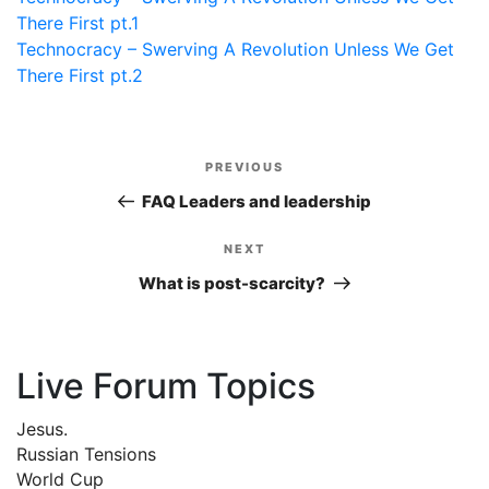
There First pt.1
Technocracy – Swerving A Revolution Unless We Get
There First pt.2
Post
PREVIOUS
Previous
navigation
Post
FAQ Leaders and leadership
NEXT
Next
Post
What is post-scarcity?
Live Forum Topics
Jesus.
Russian Tensions
World Cup