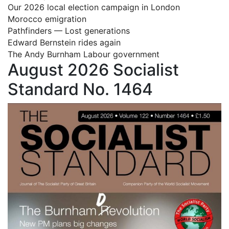
Our 2026 local election campaign in London
Morocco emigration
Pathfinders — Lost generations
Edward Bernstein rides again
The Andy Burnham Labour government
August 2026 Socialist
Standard No. 1464