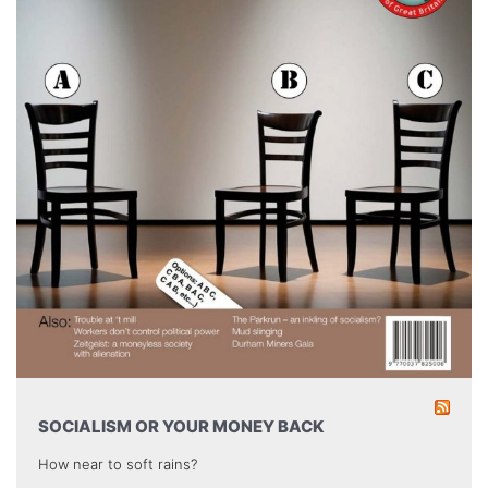
SOCIALISM OR YOUR MONEY BACK
How near to soft rains?