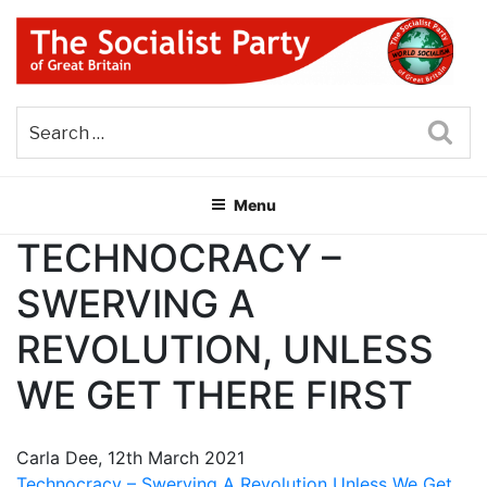
Skip
to
content
THE SOCIALIST PARTY OF
Part of the World Socialist Movement
GREAT BRITAIN
Sea
Menu
TECHNOCRACY –
SWERVING A
REVOLUTION, UNLESS
WE GET THERE FIRST
Carla Dee, 12th March 2021
Technocracy – Swerving A Revolution Unless We Get