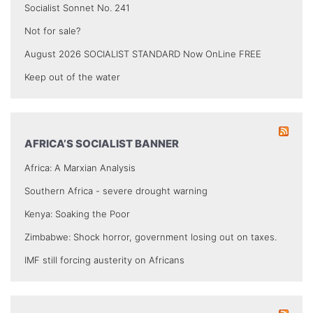
Socialist Sonnet No. 241
Not for sale?
August 2026 SOCIALIST STANDARD Now OnLine FREE
Keep out of the water
AFRICA’S SOCIALIST BANNER
Africa: A Marxian Analysis
Southern Africa - severe drought warning
Kenya: Soaking the Poor
Zimbabwe: Shock horror, government losing out on taxes.
IMF still forcing austerity on Africans