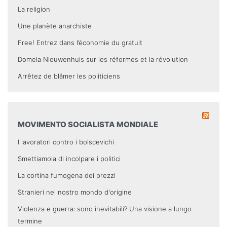
La religion
Une planète anarchiste
Free! Entrez dans l’économie du gratuit
Domela Nieuwenhuis sur les réformes et la révolution
Arrêtez de blâmer les politiciens
MOVIMENTO SOCIALISTA MONDIALE
I lavoratori contro i bolscevichi
Smettiamola di incolpare i politici
La cortina fumogena dei prezzi
Stranieri nel nostro mondo d'origine
Violenza e guerra: sono inevitabili? Una visione a lungo
termine