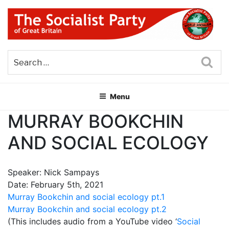
Skip
to
content
THE SOCIALIST PARTY OF
Part of the World Socialist Movement
GREAT BRITAIN
Sea
Menu
MURRAY BOOKCHIN
AND SOCIAL ECOLOGY
Speaker: Nick Sampays
Date: February 5th, 2021
Murray Bookchin and social ecology pt.1
Murray Bookchin and social ecology pt.2
(This includes audio from a YouTube video ‘
Social