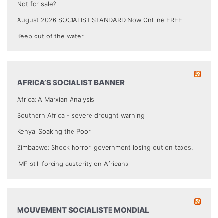
Not for sale?
August 2026 SOCIALIST STANDARD Now OnLine FREE
Keep out of the water
AFRICA’S SOCIALIST BANNER
Africa: A Marxian Analysis
Southern Africa - severe drought warning
Kenya: Soaking the Poor
Zimbabwe: Shock horror, government losing out on taxes.
IMF still forcing austerity on Africans
MOUVEMENT SOCIALISTE MONDIAL