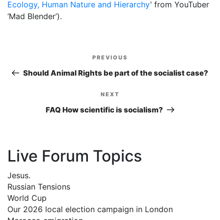
Ecology, Human Nature and Hierarchy
’ from YouTuber
‘Mad Blender’).
Post
PREVIOUS
Previous
navigation
Post
Should Animal Rights be part of the socialist case?
NEXT
Next
Post
FAQ How scientific is socialism?
Live Forum Topics
Jesus.
Russian Tensions
World Cup
Our 2026 local election campaign in London