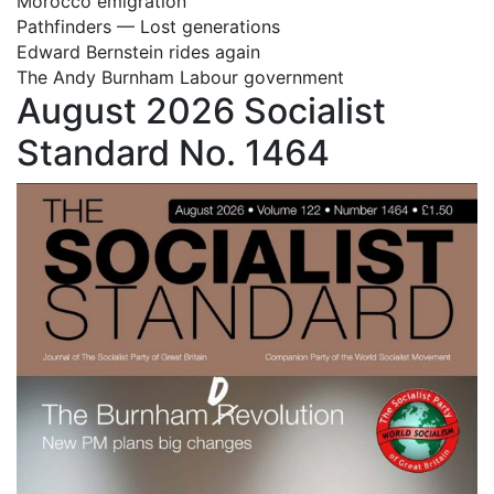
Morocco emigration
Pathfinders — Lost generations
Edward Bernstein rides again
The Andy Burnham Labour government
August 2026 Socialist
Standard No. 1464