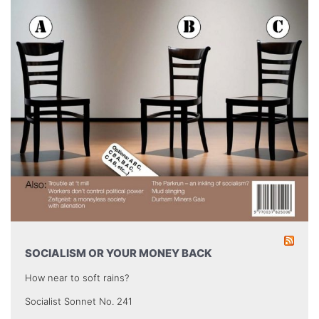
SOCIALISM OR YOUR MONEY BACK
How near to soft rains?
Socialist Sonnet No. 241