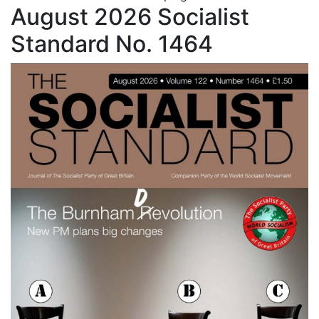
August 2026 Socialist
Standard No. 1464