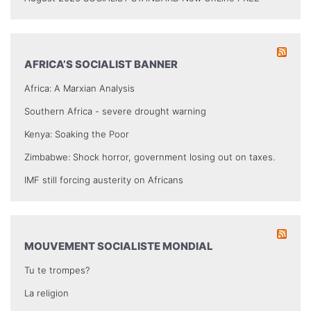
AFRICA’S SOCIALIST BANNER
Africa: A Marxian Analysis
Southern Africa - severe drought warning
Kenya: Soaking the Poor
Zimbabwe: Shock horror, government losing out on taxes.
IMF still forcing austerity on Africans
MOUVEMENT SOCIALISTE MONDIAL
Tu te trompes?
La religion