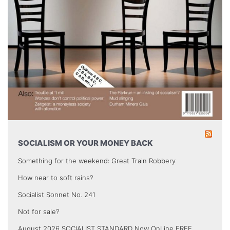
SOCIALISM OR YOUR MONEY BACK
Something for the weekend: Great Train Robbery
How near to soft rains?
Socialist Sonnet No. 241
Not for sale?
August 2026 SOCIALIST STANDARD Now OnLine FREE