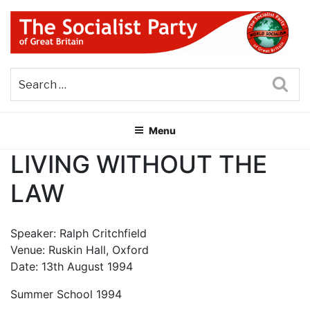
Skip
to
content
THE SOCIALIST PARTY OF
Part of the World Socialist Movement
GREAT BRITAIN
Sea
Menu
LIVING WITHOUT THE
LAW
Speaker: Ralph Critchfield
Venue: Ruskin Hall, Oxford
Date: 13th August 1994
Summer School 1994