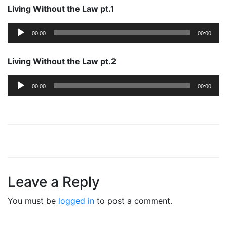
Living Without the Law pt.1
Audio
00:00
00:00
Player
Living Without the Law pt.2
Audio
00:00
00:00
Player
Leave a Reply
You must be
logged in
to post a comment.