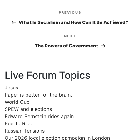
Post
PREVIOUS
Previous
navigation
Post
What Is Socialism and How Can It Be Achieved?
NEXT
Next
Post
The Powers of Government
Live Forum Topics
Jesus.
Paper is better for the brain.
World Cup
SPEW and elections
Edward Bernstein rides again
Puerto Rico
Russian Tensions
Our 2026 local election campaign in London