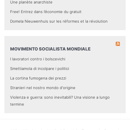
Une planète anarchiste
Free! Entrez dans l’économie du gratuit
Domela Nieuwenhuis sur les réformes et la révolution
MOVIMENTO SOCIALISTA MONDIALE
I lavoratori contro i bolscevichi
Smettiamola di incolpare i politici
La cortina fumogena dei prezzi
Stranieri nel nostro mondo d'origine
Violenza e guerra: sono inevitabili? Una visione a lungo
termine