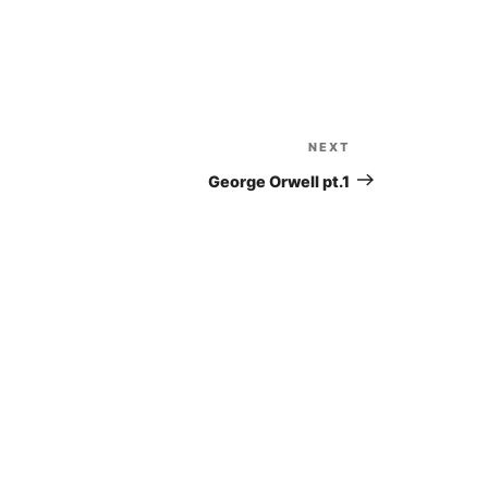
to
increase
or
decrease
volume.
NEXT
Next
Post
George Orwell pt.1