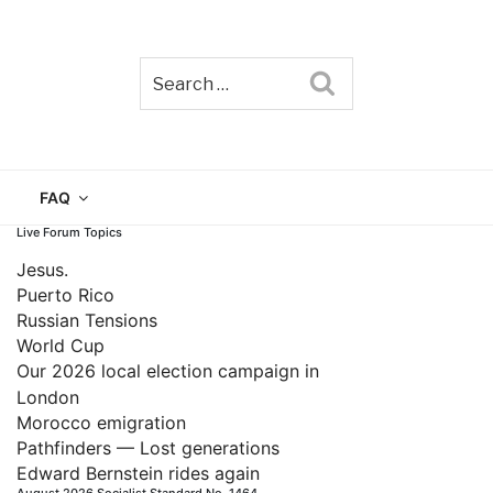
Search
TAIN
FAQ
Live Forum Topics
Jesus.
Puerto Rico
Russian Tensions
World Cup
Our 2026 local election campaign in
London
Morocco emigration
Pathfinders — Lost generations
Edward Bernstein rides again