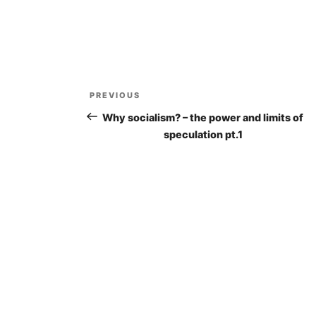
Post
PREVIOUS
Previous
navigation
Post
Why socialism? – the power and limits of
speculation pt.1