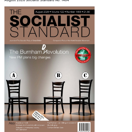
August 2026 Socialist Standard No. 1464