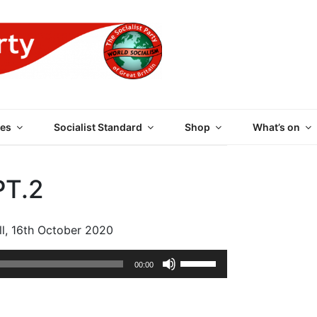
 PARTY OF GREAT BRI
es
Socialist Standard
Shop
What’s on
T.2
ll, 16th October 2020
Use
00:00
Up/Down
Arrow
keys