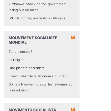
Zimbabwe: Shock horror, government
losing out on taxes.
IMF still forcing austerity on Africans
MOUVEMENT SOCIALISTE
MONDIAL
Tu te trompes?
La religion
Une planète anarchiste
Free! Entrez dans l’économie du gratuit
Domela Nieuwenhuis sur les réformes et
la révolution
MOVIMENTO SOCIALISTA