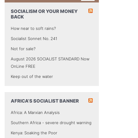
SOCIALISM OR YOUR MONEY
BACK
How near to soft rains?
Socialist Sonnet No. 241
Not for sale?
August 2026 SOCIALIST STANDARD Now
OnLine FREE
Keep out of the water
AFRICA’S SOCIALIST BANNER
Africa: A Marxian Analysis
Southern Africa - severe drought warning
Kenya: Soaking the Poor