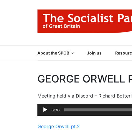
Skip
to
content
THE SOCIALIST
Part of the World Socialist Movement
About the SPGB
Join us
Resourc
GEORGE ORWELL P
Meeting held via Discord – Richard Botteri
Audio
00:00
Player
George Orwell pt.2