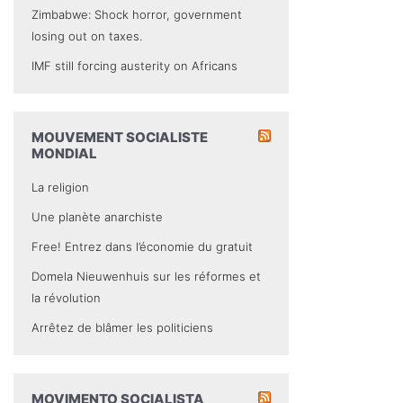
Zimbabwe: Shock horror, government
losing out on taxes.
IMF still forcing austerity on Africans
MOUVEMENT SOCIALISTE
MONDIAL
La religion
Une planète anarchiste
Free! Entrez dans l’économie du gratuit
Domela Nieuwenhuis sur les réformes et
la révolution
Arrêtez de blâmer les politiciens
MOVIMENTO SOCIALISTA