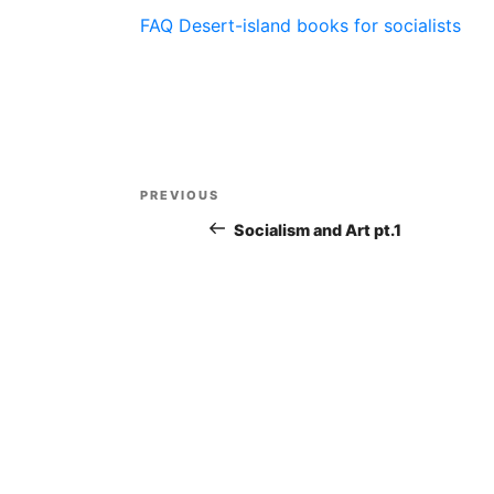
FAQ Desert-island books for socialists
Post
PREVIOUS
Previous
navigation
Post
Socialism and Art pt.1