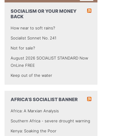
SOCIALISM OR YOUR MONEY
BACK
How near to soft rains?
Socialist Sonnet No. 241
Not for sale?
August 2026 SOCIALIST STANDARD Now
OnLine FREE
Keep out of the water
AFRICA’S SOCIALIST BANNER
Africa: A Marxian Analysis
Southern Africa - severe drought warning
Kenya: Soaking the Poor