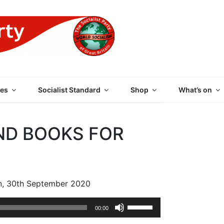
 PARTY OF GREAT BRI
es
Socialist Standard
Shop
What’s on
ND BOOKS FOR
n, 30th September 2020
Use
00:00
Up/Down