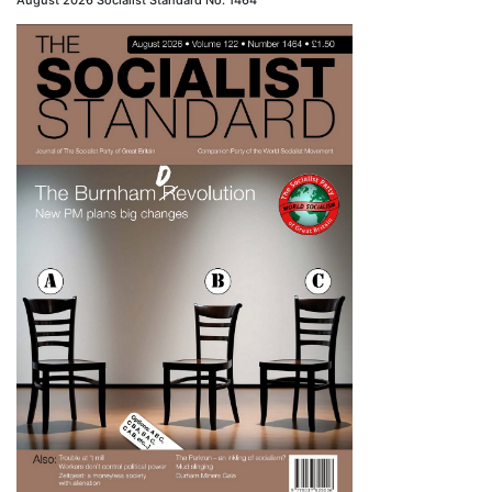
August 2026 Socialist Standard No. 1464