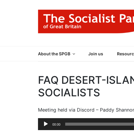
Skip
to
content
THE SOCIALIST
Part of the World Socialist Movement
About the SPGB
Join us
Resourc
FAQ DESERT-ISLA
SOCIALISTS
Meeting held via Discord – Paddy Shanno
Audio
00:00
Player