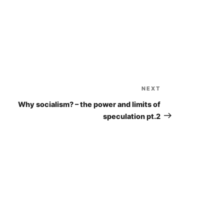
Arrow
keys
to
increase
or
decrease
volume.
NEXT
Next
Post
Why socialism? – the power and limits of
speculation pt.2