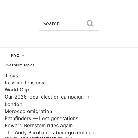
Search
TAIN
FAQ
Live Forum Topics
Jesus.
Russian Tensions
World Cup
Our 2026 local election campaign in
London
Morocco emigration
Pathfinders — Lost generations
Edward Bernstein rides again
The Andy Burnham Labour government