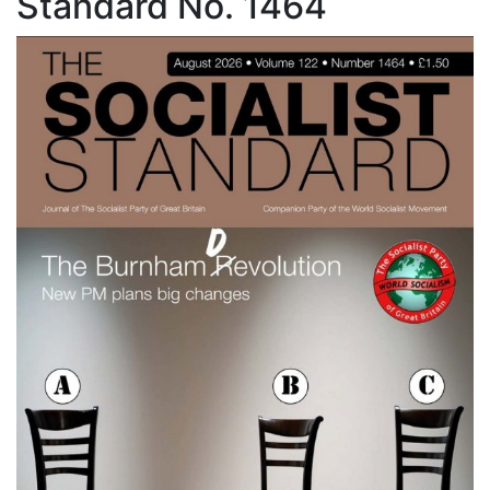
Standard No. 1464