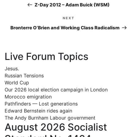
navigation
Post
Z-Day 2012 – Adam Buick (WSM)
NEXT
Next
Post
Bronterre O’Brien and Working Class Radicalism
Live Forum Topics
Jesus.
Russian Tensions
World Cup
Our 2026 local election campaign in London
Morocco emigration
Pathfinders — Lost generations
Edward Bernstein rides again
The Andy Burnham Labour government
August 2026 Socialist