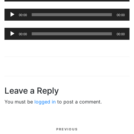
Audio
00:00
00:00
Player
Audio
00:00
00:00
Player
Leave a Reply
You must be
logged in
to post a comment.
Post
PREVIOUS
Previous