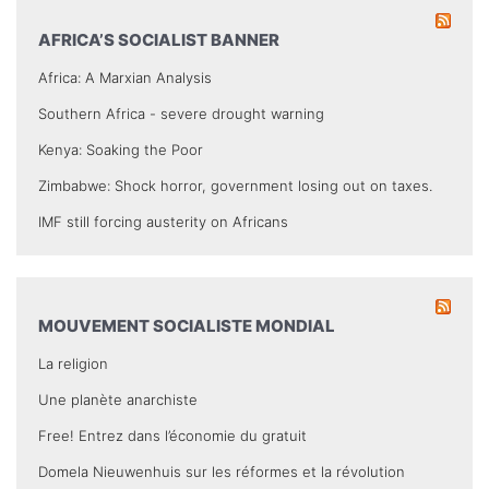
AFRICA’S SOCIALIST BANNER
Africa: A Marxian Analysis
Southern Africa - severe drought warning
Kenya: Soaking the Poor
Zimbabwe: Shock horror, government losing out on taxes.
IMF still forcing austerity on Africans
MOUVEMENT SOCIALISTE MONDIAL
La religion
Une planète anarchiste
Free! Entrez dans l’économie du gratuit
Domela Nieuwenhuis sur les réformes et la révolution