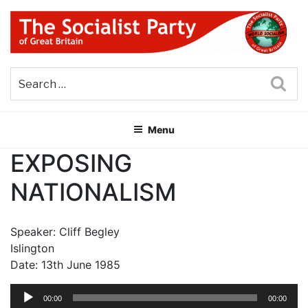
Skip
to
content
THE SOCIALIST PARTY OF
Part of the World Socialist Movement
GREAT BRITAIN
Sea
Menu
EXPOSING
NATIONALISM
Speaker: Cliff Begley
Islington
Date: 13th June 1985
Audio
00:00
00:00
Player