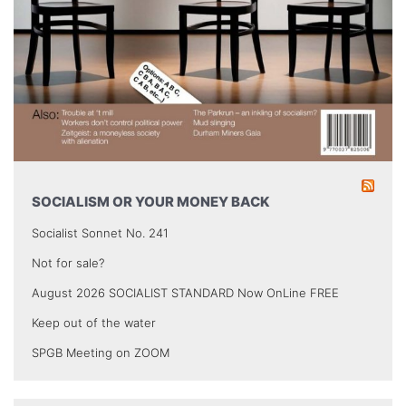
SOCIALISM OR YOUR MONEY BACK
Socialist Sonnet No. 241
Not for sale?
August 2026 SOCIALIST STANDARD Now OnLine FREE
Keep out of the water
SPGB Meeting on ZOOM