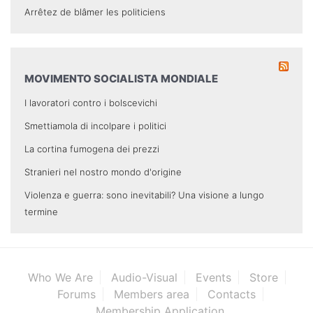
Arrêtez de blâmer les politiciens
MOVIMENTO SOCIALISTA MONDIALE
I lavoratori contro i bolscevichi
Smettiamola di incolpare i politici
La cortina fumogena dei prezzi
Stranieri nel nostro mondo d'origine
Violenza e guerra: sono inevitabili? Una visione a lungo
termine
Who We Are
Audio-Visual
Events
Store
Forums
Members area
Contacts
Membership Application