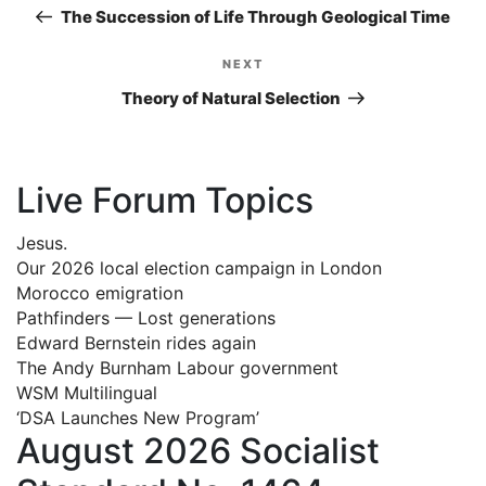
navigation
Post
The Succession of Life Through Geological Time
NEXT
Next
Post
Theory of Natural Selection
Live Forum Topics
Jesus.
Our 2026 local election campaign in London
Morocco emigration
Pathfinders — Lost generations
Edward Bernstein rides again
The Andy Burnham Labour government
WSM Multilingual
‘DSA Launches New Program’
August 2026 Socialist