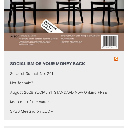
SOCIALISM OR YOUR MONEY BACK
Socialist Sonnet No. 241
Not for sale?
August 2026 SOCIALIST STANDARD Now OnLine FREE
Keep out of the water
SPGB Meeting on ZOOM