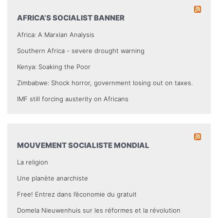
AFRICA’S SOCIALIST BANNER
Africa: A Marxian Analysis
Southern Africa - severe drought warning
Kenya: Soaking the Poor
Zimbabwe: Shock horror, government losing out on taxes.
IMF still forcing austerity on Africans
MOUVEMENT SOCIALISTE MONDIAL
La religion
Une planète anarchiste
Free! Entrez dans l’économie du gratuit
Domela Nieuwenhuis sur les réformes et la révolution