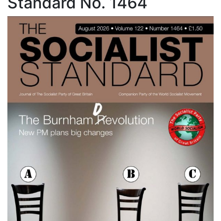
Standard No. 1464