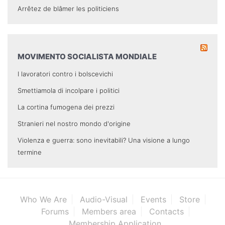
Arrêtez de blâmer les politiciens
MOVIMENTO SOCIALISTA MONDIALE
I lavoratori contro i bolscevichi
Smettiamola di incolpare i politici
La cortina fumogena dei prezzi
Stranieri nel nostro mondo d'origine
Violenza e guerra: sono inevitabili? Una visione a lungo
termine
Who We Are
Audio-Visual
Events
Store
Forums
Members area
Contacts
Membership Application