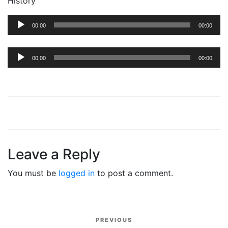
History’
Audio
00:00
00:00
Player
Audio
00:00
00:00
Player
Leave a Reply
You must be
logged in
to post a comment.
Post
PREVIOUS
Previous