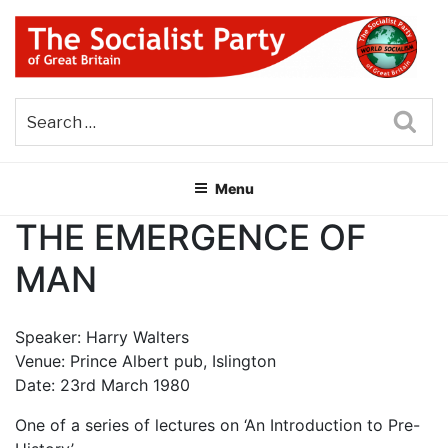
Skip
to
content
THE SOCIALIST PARTY OF
Part of the World Socialist Movement
GREAT BRITAIN
Sea
Menu
THE EMERGENCE OF
MAN
Speaker: Harry Walters
Venue: Prince Albert pub, Islington
Date: 23rd March 1980
One of a series of lectures on ‘An Introduction to Pre-