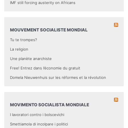
IMF still forcing austerity on Africans
MOUVEMENT SOCIALISTE MONDIAL
Tu te trompes?
La religion
Une planète anarchiste
Free! Entrez dans l’économie du gratuit
Domela Nieuwenhuis sur les réformes et la révolution
MOVIMENTO SOCIALISTA MONDIALE
I lavoratori contro i bolscevichi
Smettiamola di incolpare i politici