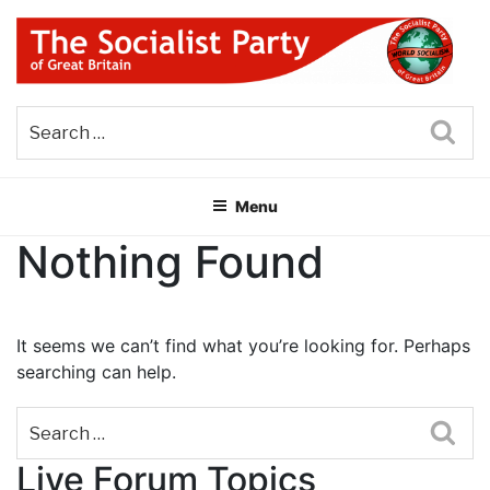
Skip
to
content
THE SOCIALIST PARTY OF
Part of the World Socialist Movement
GREAT BRITAIN
Sea
Menu
Nothing Found
It seems we can’t find what you’re looking for. Perhaps
searching can help.
Sea
Live Forum Topics