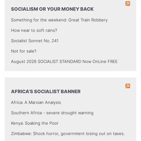
SOCIALISM OR YOUR MONEY BACK
Something for the weekend: Great Train Robbery
How near to soft rains?
Socialist Sonnet No. 241
Not for sale?
August 2026 SOCIALIST STANDARD Now OnLine FREE
AFRICA’S SOCIALIST BANNER
Africa: A Marxian Analysis
Southern Africa - severe drought warning
Kenya: Soaking the Poor
Zimbabwe: Shock horror, government losing out on taxes.