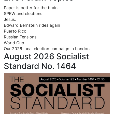
Paper is better for the brain.
SPEW and elections
Jesus.
Edward Bernstein rides again
Puerto Rico
Russian Tensions
World Cup
Our 2026 local election campaign in London
August 2026 Socialist
Standard No. 1464