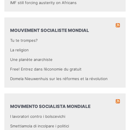
IMF still forcing austerity on Africans
MOUVEMENT SOCIALISTE MONDIAL
Tu te trompes?
La religion
Une planète anarchiste
Free! Entrez dans l’économie du gratuit
Domela Nieuwenhuis sur les réformes et la révolution
MOVIMENTO SOCIALISTA MONDIALE
I lavoratori contro i bolscevichi
Smettiamola di incolpare i politici