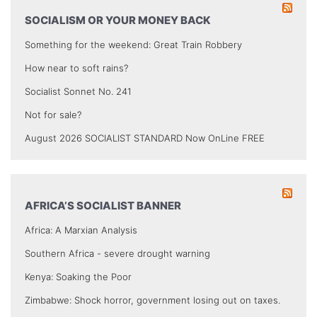
SOCIALISM OR YOUR MONEY BACK
Something for the weekend: Great Train Robbery
How near to soft rains?
Socialist Sonnet No. 241
Not for sale?
August 2026 SOCIALIST STANDARD Now OnLine FREE
AFRICA’S SOCIALIST BANNER
Africa: A Marxian Analysis
Southern Africa - severe drought warning
Kenya: Soaking the Poor
Zimbabwe: Shock horror, government losing out on taxes.