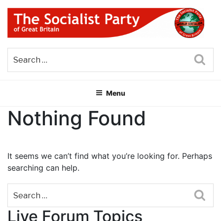
Skip
to
content
THE SOCIALIST PARTY OF
Part of the World Socialist Movement
GREAT BRITAIN
Sea
Menu
Nothing Found
It seems we can’t find what you’re looking for. Perhaps
searching can help.
Sea
Live Forum Topics