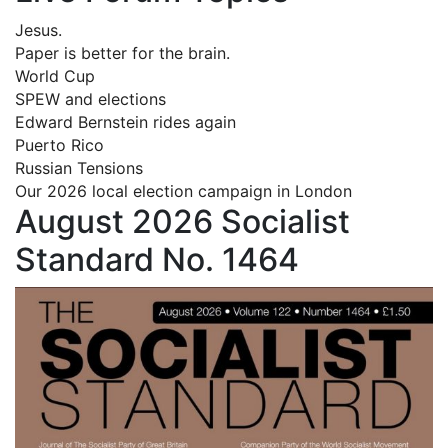
Jesus.
Paper is better for the brain.
World Cup
SPEW and elections
Edward Bernstein rides again
Puerto Rico
Russian Tensions
Our 2026 local election campaign in London
August 2026 Socialist
Standard No. 1464