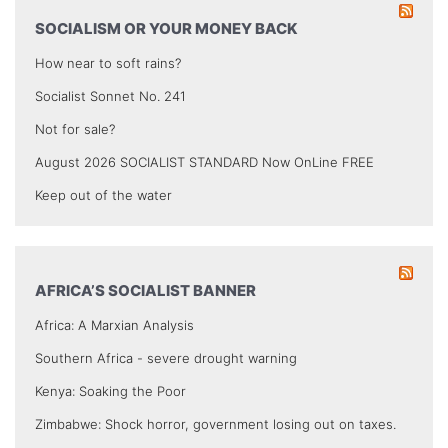
SOCIALISM OR YOUR MONEY BACK
How near to soft rains?
Socialist Sonnet No. 241
Not for sale?
August 2026 SOCIALIST STANDARD Now OnLine FREE
Keep out of the water
AFRICA’S SOCIALIST BANNER
Africa: A Marxian Analysis
Southern Africa - severe drought warning
Kenya: Soaking the Poor
Zimbabwe: Shock horror, government losing out on taxes.