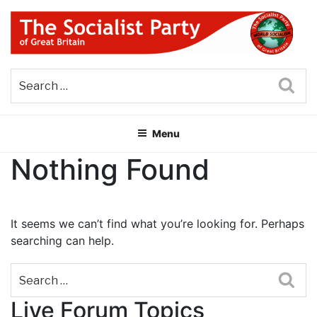
Skip
to
content
THE SOCIALIST PARTY OF
Part of the World Socialist Movement
GREAT BRITAIN
Sea
Menu
Nothing Found
It seems we can’t find what you’re looking for. Perhaps
searching can help.
Sea
Live Forum Topics