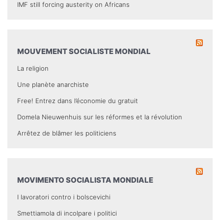
IMF still forcing austerity on Africans
MOUVEMENT SOCIALISTE MONDIAL
La religion
Une planète anarchiste
Free! Entrez dans l’économie du gratuit
Domela Nieuwenhuis sur les réformes et la révolution
Arrêtez de blâmer les politiciens
MOVIMENTO SOCIALISTA MONDIALE
I lavoratori contro i bolscevichi
Smettiamola di incolpare i politici