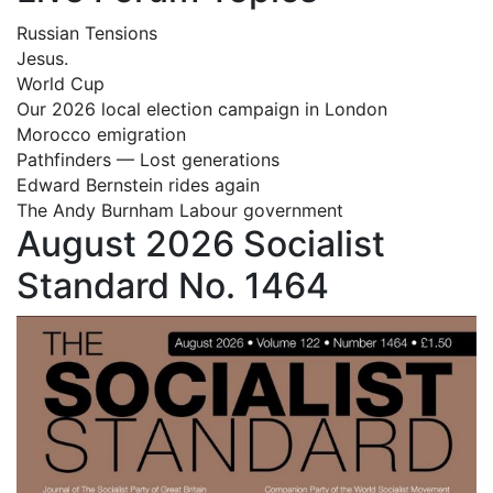
Russian Tensions
Jesus.
World Cup
Our 2026 local election campaign in London
Morocco emigration
Pathfinders — Lost generations
Edward Bernstein rides again
The Andy Burnham Labour government
August 2026 Socialist
Standard No. 1464