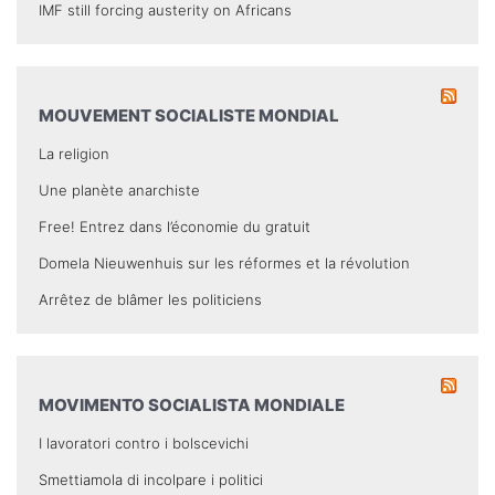
IMF still forcing austerity on Africans
MOUVEMENT SOCIALISTE MONDIAL
La religion
Une planète anarchiste
Free! Entrez dans l’économie du gratuit
Domela Nieuwenhuis sur les réformes et la révolution
Arrêtez de blâmer les politiciens
MOVIMENTO SOCIALISTA MONDIALE
I lavoratori contro i bolscevichi
Smettiamola di incolpare i politici