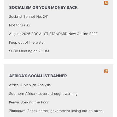
SOCIALISM OR YOUR MONEY BACK
Socialist Sonnet No. 241
Not for sale?
August 2026 SOCIALIST STANDARD Now OnLine FREE
Keep out of the water
SPGB Meeting on ZOOM
AFRICA’S SOCIALIST BANNER
Africa: A Marxian Analysis
Southern Africa - severe drought warning
Kenya: Soaking the Poor
Zimbabwe: Shock horror, government losing out on taxes.