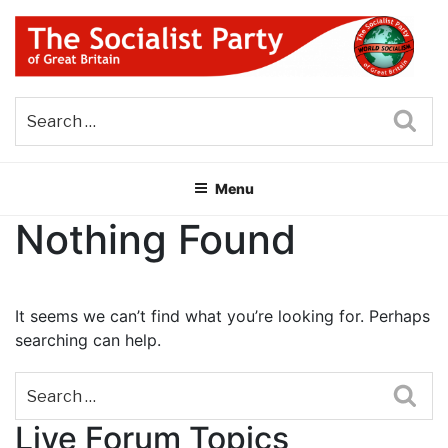
Skip
to
content
THE SOCIALIST PARTY OF
Part of the World Socialist Movement
GREAT BRITAIN
Sea
Menu
Nothing Found
It seems we can’t find what you’re looking for. Perhaps
searching can help.
Sea
Live Forum Topics