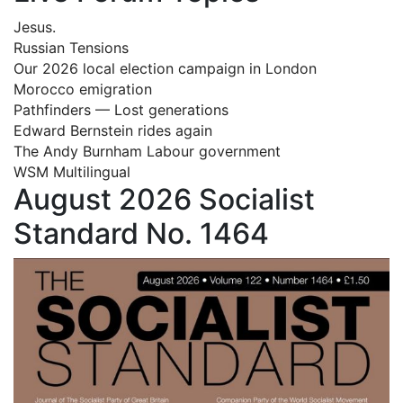
Jesus.
Russian Tensions
Our 2026 local election campaign in London
Morocco emigration
Pathfinders — Lost generations
Edward Bernstein rides again
The Andy Burnham Labour government
WSM Multilingual
August 2026 Socialist
Standard No. 1464