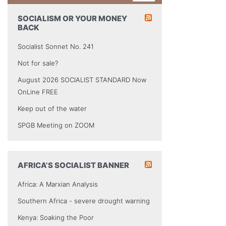
SOCIALISM OR YOUR MONEY
BACK
Socialist Sonnet No. 241
Not for sale?
August 2026 SOCIALIST STANDARD Now
OnLine FREE
Keep out of the water
SPGB Meeting on ZOOM
AFRICA’S SOCIALIST BANNER
Africa: A Marxian Analysis
Southern Africa - severe drought warning
Kenya: Soaking the Poor