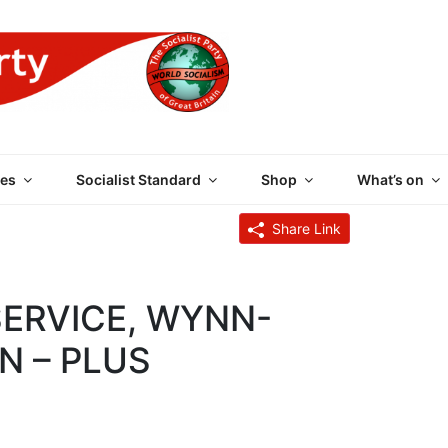
 PARTY OF GREAT BRI
es
Socialist Standard
Shop
What’s on
6
Share Link
SERVICE, WYNN-
N – PLUS