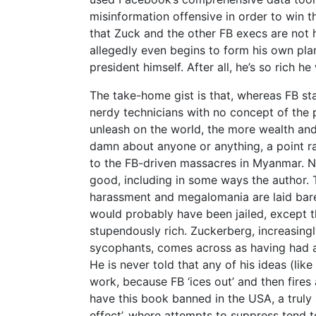
misinformation offensive in order to win t
that Zuck and the other FB execs are not h
allegedly even begins to form his own pla
president himself. After all, he’s so rich h
The take-home gist is that, whereas FB sta
nerdy technicians with no concept of the p
unleash on the world, the more wealth and
damn about anyone or anything, a point r
to the FB-driven massacres in Myanmar. 
good, including in some ways the author. 
harassment and megalomania are laid bare
would probably have been jailed, except th
stupendously rich. Zuckerberg, increasingly
sycophants, comes across as having had a
He is never told that any of his ideas (li
work, because FB ‘ices out’ and then fires
have this book banned in the USA, a truly
effect’, where attempts to suppress tend t