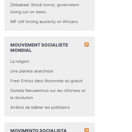
Zimbabwe: Shock horror, government
losing out on taxes.
IMF still forcing austerity on Africans
MOUVEMENT SOCIALISTE
MONDIAL
La religion
Une planète anarchiste
Free! Entrez dans l’économie du gratuit
Domela Nieuwenhuis sur les réformes et
la révolution
Arrêtez de blâmer les politiciens
MOVIMENTO SOCIALISTA