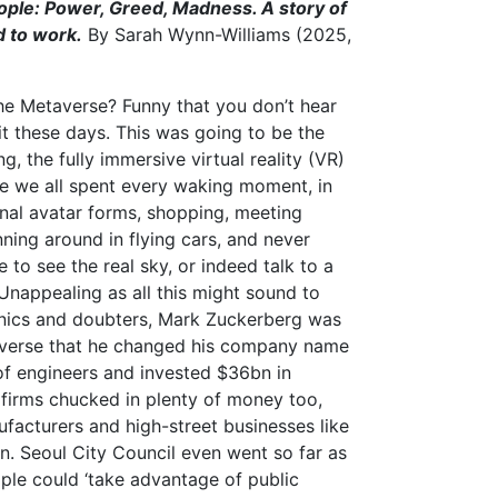
ople: Power, Greed, Madness. A story of
d to work.
By Sarah Wynn-Williams (2025,
e Metaverse? Funny that you don’t hear
t these days. This was going to be the
g, the fully immersive virtual reality (VR)
 we all spent every waking moment, in
onal avatar forms, shopping, meeting
ning around in flying cars, and never
 to see the real sky, or indeed talk to a
 Unappealing as all this might sound to
nics and doubters, Mark Zuckerberg was
universe that he changed his company name
f engineers and invested $36bn in
firms chucked in plenty of money too,
nufacturers and high-street businesses like
. Seoul City Council even went so far as
le could ‘take advantage of public