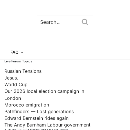
Search
TAIN
FAQ
Live Forum Topics
Russian Tensions
Jesus.
World Cup
Our 2026 local election campaign in
London
Morocco emigration
Pathfinders — Lost generations
Edward Bernstein rides again
The Andy Burnham Labour government