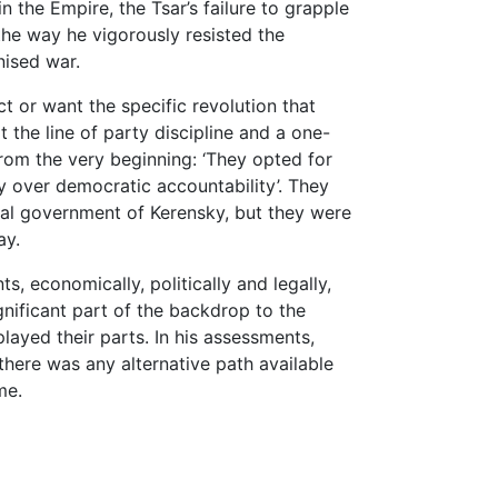
n the Empire, the Tsar’s failure to grapple
the way he vigorously resisted the
ised war.
t or want the specific revolution that
 the line of party discipline and a one-
from the very beginning: ‘They opted for
ty over democratic accountability’. They
nal government of Kerensky, but they were
ay.
, economically, politically and legally,
gnificant part of the backdrop to the
layed their parts. In his assessments,
there was any alternative path available
me.