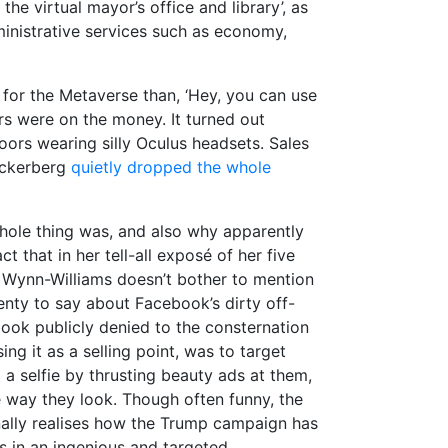
the virtual mayor’s office and library’, as
ministrative services such as economy,
t for the Metaverse than, ‘Hey, you can use
ers were on the money. It turned out
doors wearing silly Oculus headsets. Sales
Zuckerberg
quietly dropped the whole
hole thing was, and also why apparently
ct that in her tell-all exposé of her five
 Wynn-Williams doesn’t bother to mention
nty to say about Facebook’s dirty off-
book publicly denied to the consternation
g it as a selling point, was to target
a selfie by thrusting beauty ads at them,
 way they look. Though often funny, the
nally realises how the Trump campaign has
 in an ingenious and targeted