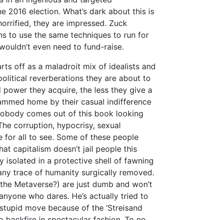
he 2016 election. What’s dark about this is
orrified, they are impressed. Zuck
ns to use the same techniques to run for
e wouldn’t even need to fund-raise.
rts off as a maladroit mix of idealists and
olitical reverberations they are about to
 power they acquire, the less they give a
ammed home by their casual indifference
Nobody comes out of this book looking
The corruption, hypocrisy, sexual
 for all to see. Some of these people
at capitalism doesn’t jail people this
 isolated in a protective shell of fawning
ny trace of humanity surgically removed.
ke the Metaverse?) are just dumb and won’t
 anyone who dares. He’s actually tried to
 stupid move because of the ‘Streisand
o backfire in spectacular fashion. To no