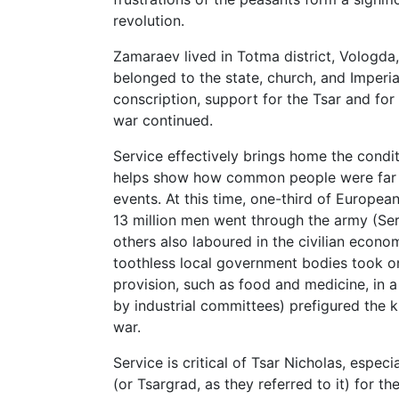
revolution.
Zamaraev lived in Totma district, Vologda,
belonged to the state, church, and Imperia
conscription, support for the Tsar and for
war continued.
Service effectively brings home the condi
helps show how common people were far f
events. At this time, one-third of Europea
13 million men went through the army (Serv
others also laboured in the civilian econo
toothless local government bodies took on 
provision, such as food and medicine, in a
by industrial committees) prefigured the k
war.
Service is critical of Tsar Nicholas, especi
(or Tsargrad, as they referred to it) for t