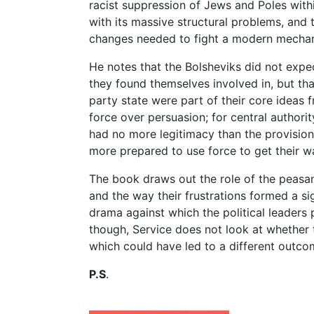
racist suppression of Jews and Poles withi
with its massive structural problems, and 
changes needed to fight a modern mechan
He notes that the Bolsheviks did not expec
they found themselves involved in, but that
party state were part of their core ideas 
force over persuasion; for central authori
had no more legitimacy than the provisio
more prepared to use force to get their w
The book draws out the role of the peasants
and the way their frustrations formed a si
drama against which the political leaders p
though, Service does not look at whether 
which could have led to a different outco
P.S
.