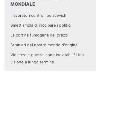
MONDIALE
I lavoratori contro i bolscevichi
Smettiamola di incolpare i politici
La cortina fumogena dei prezzi
Stranieri nel nostro mondo d'origine
Violenza e guerra: sono inevitabili? Una
visione a lungo termine