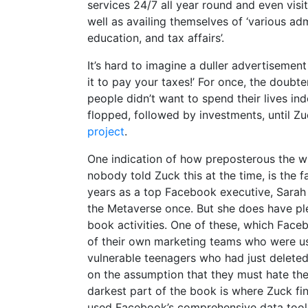
services 24/7 all year round and even visit 
well as availing themselves of ‘various ad
education, and tax affairs’.
It’s hard to imagine a duller advertisemen
it to pay your taxes!’ For once, the doubt
people didn’t want to spend their lives in
flopped, followed by investments, until 
project
.
One indication of how preposterous the w
nobody told Zuck this at the time, is the fa
years as a top Facebook executive, Sarah
the Metaverse once. But she does have ple
book activities. One of these, which Face
of their own marketing teams who were usin
vulnerable teenagers who had just deleted 
on the assumption that they must hate the
darkest part of the book is where Zuck fi
used Facebook’s comprehensive data tools