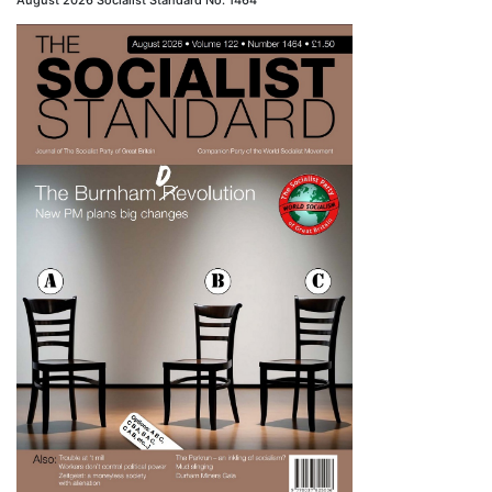
August 2026 Socialist Standard No. 1464