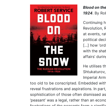
Blood on th
1924
. By R
Continuing h
Revolution, 
at events, r
political dec
[…] how ‘ord
with the sha
affairs’ duri
He utilises t
Shtukaturov,
Imperial Arm
too old to be conscripted. Embedded withi
reveal frustrations and aspirations. In part,
sophistication of those often dismissed as
‘peasant’ was a legal, rather than an econ
frustrations of the peasants form a signif