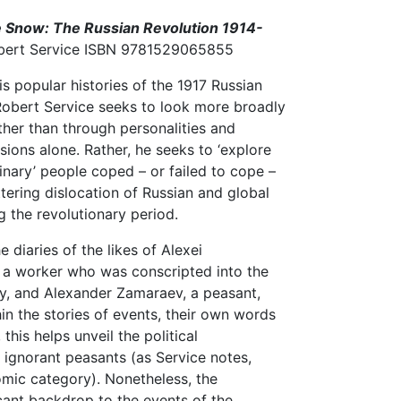
e Snow: The Russian Revolution 1914-
obert Service ISBN 9781529065855
is popular histories of the 1917 Russian
Robert Service seeks to look more broadly
ather than through personalities and
isions alone. Rather, he seeks to ‘explore
inary’ people coped – or failed to cope –
ttering dislocation of Russian and global
ng the revolutionary period.
he diaries of the likes of Alexei
 a worker who was conscripted into the
y, and Alexander Zamaraev, a peasant,
n the stories of events, their own words
 this helps unveil the political
 ignorant peasants (as Service notes,
omic category). Nonetheless, the
icant backdrop to the events of the