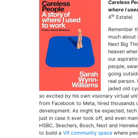
Careless Pe
where I use
th
4
Estate)
Remember th
much about i
Next Big Thin
heaven where
our aspirati
people, swan
going outside
real person.
jaded old cy
so excited by his own visionary virtual 
from Facebook to Meta, hired thousands o
development. As might be expected, tech 
just in case it ever took off, and even ma
HSBC, Skechers, Bosch, Next and Heineken
to build a
VR community space
where peop