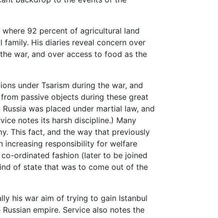
 where 92 percent of agricultural land
l family. His diaries reveal concern over
 the war, and over access to food as the
tions under Tsarism during the war, and
rom passive objects during these great
n Russia was placed under martial law, and
ice notes its harsh discipline.) Many
my. This fact, and the way that previously
increasing responsibility for welfare
 co-ordinated fashion (later to be joined
ind of state that was to come out of the
ally his war aim of trying to gain Istanbul
he Russian empire. Service also notes the