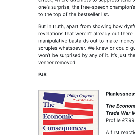
one’s surprise, the free-speech champion’
to the top of the bestseller list.
But in truth, apart from showing how dysfu
revelations that weren’t already out there.
manipulative bastards out to make money 
scruples whatsoever. We knew or could guess
won’t be surprised by any of it. It’s just th
veneer removed.
PJS
Planlessnes
The Econom
Trade War M
Profile £7.99
A first react