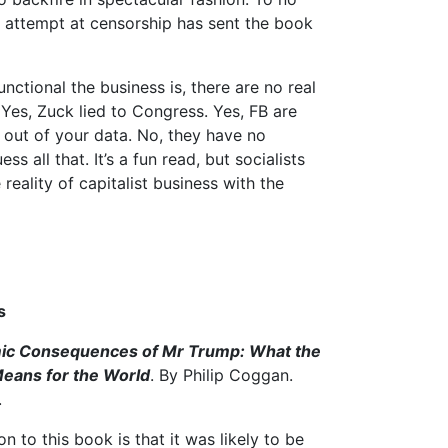
s attempt at censorship has sent the book
nctional the business is, there are no real
 Yes, Zuck lied to Congress. Yes, FB are
out of your data. No, they have no
 all that. It’s a fun read, but socialists
e reality of capitalist business with the
s
ic Consequences of Mr Trump: What the
eans for the World
. By Philip Coggan.
.
ion to this book is that it was likely to be