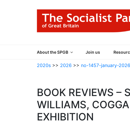
Skip
to
content
THE SOCIALIST
Part of the World Socialist Movement
About the SPGB
Join us
Resourc
2020s
>>
2026
>>
no-1457-january-202
BOOK REVIEWS – 
WILLIAMS, COGGA
EXHIBITION