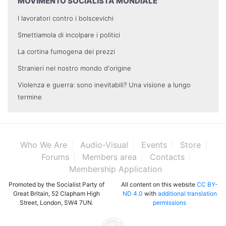
MOVIMENTO SOCIALISTA MONDIALE
I lavoratori contro i bolscevichi
Smettiamola di incolpare i politici
La cortina fumogena dei prezzi
Stranieri nel nostro mondo d'origine
Violenza e guerra: sono inevitabili? Una visione a lungo
termine
Who We Are
Audio-Visual
Events
Store
Forums
Members area
Contacts
Membership Application
Promoted by the Socialist Party of
All content on this website
CC BY-
Great Britain, 52 Clapham High
ND 4.0
with
additional translation
Street, London, SW4 7UN.
permissions