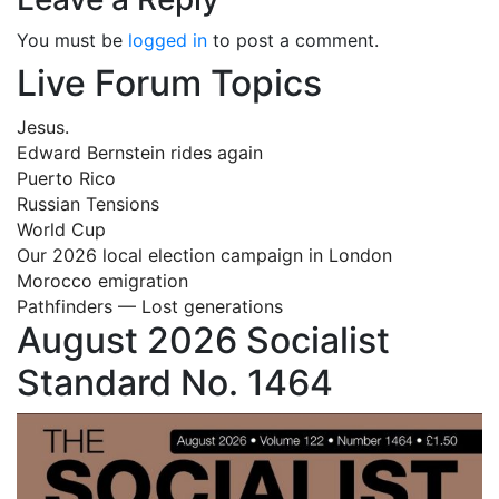
You must be
logged in
to post a comment.
Live Forum Topics
Jesus.
Edward Bernstein rides again
Puerto Rico
Russian Tensions
World Cup
Our 2026 local election campaign in London
Morocco emigration
Pathfinders — Lost generations
August 2026 Socialist
Standard No. 1464