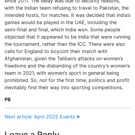
since 2017. The delay was due to security reasons,
with the Indian team refusing to travel to Pakistan, the
intended hosts, for matches. It was decided that India’s
games would be played in the UAE, including the
semi-final and final, which India won. Some people
objected that it appeared to be India that were running
the tournament, rather than the ICC. There were also
calls for England to boycott their match with
Afghanistan, given the Taliban’s attacks on women’s
freedoms and the disbanding of the country’s women’s
team in 2021, with women’s sport in general being
prohibited. So, not for the first time, politics and profit
inevitably find their way into sporting competitions.
PB
Next article: April 2025 Events ⮞
Leave a Reply