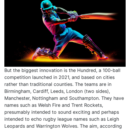
But the biggest innovation is the Hundred, a 100-ball
competition launched in 2021, and based on cities
rather than traditional counties. The teams are in
Birmingham, Cardiff, Leeds, London (two sides),
Manchester, Nottingham and Southampton. They have
names such as Welsh Fire and Trent Rockets,
presumably intended to sound exciting and perhaps
intended to echo rugby league names such as Leigh
Leopards and Warrington Wolves. The aim, according