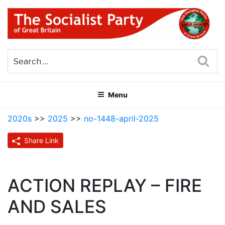
Skip
to
content
THE SOCIALIST PARTY OF
Part of the World Socialist Movement
GREAT BRITAIN
Sea
Menu
2020s
>>
2025
>>
no-1448-april-2025
Share Link
ACTION REPLAY – FIRE
AND SALES