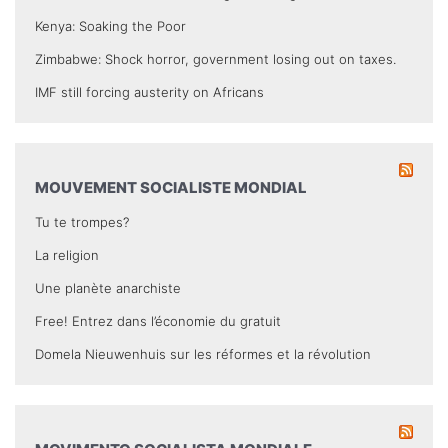
Kenya: Soaking the Poor
Zimbabwe: Shock horror, government losing out on taxes.
IMF still forcing austerity on Africans
MOUVEMENT SOCIALISTE MONDIAL
Tu te trompes?
La religion
Une planète anarchiste
Free! Entrez dans l’économie du gratuit
Domela Nieuwenhuis sur les réformes et la révolution