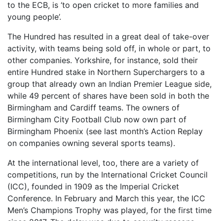
to the ECB, is ‘to open cricket to more families and
young people’.
The Hundred has resulted in a great deal of take-over
activity, with teams being sold off, in whole or part, to
other companies. Yorkshire, for instance, sold their
entire Hundred stake in Northern Superchargers to a
group that already own an Indian Premier League side,
while 49 percent of shares have been sold in both the
Birmingham and Cardiff teams. The owners of
Birmingham City Football Club now own part of
Birmingham Phoenix (see last month’s Action Replay
on companies owning several sports teams).
At the international level, too, there are a variety of
competitions, run by the International Cricket Council
(ICC), founded in 1909 as the Imperial Cricket
Conference. In February and March this year, the ICC
Men’s Champions Trophy was played, for the first time