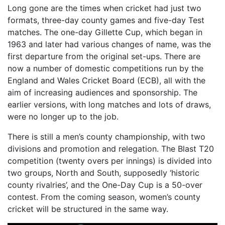
Long gone are the times when cricket had just two
formats, three-day county games and five-day Test
matches. The one-day Gillette Cup, which began in
1963 and later had various changes of name, was the
first departure from the original set-ups. There are
now a number of domestic competitions run by the
England and Wales Cricket Board (ECB), all with the
aim of increasing audiences and sponsorship. The
earlier versions, with long matches and lots of draws,
were no longer up to the job.
There is still a men’s county championship, with two
divisions and promotion and relegation. The Blast T20
competition (twenty overs per innings) is divided into
two groups, North and South, supposedly ‘historic
county rivalries’, and the One-Day Cup is a 50-over
contest. From the coming season, women’s county
cricket will be structured in the same way.