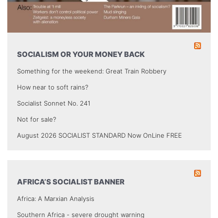
SOCIALISM OR YOUR MONEY BACK
Something for the weekend: Great Train Robbery
How near to soft rains?
Socialist Sonnet No. 241
Not for sale?
August 2026 SOCIALIST STANDARD Now OnLine FREE
AFRICA’S SOCIALIST BANNER
Africa: A Marxian Analysis
Southern Africa - severe drought warning