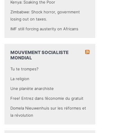
Kenya: Soaking the Poor
Zimbabwe: Shock horror, government
losing out on taxes.
IMF still forcing austerity on Africans
MOUVEMENT SOCIALISTE
MONDIAL
Tu te trompes?
La religion
Une planète anarchiste
Free! Entrez dans l’économie du gratuit
Domela Nieuwenhuis sur les réformes et
la révolution