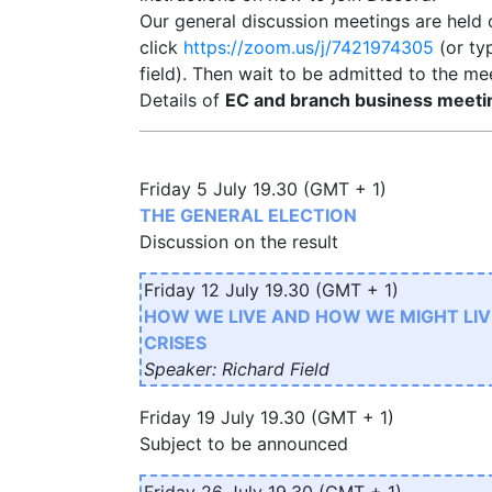
Our general discussion meetings are held
click
https://zoom.us/j/7421974305
(or ty
field). Then wait to be admitted to the me
Details of
EC and branch business meeti
Friday 5 July 19.30 (GMT + 1)
THE GENERAL ELECTION
Discussion on the result
Friday 12 July 19.30 (GMT + 1)
HOW WE LIVE AND HOW WE MIGHT LIV
CRISES
Speaker: Richard Field
Friday 19 July 19.30 (GMT + 1)
Subject to be announced
Friday 26 July 19.30 (GMT + 1)