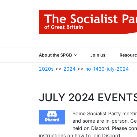
Skip
to
content
THE SOCIALIST
Part of the World Socialist Movement
About the SPGB
Join us
Resourc
2020s
>>
2024
>>
no-1439-july-2024
JULY 2024 EVENT
Some Socialist Party meeting
and some are in-person. Ce
held on Discord. Please co
instructions on how to join Discord.