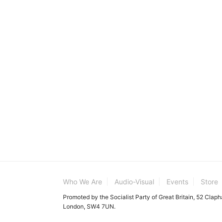
Who We Are
Audio-Visual
Events
Store
Promoted by the Socialist Party of Great Britain, 52 Clap
London, SW4 7UN.