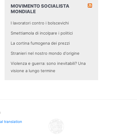
MOVIMENTO SOCIALISTA
MONDIALE
I lavoratori contro i bolscevichi
Smettiamola di incolpare i politici
La cortina fumogena dei prezzi
Stranieri nel nostro mondo d'origine
Violenza e guerra: sono inevitabili? Una
visione a lungo termine
n
al translation