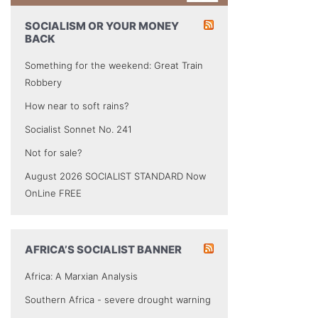
SOCIALISM OR YOUR MONEY
BACK
Something for the weekend: Great Train
Robbery
How near to soft rains?
Socialist Sonnet No. 241
Not for sale?
August 2026 SOCIALIST STANDARD Now
OnLine FREE
AFRICA’S SOCIALIST BANNER
Africa: A Marxian Analysis
Southern Africa - severe drought warning