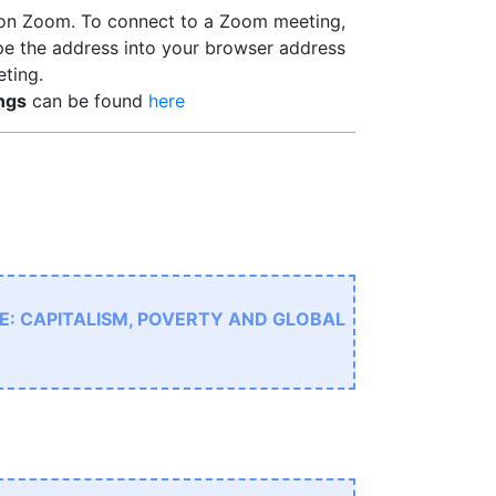
 on Zoom. To connect to a Zoom meeting,
pe the address into your browser address
eting.
ngs
can be found
here
E: CAPITALISM, POVERTY AND GLOBAL