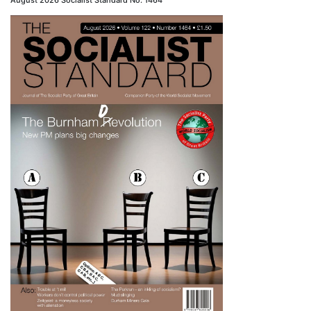
August 2026 Socialist Standard No. 1464