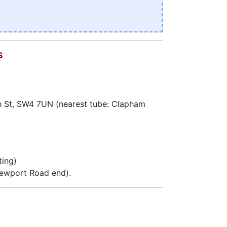
S
h St, SW4 7UN (nearest tube: Clapham
ting)
Newport Road end).