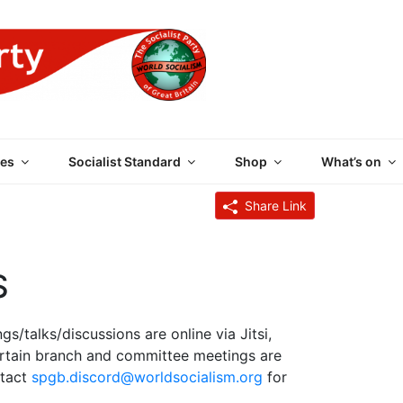
 PARTY OF GREAT BRI
es
Socialist Standard
Shop
What’s on
Share Link
S
s/talks/discussions are online via Jitsi,
rtain branch and committee meetings are
ntact
spgb.discord@worldsocialism.org
for