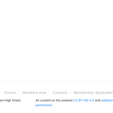
Forums
Members area
Contacts
Membership Applicatio
ham High Street,
All content on this website
CC BY-ND 4.0
with
addition
permissions