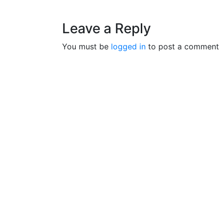
Leave a Reply
You must be
logged in
to post a comment