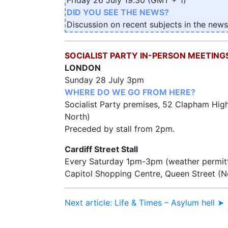
DID YOU SEE THE NEWS?
Discussion on recent subjects in the news
SOCIALIST PARTY IN-PERSON MEETING
LONDON
Sunday 28 July 3pm
WHERE DO WE GO FROM HERE?
Socialist Party premises, 52 Clapham Hig
North)
Preceded by stall from 2pm.
Cardiff Street Stall
Every Saturday 1pm-3pm (weather permit
Capitol Shopping Centre, Queen Street (
Next article: Life & Times – Asylum hell ➤