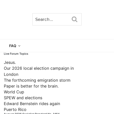
Search
TAIN
FAQ
Live Forum Topics
Jesus.
Our 2026 local election campaign in
London
The forthcoming emigration storm
Paper is better for the brain.
World Cup
SPEW and elections
Edward Bernstein rides again
Puerto Rico