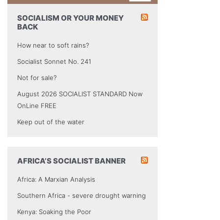
SOCIALISM OR YOUR MONEY
BACK
How near to soft rains?
Socialist Sonnet No. 241
Not for sale?
August 2026 SOCIALIST STANDARD Now
OnLine FREE
Keep out of the water
AFRICA’S SOCIALIST BANNER
Africa: A Marxian Analysis
Southern Africa - severe drought warning
Kenya: Soaking the Poor