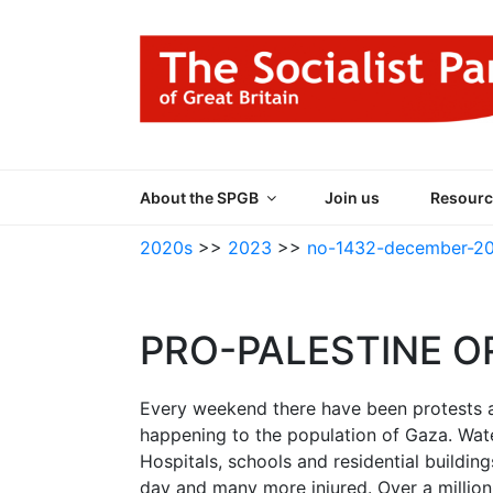
Skip
to
content
THE SOCIALIST
Part of the World Socialist Movement
About the SPGB
Join us
Resourc
2020s
>>
2023
>>
no-1432-december-2
PRO-PALESTINE O
Every weekend there have been protests 
happening to the population of Gaza. Water,
Hospitals, schools and residential buildi
day and many more injured. Over a million