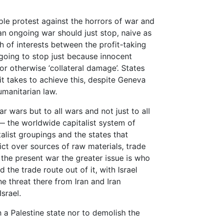
ple protest against the horrors of war and
an ongoing war should just stop, naive as
h of interests between the profit-taking
is going to stop just because innocent
 or otherwise ‘collateral damage’. States
it takes to achieve this, despite Geneva
umanitarian law.
ar wars but to all wars and not just to all
— the worldwide capitalist system of
talist groupings and the states that
ct over sources of raw materials, trade
 the present war the greater issue is who
d the trade route out of it, with Israel
e threat there from Iran and Iran
srael.
sh a Palestine state nor to demolish the