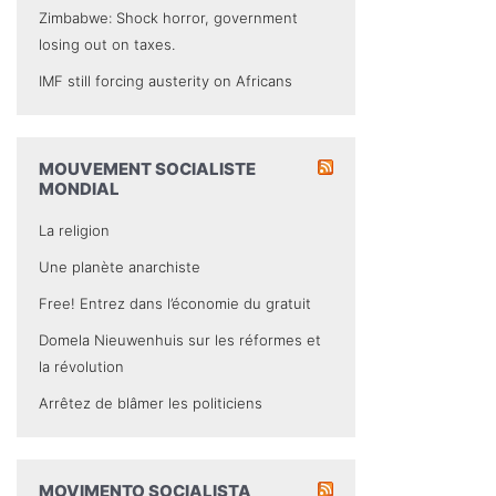
Zimbabwe: Shock horror, government
losing out on taxes.
IMF still forcing austerity on Africans
MOUVEMENT SOCIALISTE
MONDIAL
La religion
Une planète anarchiste
Free! Entrez dans l’économie du gratuit
Domela Nieuwenhuis sur les réformes et
la révolution
Arrêtez de blâmer les politiciens
MOVIMENTO SOCIALISTA