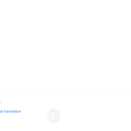
n
al translation