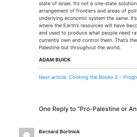
state of Israel. It’s not a one-state soluti
arrangement of frontiers and areas of polit
underlying economic system the same. It’
where the Earth’s resources will have be
and used to produce what people need rat
currently own and control them. That’s the
Palestine but throughout the world.
ADAM BUICK
Next article: Cooking the Books 2 – Prog
One Reply to “Pro-Palestine or An
Bernard Bortnick