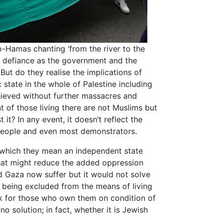
-Hamas chanting ‘from the river to the
f defiance as the government and the
 But do they realise the implications of
ic state in the whole of Palestine including
hieved without further massacres and
 of those living there are not Muslims but
 it? In any event, it doesn’t reflect the
 people and even most demonstrators.
by which they mean an independent state
 That might reduce the added oppression
d Gaza now suffer but it would not solve
 being excluded from the means of living
k for those who own them on condition of
no solution; in fact, whether it is Jewish