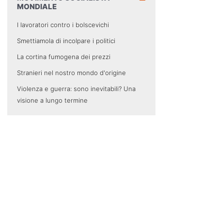
MONDIALE
I lavoratori contro i bolscevichi
Smettiamola di incolpare i politici
La cortina fumogena dei prezzi
Stranieri nel nostro mondo d'origine
Violenza e guerra: sono inevitabili? Una
visione a lungo termine