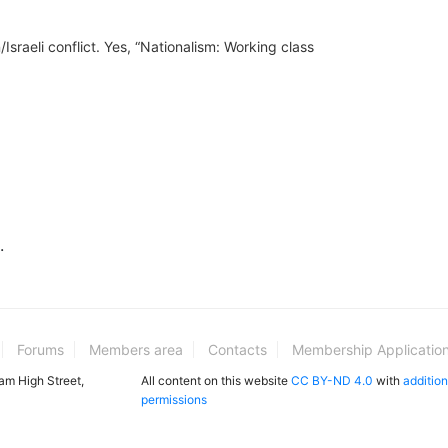
Israeli conflict. Yes, “Nationalism: Working class
.
Forums
Members area
Contacts
Membership Applicatio
ham High Street,
All content on this website
CC BY-ND 4.0
with
addition
permissions