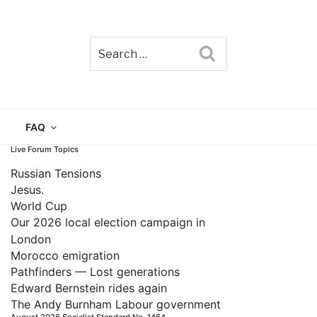
Search
TAIN
FAQ
Live Forum Topics
Russian Tensions
Jesus.
World Cup
Our 2026 local election campaign in
London
Morocco emigration
Pathfinders — Lost generations
Edward Bernstein rides again
The Andy Burnham Labour government