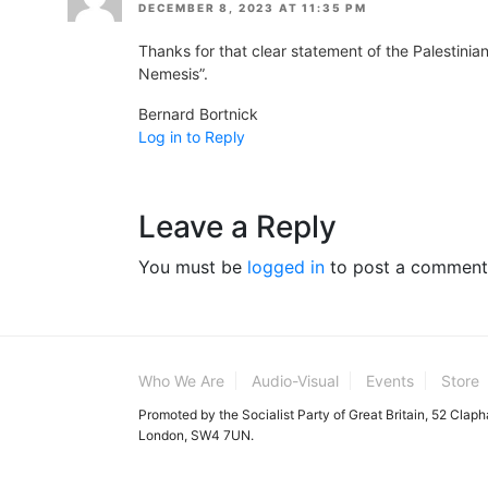
DECEMBER 8, 2023 AT 11:35 PM
Thanks for that clear statement of the Palestinian/
Nemesis”.
Bernard Bortnick
Log in to Reply
Leave a Reply
You must be
logged in
to post a comment
Who We Are
Audio-Visual
Events
Store
Promoted by the Socialist Party of Great Britain, 52 Clap
London, SW4 7UN.