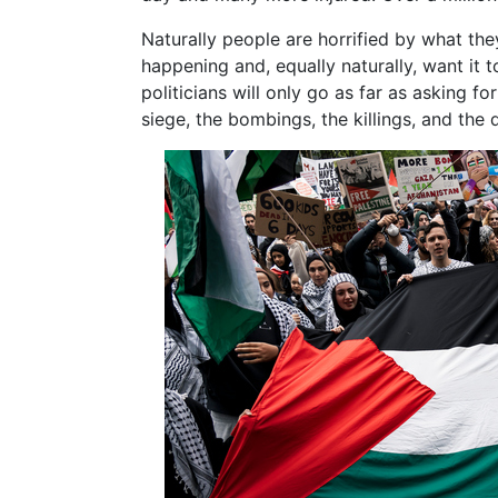
Naturally people are horrified by what they
happening and, equally naturally, want it 
politicians will only go as far as asking f
siege, the bombings, the killings, and the