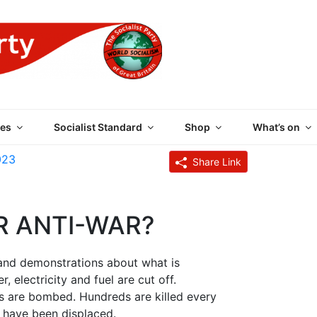
 PARTY OF GREAT BRI
es
Socialist Standard
Shop
What’s on
023
Share Link
R ANTI-WAR?
and demonstrations about what is
 electricity and fuel are cut off.
ngs are bombed. Hundreds are killed every
 have been displaced.