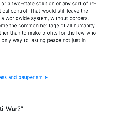
on or a two-state solution or any sort of re-
ical control. That would still leave the
s a worldwide system, without borders,
come the common heritage of all humanity
her than to make profits for the few who
 only way to lasting peace not just in
ress and pauperism ➤
ti-War?”