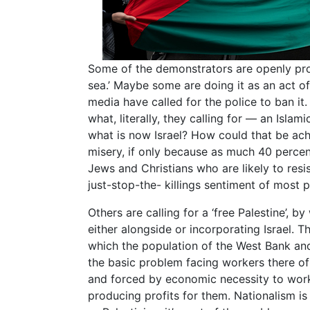
Some of the demonstrators are openly pro
sea.’ Maybe some are doing it as an act o
media have called for the police to ban it.
what, literally, they calling for — an Islam
what is now Israel? How could that be ac
misery, if only because as much 40 percent
Jews and Christians who are likely to resist
just-stop-the- killings sentiment of most
Others are calling for a ‘free Palestine’, 
either alongside or incorporating Israel.
which the population of the West Bank an
the basic problem facing workers there of
and forced by economic necessity to wor
producing profits for them. Nationalism is 