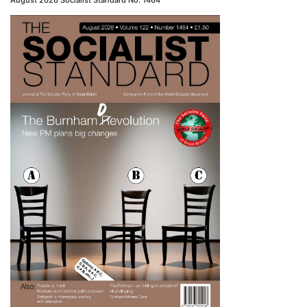
August 2026 Socialist Standard No. 1464