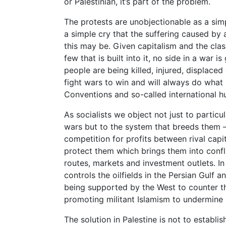
or Palestinian, it’s part of the problem.
The protests are unobjectionable as a sim
a simple cry that the suffering caused by 
this may be. Given capitalism and the clas
few that is built into it, no side in a war 
people are being killed, injured, displaced
fight wars to win and will always do what 
Conventions and so-called international h
As socialists we object not just to particul
wars but to the system that breeds them 
competition for profits between rival capi
protect them which brings them into confli
routes, markets and investment outlets. In
controls the oilfields in the Persian Gulf an
being supported by the West to counter th
promoting militant Islamism to undermine I
The solution in Palestine is not to establi