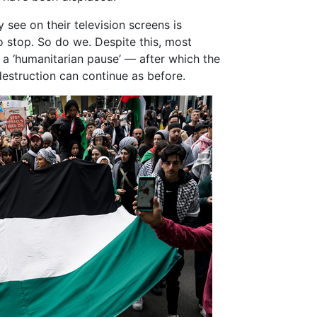
 see on their television screens is
to stop. So do we. Despite this, most
or a ‘humanitarian pause’ — after which the
 destruction can continue as before.