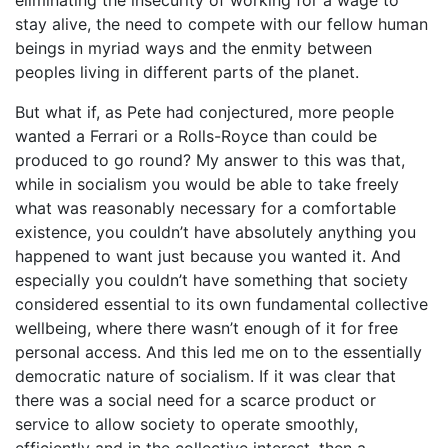
stay alive, the need to compete with our fellow human
beings in myriad ways and the enmity between
peoples living in different parts of the planet.
But what if, as Pete had conjectured, more people
wanted a Ferrari or a Rolls-Royce than could be
produced to go round? My answer to this was that,
while in socialism you would be able to take freely
what was reasonably necessary for a comfortable
existence, you couldn’t have absolutely anything you
happened to want just because you wanted it. And
especially you couldn’t have something that society
considered essential to its own fundamental collective
wellbeing, where there wasn’t enough of it for free
personal access. And this led me on to the essentially
democratic nature of socialism. If it was clear that
there was a social need for a scarce product or
service to allow society to operate smoothly,
efficiently and in the collective interest, then a