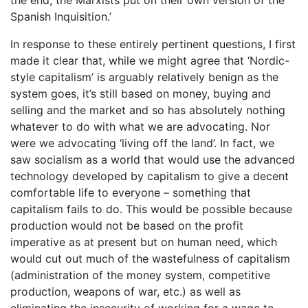
Spanish Inquisition.’
In response to these entirely pertinent questions, I first
made it clear that, while we might agree that ‘Nordic-
style capitalism’ is arguably relatively benign as the
system goes, it’s still based on money, buying and
selling and the market and so has absolutely nothing
whatever to do with what we are advocating. Nor
were we advocating ‘living off the land’. In fact, we
saw socialism as a world that would use the advanced
technology developed by capitalism to give a decent
comfortable life to everyone – something that
capitalism fails to do. This would be possible because
production would not be based on the profit
imperative as at present but on human need, which
would cut out much of the wastefulness of capitalism
(administration of the money system, competitive
production, weapons of war, etc.) as well as
eliminating the insecurity of working for a wage to