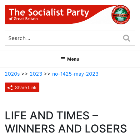
Skip
to
content
THE SOCIALIST PARTY OF
Part of the World Socialist Movement
GREAT BRITAIN
Sea
Menu
2020s
>>
2023
>>
no-1425-may-2023
Share Link
LIFE AND TIMES –
WINNERS AND LOSERS