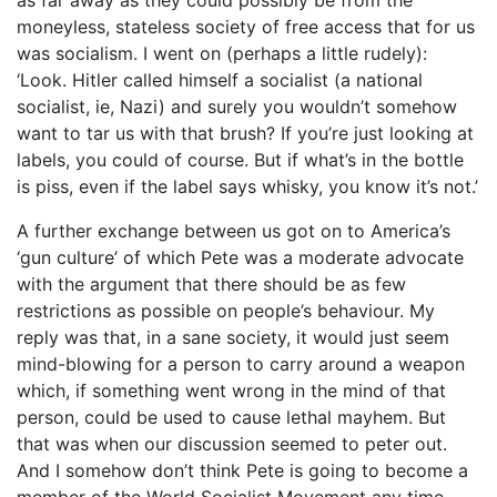
moneyless, stateless society of free access that for us
was socialism. I went on (perhaps a little rudely):
‘Look. Hitler called himself a socialist (a national
socialist, ie, Nazi) and surely you wouldn’t somehow
want to tar us with that brush? If you’re just looking at
labels, you could of course. But if what’s in the bottle
is piss, even if the label says whisky, you know it’s not.’
A further exchange between us got on to America’s
‘gun culture’ of which Pete was a moderate advocate
with the argument that there should be as few
restrictions as possible on people’s behaviour. My
reply was that, in a sane society, it would just seem
mind-blowing for a person to carry around a weapon
which, if something went wrong in the mind of that
person, could be used to cause lethal mayhem. But
that was when our discussion seemed to peter out.
And I somehow don’t think Pete is going to become a
member of the World Socialist Movement any time