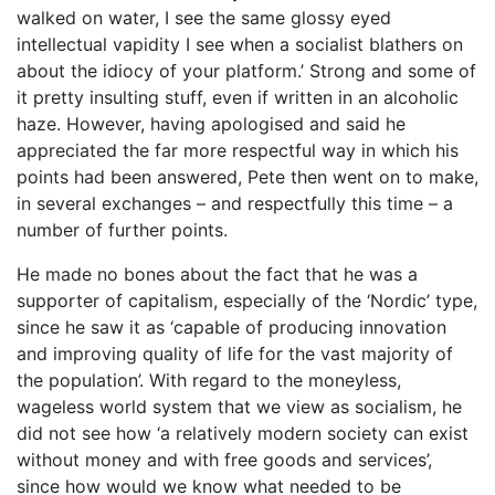
walked on water, I see the same glossy eyed
intellectual vapidity I see when a socialist blathers on
about the idiocy of your platform.’ Strong and some of
it pretty insulting stuff, even if written in an alcoholic
haze. However, having apologised and said he
appreciated the far more respectful way in which his
points had been answered, Pete then went on to make,
in several exchanges – and respectfully this time – a
number of further points.
He made no bones about the fact that he was a
supporter of capitalism, especially of the ‘Nordic’ type,
since he saw it as ‘capable of producing innovation
and improving quality of life for the vast majority of
the population’. With regard to the moneyless,
wageless world system that we view as socialism, he
did not see how ‘a relatively modern society can exist
without money and with free goods and services’,
since how would we know what needed to be