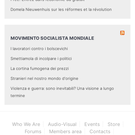
Domela Nieuwenhuis sur les réformes et la révolution
MOVIMENTO SOCIALISTA MONDIALE
I lavoratori contro i bolscevichi
Smettiamola di incolpare i politici
La cortina fumogena dei prezzi
Stranieri nel nostro mondo d'origine
Violenza e guerra: sono inevitabili? Una visione a lungo
termine
Who We Are
Audio-Visual
Events
Store
Forums
Members area
Contacts