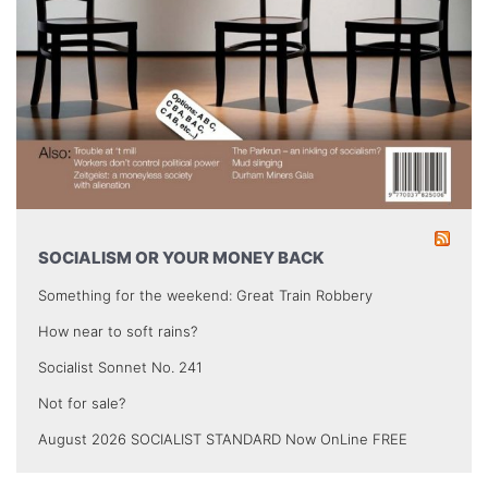
SOCIALISM OR YOUR MONEY BACK
Something for the weekend: Great Train Robbery
How near to soft rains?
Socialist Sonnet No. 241
Not for sale?
August 2026 SOCIALIST STANDARD Now OnLine FREE