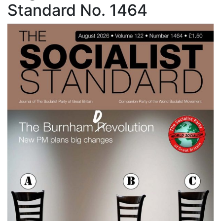
Standard No. 1464