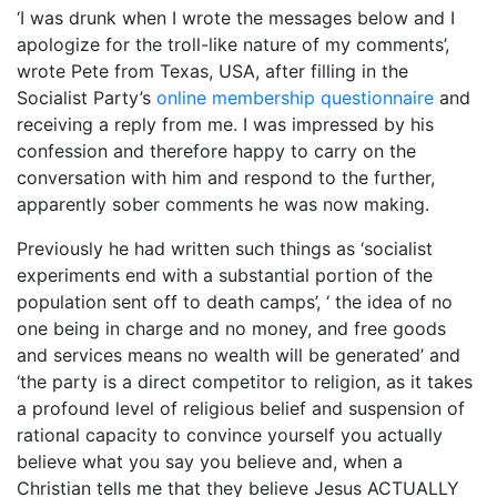
‘I was drunk when I wrote the messages below and I
apologize for the troll-like nature of my comments’,
wrote Pete from Texas, USA, after filling in the
Socialist Party’s
online membership questionnaire
and
receiving a reply from me. I was impressed by his
confession and therefore happy to carry on the
conversation with him and respond to the further,
apparently sober comments he was now making.
Previously he had written such things as ‘socialist
experiments end with a substantial portion of the
population sent off to death camps’, ‘ the idea of no
one being in charge and no money, and free goods
and services means no wealth will be generated’ and
‘the party is a direct competitor to religion, as it takes
a profound level of religious belief and suspension of
rational capacity to convince yourself you actually
believe what you say you believe and, when a
Christian tells me that they believe Jesus ACTUALLY