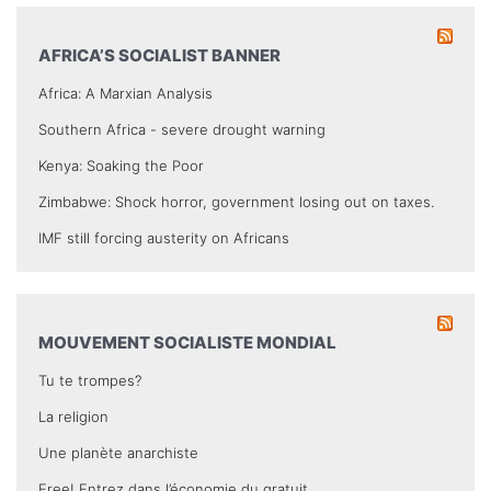
AFRICA’S SOCIALIST BANNER
Africa: A Marxian Analysis
Southern Africa - severe drought warning
Kenya: Soaking the Poor
Zimbabwe: Shock horror, government losing out on taxes.
IMF still forcing austerity on Africans
MOUVEMENT SOCIALISTE MONDIAL
Tu te trompes?
La religion
Une planète anarchiste
Free! Entrez dans l’économie du gratuit