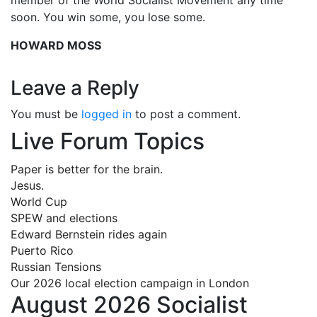
soon. You win some, you lose some.
HOWARD MOSS
Leave a Reply
You must be
logged in
to post a comment.
Live Forum Topics
Paper is better for the brain.
Jesus.
World Cup
SPEW and elections
Edward Bernstein rides again
Puerto Rico
Russian Tensions
Our 2026 local election campaign in London
August 2026 Socialist