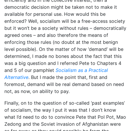
democratic decision might be taken not to make it
available for personal use. How would this be
enforced? Well, socialism will be a free-access society
but it won’t be a society without rules – democratically
agreed ones – and also therefore the means of
enforcing those rules (no doubt at the most benign
level possible). On the matter of how ‘demand’ will be
determined, I made no bones about the fact that this
was a big question and I referred Pete to Chapters 4
and 5 of our pamphlet
Socialism as a Practical
Alternative
. But I made the point that, first and
foremost, demand will be real demand based on need
not, as now, on ability to pay.
Finally, on to the question of so-called ‘past examples’
of socialism, the way I put it was that I don’t know
what I’d need to do to convince Pete that Pol Pot, Mao
Zedong and the Soviet invasion of Afghanistan were
as far away as they could possibly be from the