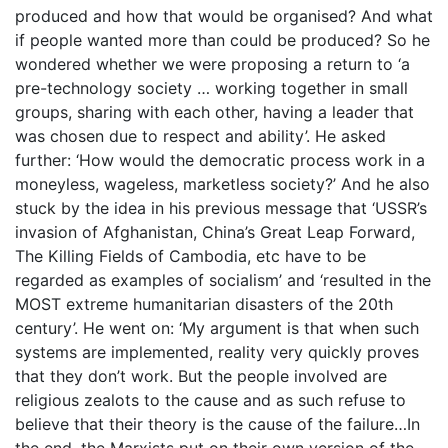
produced and how that would be organised? And what
if people wanted more than could be produced? So he
wondered whether we were proposing a return to ‘a
pre-technology society … working together in small
groups, sharing with each other, having a leader that
was chosen due to respect and ability’. He asked
further: ‘How would the democratic process work in a
moneyless, wageless, marketless society?’ And he also
stuck by the idea in his previous message that ‘USSR’s
invasion of Afghanistan, China’s Great Leap Forward,
The Killing Fields of Cambodia, etc have to be
regarded as examples of socialism’ and ‘resulted in the
MOST extreme humanitarian disasters of the 20th
century’. He went on: ‘My argument is that when such
systems are implemented, reality very quickly proves
that they don’t work. But the people involved are
religious zealots to the cause and as such refuse to
believe that their theory is the cause of the failure…In
the end, the Marxists put on their own version of the