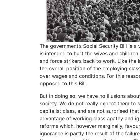
The government’s Social Security Bill is a
is intended to hurt the wives and children
and force strikers back to work. Like the Ind
the overall position of the employing class
over wages and conditions. For this reason 
opposed to this Bill.
But in doing so, we have no illusions about
society. We do not really expect them to s
capitalist class, and are not surprised tha
advantage of working class apathy and ig
reforms which, however marginally, favour
ignorance is partly the result of the failur