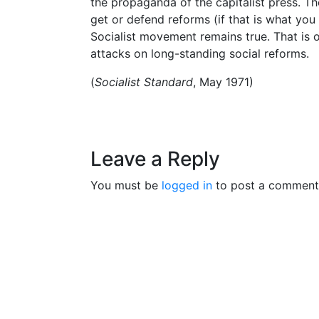
the propaganda of the capitalist press. Th
get or defend reforms (if that is what you 
Socialist movement remains true. That is o
attacks on long-standing social reforms.
(
Socialist Standard
, May 1971)
Leave a Reply
You must be
logged in
to post a comment