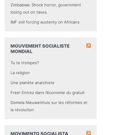
Zimbabwe: Shock horror, government
losing out on taxes.
IMF still forcing austerity on Africans
MOUVEMENT SOCIALISTE
MONDIAL
Tu te trompes?
La religion
Une planète anarchiste
Free! Entrez dans l’économie du gratuit
Domela Nieuwenhuis sur les réformes et
la révolution
MOVIMENTO SOCIALISTA