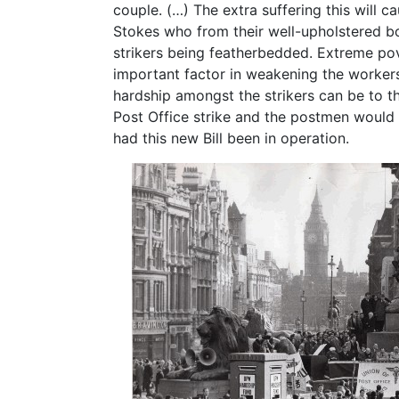
couple. (…) The extra suffering this will 
Stokes who from their well-upholstered 
strikers being featherbedded. Extreme po
important factor in weakening the workers’
hardship amongst the strikers can be to 
Post Office strike and the postmen would 
had this new Bill been in operation.