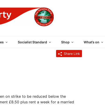
 PARTY OF GREAT BRI
es
Socialist Standard
Shop
What’s on
Share Link
 men on strike to be reduced below the
ment £8.50 plus rent a week for a married