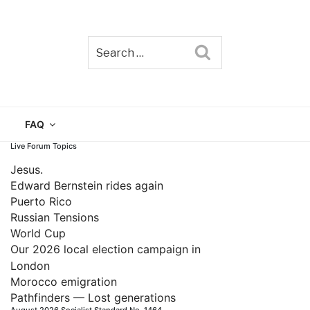
Search
TAIN
FAQ
Live Forum Topics
Jesus.
Edward Bernstein rides again
Puerto Rico
Russian Tensions
World Cup
Our 2026 local election campaign in
London
Morocco emigration
Pathfinders — Lost generations