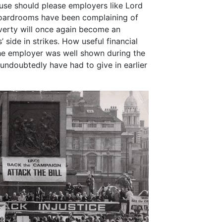
cause should please employers like Lord
boardrooms have been complaining of
verty will once again become an
 side in strikes. How useful financial
the employer was well shown during the
undoubtedly have had to give in earlier