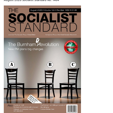
August 2026 Socialist Standard No. 1464