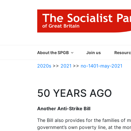
Skip
to
content
THE SOCIALIST
Part of the World Socialist Movement
About the SPGB
Join us
Resourc
2020s
>>
2021
>>
no-1401-may-2021
50 YEARS AGO
Another Anti-Strike Bill
The Bill also provides for the families of
government’s own poverty line, at the mo