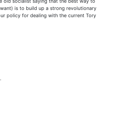
e old socialist saying that the best way to
want) is to build up a strong revolutionary
ur policy for dealing with the current Tory
.