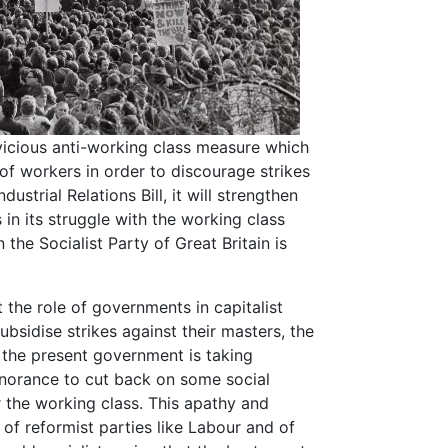
 vicious anti-working class measure which
 of workers in order to discourage strikes
ustrial Relations Bill, it will strengthen
 in its struggle with the working class
the Socialist Party of Great Britain is
 the role of governments in capitalist
ubsidise strikes against their masters, the
t the present government is taking
norance to cut back on some social
 the working class. This apathy and
e of reformist parties like Labour and of