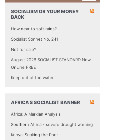
SOCIALISM OR YOUR MONEY
BACK
How near to soft rains?
Socialist Sonnet No. 241
Not for sale?
August 2026 SOCIALIST STANDARD Now
OnLine FREE
Keep out of the water
AFRICA’S SOCIALIST BANNER
Africa: A Marxian Analysis
Southern Africa - severe drought warning
Kenya: Soaking the Poor