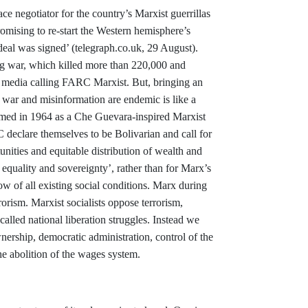
 negotiator for the country’s Marxist guerrillas
omising to re-start the Western hemisphere’s
 deal was signed’ (telegraph.co.uk, 29 August).
ng war, which killed more than 220,000 and
s media calling FARC Marxist. But, bringing an
e war and misinformation are endemic is like a
ed in 1964 as a Che Guevara-inspired Marxist
C declare themselves to be Bolivarian and call for
nities and equitable distribution of wealth and
equality and sovereignty’, rather than for Marx’s
row of all existing social conditions. Marx during
rorism. Marxist socialists oppose terrorism,
-called national liberation struggles. Instead we
rship, democratic administration, control of the
he abolition of the wages system.