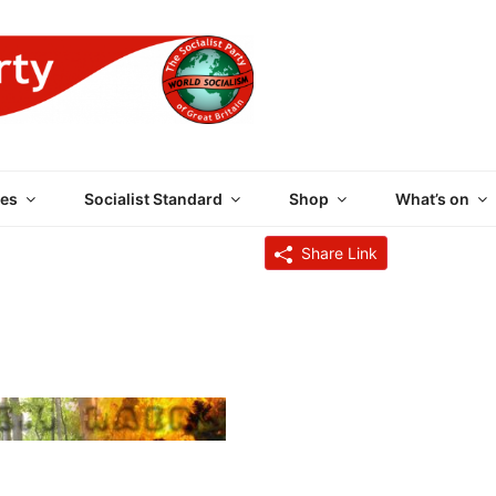
 PARTY OF GREAT BRI
es
Socialist Standard
Shop
What’s on
Share Link