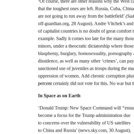
‘Of course, there are other reasons why the West ca
that the toughest ones are left. Russia, Cuba, Ch
are not going to run away from the battlefield’
(Su
off-guardian.org, 28 August). Andre Vltchek’s and 
of capitalist countries is no doubt of great comfort 
example. Sadly it comes too late for the many tho
minors, under a theocratic dictatorship where thos
blasphemy, burglary, homosexuality, pornography and
dissidence, as well as many other ‘crimes’, can pay 
sanctioned use of juveniles as troops during the ma
oppression of women
.
Add chronic corruption plus
percent
certainly did not vote for this
.
No war but t
In
S
pace as on Earth
‘Donald Trump: New Space Command will
“
ensu
become a focus for the Trump administration due
to concerns over the vulnerability of US satellites
to China and Russia’ (news.sky.com, 30 August).