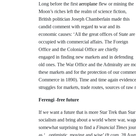
Long before the first
aeroplane
flew or mining the
Moon’s riches left the realm of science fiction,
British politician Joseph Chamberlain made this
candid comment with regard
to
war and its
economic causes: ‘All the great offices of State are
occupied with commercial affairs. The Foreign
Office and the Colonial Office are chiefly
engaged in finding new markets and in defending
old ones. The War Office and the Admiralty are mos
these markets and for the protection of our comm
Commerce in 1890). Time and time again evidence h
struggles for markets, trade routes, sources of raw 
Ferengi -free future
If we want a future that is more Star Trek than Star
socialism and bring about a world where war, wages
somewhat surprising to find a
Financial Times
jour
as ‘..
.
optimistic, moving and wise’ (ft.com, 28 Aug