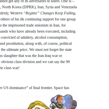
nnot get any of its adversaries to kneel. One is –
ina, North Korea (DPRK), Iran, Syria and Venezuela
ddenly, Western “Regime” Changes Keep Failing
,
others of his ilk continuing support for one group
to the imprisoned trade unionists in Iran, for
usands who have already been executed, including
e convicted of adultery, alcohol consumption,
 prostitution, along with, of course, political
the ultimate price. We must not forget the state
ss slaughter that was the Iran-Iraq war or
 obvious class division and we can say the 99
he class war!
re US dominance
”
of final frontier. Space
has