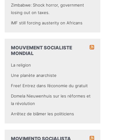
Zimbabwe: Shock horror, government
losing out on taxes.
IMF still forcing austerity on Africans
MOUVEMENT SOCIALISTE
MONDIAL
La religion
Une planète anarchiste
Free! Entrez dans l’économie du gratuit
Domela Nieuwenhuis sur les réformes et
la révolution
Arrêtez de blâmer les politiciens
MOVIMENTO SOCIALISTA