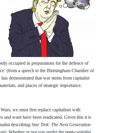
tly occupied in preparations for the defence of
erce’ (from a speech to the Birmingham Chamber of
as demonstrated that war stems from capitalist
materials, and places of strategic importance.
 Wars, we must first replace capitalism with
 and want have been eradicated. Given this it is
nalist describing
Star Trek: The Next Generation
ust). Whether or not you prefer
the
post-
capitalist