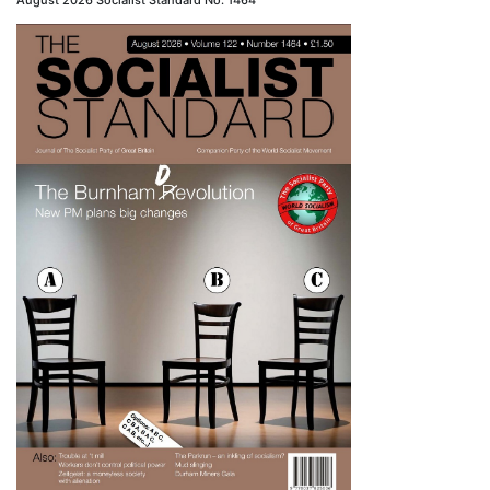
August 2026 Socialist Standard No. 1464