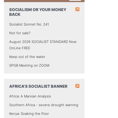
SOCIALISM OR YOUR MONEY
BACK
Socialist Sonnet No. 241
Not for sale?
August 2026 SOCIALIST STANDARD Now
OnLine FREE
Keep out of the water
SPGB Meeting on ZOOM
AFRICA’S SOCIALIST BANNER
Africa: A Marxian Analysis
Southern Africa - severe drought warning
Kenya: Soaking the Poor