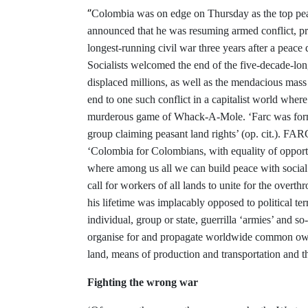
‘’
Colombia was on edge on Thursday as the top peace
announced that he was resuming armed conflict, pr
longest-running civil war three years after a peace
Socialists welcomed the end of the five-decade-lo
displaced millions, as well as the mendacious mas
end to one such conflict in a capitalist world wher
murderous game of Whack-A-Mole. ‘Farc was form
group claiming peasant land rights’ (op. cit.). FAR
‘Colombia for Colombians, with equality of opportu
where among us all we can build peace with social 
call for workers of all lands to unite for the overth
his lifetime was implacably opposed to political ter
individual, group or state, guerrilla ‘armies’ and so
organise for and propagate worldwide common owne
land, means of production and transportation and t
Fighting the wrong war