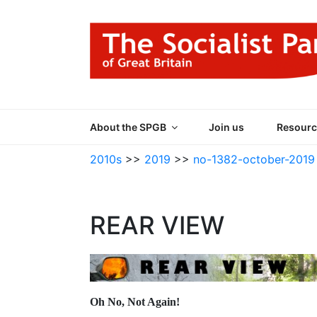
Skip
to
content
THE SOCIALIST
Part of the World Socialist Movement
About the SPGB
Join us
Resourc
2010s
>>
2019
>>
no-1382-october-2019
REAR VIEW
Oh No, Not Again!