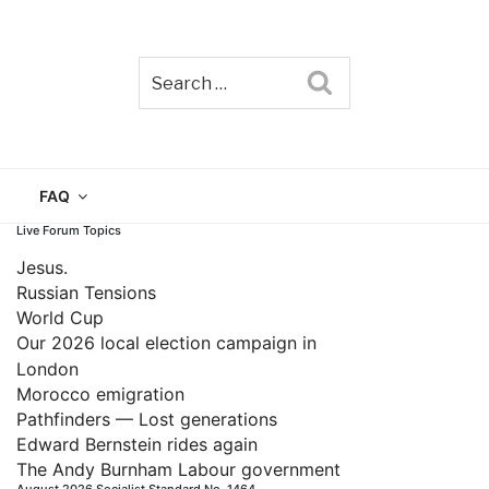
Search
TAIN
FAQ
Live Forum Topics
Jesus.
Russian Tensions
World Cup
Our 2026 local election campaign in
London
Morocco emigration
Pathfinders — Lost generations
Edward Bernstein rides again
The Andy Burnham Labour government