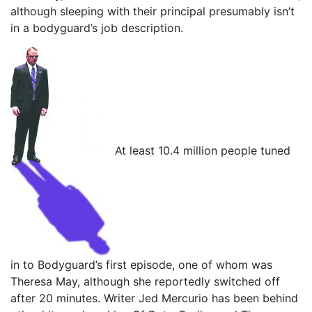
although sleeping with their principal presumably isn’t
in a bodyguard’s job description.
At least 10.4 million people tuned
in to Bodyguard’s first episode, one of whom was
Theresa May, although she reportedly switched off
after 20 minutes. Writer Jed Mercurio has been behind