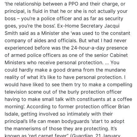
‘the relationship between a PPO and their charge, or
principal, is fluid in that he or she is not actually your
boss – you’re a police officer and as far as security
goes, you’re the boss’. Ex-Home Secretary Jacqui
Smith said as a Minister she ‘was used to the constant
company of aides and officials. But what I had never
experienced before was the 24-hour-a-day presence
of armed police officers as one of the senior Cabinet
Ministers who receive personal protection. … You
could hardly make a good drama from the mundane
reality of what it’s like to have personal protection. I
would have liked to see them try to make a compelling
television scene out of the burly protection officer
having to make small talk with constituents at a coffee
morning’. According to former protection officer Brian
Isdale, getting involved so intimately with their
principal’s life can mean bodyguards ‘start to adopt
the mannerisms of those they are protecting. It’s
known as ‘red carpet fever’’ (
Guardian
, 21 January