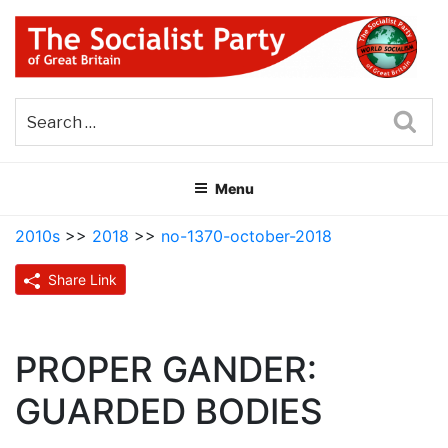
Skip
to
content
THE SOCIALIST PARTY OF
Part of the World Socialist Movement
GREAT BRITAIN
Sea
Menu
2010s
>>
2018
>>
no-1370-october-2018
Share Link
PROPER GANDER:
GUARDED BODIES