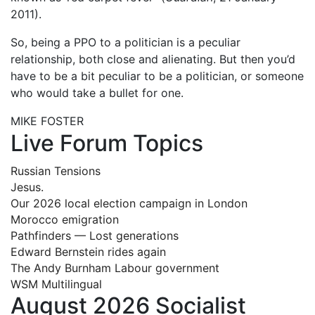
2011).
So, being a PPO to a politician is a peculiar
relationship, both close and alienating. But then you’d
have to be a bit peculiar to be a politician, or someone
who would take a bullet for one.
MIKE FOSTER
Live Forum Topics
Russian Tensions
Jesus.
Our 2026 local election campaign in London
Morocco emigration
Pathfinders — Lost generations
Edward Bernstein rides again
The Andy Burnham Labour government
WSM Multilingual
August 2026 Socialist