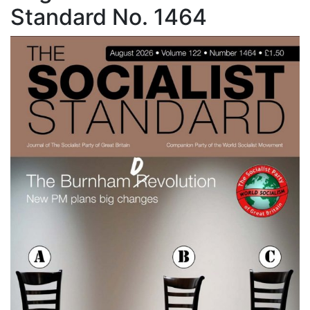
Standard No. 1464