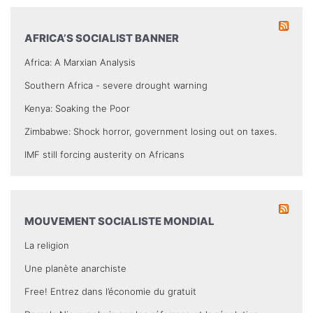
AFRICA’S SOCIALIST BANNER
Africa: A Marxian Analysis
Southern Africa - severe drought warning
Kenya: Soaking the Poor
Zimbabwe: Shock horror, government losing out on taxes.
IMF still forcing austerity on Africans
MOUVEMENT SOCIALISTE MONDIAL
La religion
Une planète anarchiste
Free! Entrez dans l’économie du gratuit