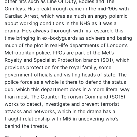
other hits such as Line Of Duty, Bodies and The
Grimleys. His breakthrough came in the mid-‘90s with
Cardiac Arrest, which was as much an angry polemic
about working conditions in the NHS as it was a
drama. He’s always thorough with his research, this
time bringing in ex-bodyguards as advisers and basing
much of the plot in real-life departments of London’s
Metropolitan police. PPOs are part of the Met’s
Royalty and Specialist Protection branch (SO1), which
provides protection for the royal family, some
government officials and visiting heads of state. The
police force as a whole is there to defend the status
quo, which this department does in a more literal way
than most. The Counter Terrorism Command (SO15)
works to detect, investigate and prevent terrorist
attacks and networks, which in the drama has a
fraught relationship with MI5 in uncovering who’s
behind the threats.