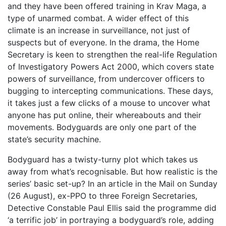
and they have been offered training in Krav Maga, a
type of unarmed combat. A wider effect of this
climate is an increase in surveillance, not just of
suspects but of everyone. In the drama, the Home
Secretary is keen to strengthen the real-life Regulation
of Investigatory Powers Act 2000, which covers state
powers of surveillance, from undercover officers to
bugging to intercepting communications. These days,
it takes just a few clicks of a mouse to uncover what
anyone has put online, their whereabouts and their
movements. Bodyguards are only one part of the
state’s security machine.
Bodyguard has a twisty-turny plot which takes us
away from what’s recognisable. But how realistic is the
series’ basic set-up? In an article in the Mail on Sunday
(26 August), ex-PPO to three Foreign Secretaries,
Detective Constable Paul Ellis said the programme did
‘a terrific job’ in portraying a bodyguard’s role, adding