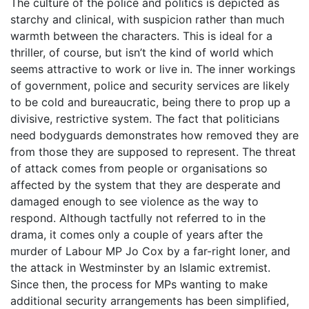
The culture of the police and politics is depicted as
starchy and clinical, with suspicion rather than much
warmth between the characters. This is ideal for a
thriller, of course, but isn’t the kind of world which
seems attractive to work or live in. The inner workings
of government, police and security services are likely
to be cold and bureaucratic, being there to prop up a
divisive, restrictive system. The fact that politicians
need bodyguards demonstrates how removed they are
from those they are supposed to represent. The threat
of attack comes from people or organisations so
affected by the system that they are desperate and
damaged enough to see violence as the way to
respond. Although tactfully not referred to in the
drama, it comes only a couple of years after the
murder of Labour MP Jo Cox by a far-right loner, and
the attack in Westminster by an Islamic extremist.
Since then, the process for MPs wanting to make
additional security arrangements has been simplified,