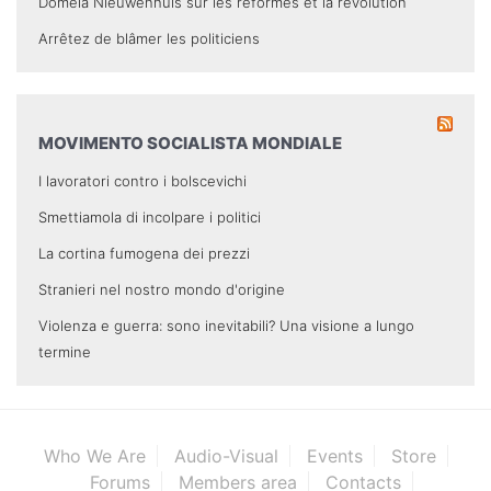
Domela Nieuwenhuis sur les réformes et la révolution
Arrêtez de blâmer les politiciens
MOVIMENTO SOCIALISTA MONDIALE
I lavoratori contro i bolscevichi
Smettiamola di incolpare i politici
La cortina fumogena dei prezzi
Stranieri nel nostro mondo d'origine
Violenza e guerra: sono inevitabili? Una visione a lungo
termine
Who We Are
Audio-Visual
Events
Store
Forums
Members area
Contacts