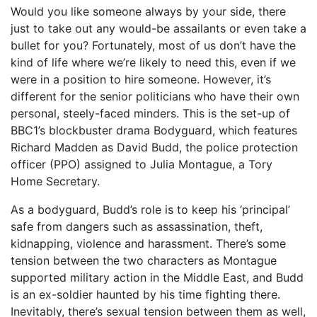
Would you like someone always by your side, there
just to take out any would-be assailants or even take a
bullet for you? Fortunately, most of us don’t have the
kind of life where we’re likely to need this, even if we
were in a position to hire someone. However, it’s
different for the senior politicians who have their own
personal, steely-faced minders. This is the set-up of
BBC1’s blockbuster drama Bodyguard, which features
Richard Madden as David Budd, the police protection
officer (PPO) assigned to Julia Montague, a Tory
Home Secretary.
As a bodyguard, Budd’s role is to keep his ‘principal’
safe from dangers such as assassination, theft,
kidnapping, violence and harassment. There’s some
tension between the two characters as Montague
supported military action in the Middle East, and Budd
is an ex-soldier haunted by his time fighting there.
Inevitably, there’s sexual tension between them as well,