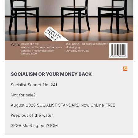
SOCIALISM OR YOUR MONEY BACK
Socialist Sonnet No. 241
Not for sale?
August 2026 SOCIALIST STANDARD Now OnLine FREE
Keep out of the water
SPGB Meeting on ZOOM