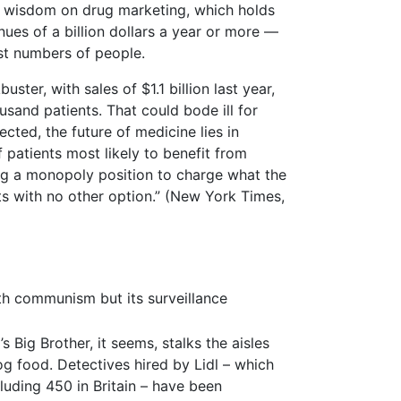
al wisdom on drug marketing, which holds
ues of a billion dollars a year or more —
ast numbers of people.
er, with sales of $1.1 billion last year,
usand patients. That could bode ill for
ected, the future of medicine lies in
 patients most likely to benefit from
ng a monopoly position to charge what the
ts with no other option.” (New York Times,
th communism but its surveillance
Big Brother, it seems, stalks the aisles
g food. Detectives hired by Lidl – which
luding 450 in Britain – have been