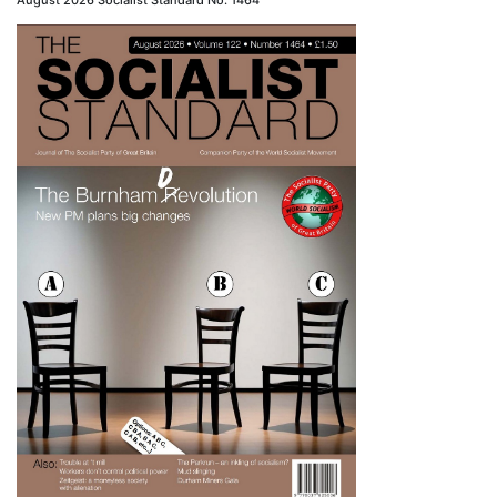
August 2026 Socialist Standard No. 1464