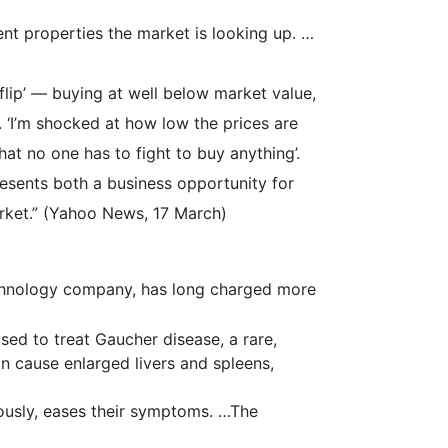
ent properties the market is looking up. …
lip’ — buying at well below market value,
t. ‘I’m shocked at how low the prices are
that no one has to fight to buy anything’.
resents both a business opportunity for
arket.” (Yahoo News, 17 March)
hnology company, has long charged more
sed to treat Gaucher disease, a rare,
an cause enlarged livers and spleens,
ously, eases their symptoms. …The