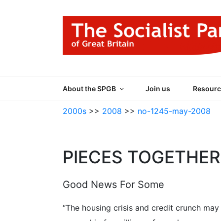
Skip
to
content
THE SOCIALIST
Part of the World Socialist Movement
About the SPGB
Join us
Resourc
2000s
>>
2008
>>
no-1245-may-2008
PIECES TOGETHER
Good News For Some
“The housing crisis and credit crunch ma