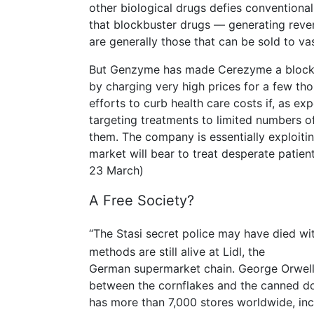
other biological drugs defies convention
that blockbuster drugs — generating reven
are generally those that can be sold to v
But Genzyme has made Cerezyme a blockbust
by charging very high prices for a few tho
efforts to curb health care costs if, as exp
targeting treatments to limited numbers of
them. The company is essentially exploiti
market will bear to treat desperate patien
23 March)
A Free Society?
“The Stasi secret police may have died wi
methods are still alive at Lidl, the
German supermarket chain. George Orwell’s 
between the cornflakes and the canned do
has more than 7,000 stores worldwide, inc