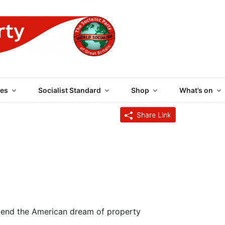
 PARTY OF GREAT BRI
es
Socialist Standard
Shop
What’s on
Share Link
y end the American dream of property