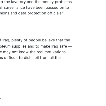
s to the lavatory and the money problems
of surveillance have been passed on to
ons and data protection officials.”
 Iraq, plenty of people believe that the
roleum supplies and to make Iraq safe —
 We may not know the real motivations
difficult to distill oil from all the
.