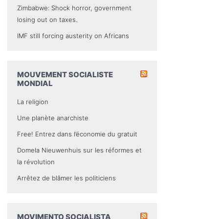
Zimbabwe: Shock horror, government
losing out on taxes.
IMF still forcing austerity on Africans
MOUVEMENT SOCIALISTE
MONDIAL
La religion
Une planète anarchiste
Free! Entrez dans l’économie du gratuit
Domela Nieuwenhuis sur les réformes et
la révolution
Arrêtez de blâmer les politiciens
MOVIMENTO SOCIALISTA