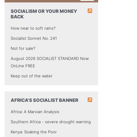
SOCIALISM OR YOUR MONEY
BACK
How near to soft rains?
Socialist Sonnet No. 241
Not for sale?
August 2026 SOCIALIST STANDARD Now
OnLine FREE
Keep out of the water
AFRICA’S SOCIALIST BANNER
Africa: A Marxian Analysis
Southern Africa - severe drought warning
Kenya: Soaking the Poor