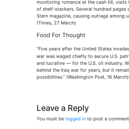
monitoring romance at the cash till, visit
of shelf-stackers. Several hundred pages 
Stern magazine, causing outrage among uni
(Times, 27 March)
Food For Thought
“Five years after the United States invaded
war was waged chiefly to secure U.S. pet
and lucrative — for the U.S. oil industry.
behind the Iraq war for years, but it remains 
possibilities.” (Washington Post, 16 March)
Leave a Reply
You must be
logged in
to post a comment