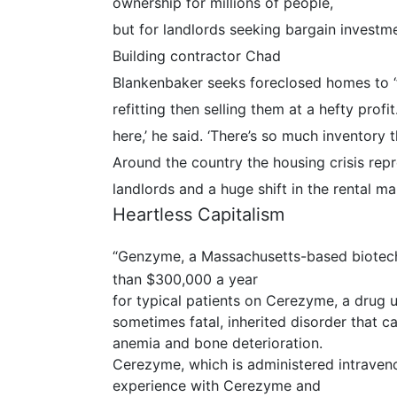
ownership for millions of people,
but for landlords seeking bargain investm
Building contractor Chad
Blankenbaker seeks foreclosed homes to ‘f
refitting then selling them at a hefty profi
here,’ he said. ‘There’s so much inventory 
Around the country the housing crisis rep
landlords and a huge shift in the rental m
Heartless Capitalism
“Genzyme, a Massachusetts-based biotec
than $300,000 a year
for typical patients on Cerezyme, a drug u
sometimes fatal, inherited disorder that c
anemia and bone deterioration.
Cerezyme, which is administered intraven
experience with Cerezyme and