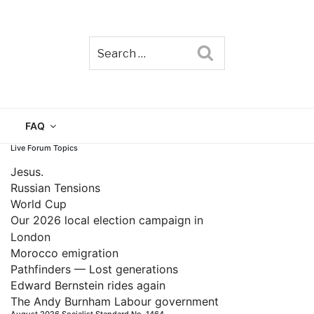
Search
TAIN
FAQ
Live Forum Topics
Jesus.
Russian Tensions
World Cup
Our 2026 local election campaign in
London
Morocco emigration
Pathfinders — Lost generations
Edward Bernstein rides again
The Andy Burnham Labour government