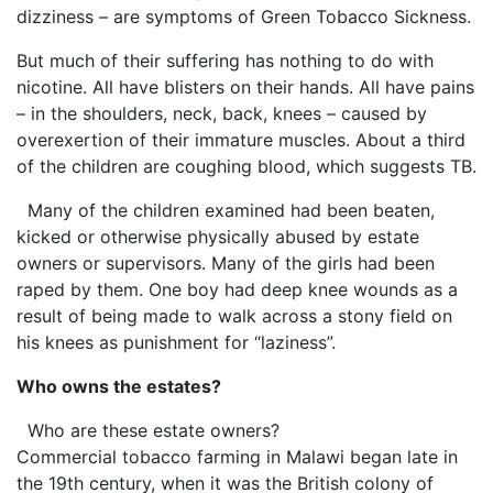
dizziness – are symptoms of Green Tobacco Sickness.
But much of their suffering has nothing to do with
nicotine. All have blisters on their hands. All have pains
– in the shoulders, neck, back, knees – caused by
overexertion of their immature muscles. About a third
of the children are coughing blood, which suggests TB.
Many of the children examined had been beaten,
kicked or otherwise physically abused by estate
owners or supervisors. Many of the girls had been
raped by them. One boy had deep knee wounds as a
result of being made to walk across a stony field on
his knees as punishment for “laziness”.
Who owns the estates?
Who are these estate owners?
Commercial tobacco farming in Malawi began late in
the 19th century, when it was the British colony of