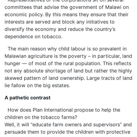
committees that advise the government of Malawi on
economic policy. By this means they ensure that their
interests are served and block any initiatives to
diversify the economy and reduce the country’s
dependence on tobacco.
The main reason why child labour is so prevalent in
Malawian agriculture is the poverty – in particular, land
hunger — of most of the rural population. This reflects
not any absolute shortage of land but rather the highly
skewed pattern of land ownership. Large tracts of land
lie fallow on the big estates.
A pathetic contrast
How does Plan International propose to help the
children on the tobacco farms?
Well, it will “educate farm owners and supervisors” and
persuade them to provide the children with protective