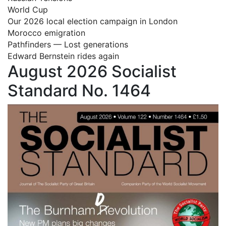
World Cup
Our 2026 local election campaign in London
Morocco emigration
Pathfinders — Lost generations
Edward Bernstein rides again
August 2026 Socialist
Standard No. 1464