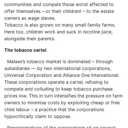
communities and compels those worst affected to
offer themselves – or their children! – to the estate
owners as wage slaves.
Tobacco is also grown on many small family farms.
Here too, children work and suck in nicotine juice,
alongside their parents.
The tobacco cartel
Malawi’s tobacco market is dominated – through
subsidiaries — by two international corporations,
Universal Corporation and Alliance One International.
These corporations operate a cartel, refusing to
compete and colluding to keep tobacco purchase
prices low. This in turn intensifies the pressure on farm
owners to minimise costs by exploiting cheap or free
child labour – a practice that the corporations
hypocritically claim to oppose.
Representatives of the corporations sit on several