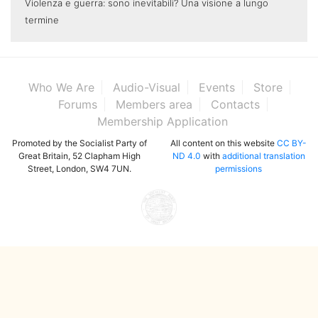
Violenza e guerra: sono inevitabili? Una visione a lungo
termine
Who We Are
Audio-Visual
Events
Store
Forums
Members area
Contacts
Membership Application
Promoted by the Socialist Party of
All content on this website
CC BY-
Great Britain, 52 Clapham High
ND 4.0
with
additional translation
Street, London, SW4 7UN.
permissions