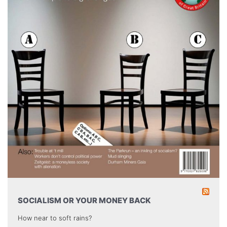
SOCIALISM OR YOUR MONEY BACK
How near to soft rains?