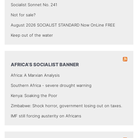
Socialist Sonnet No. 241
Not for sale?
August 2026 SOCIALIST STANDARD Now OnLine FREE
Keep out of the water
AFRICA’S SOCIALIST BANNER
Africa: A Marxian Analysis
Southern Africa - severe drought warning
Kenya: Soaking the Poor
Zimbabwe: Shock horror, government losing out on taxes.
IMF still forcing austerity on Africans