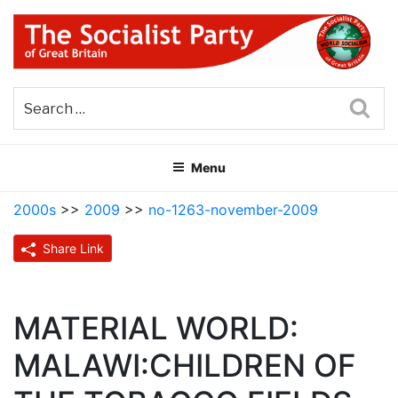
Skip
to
content
THE SOCIALIST PARTY OF
Part of the World Socialist Movement
GREAT BRITAIN
Sea
Menu
2000s
>>
2009
>>
no-1263-november-2009
Share Link
MATERIAL WORLD:
MALAWI:CHILDREN OF