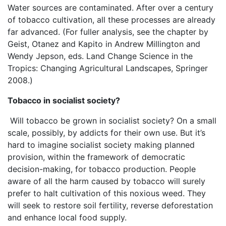
Water sources are contaminated. After over a century
of tobacco cultivation, all these processes are already
far advanced. (For fuller analysis, see the chapter by
Geist, Otanez and Kapito in Andrew Millington and
Wendy Jepson, eds. Land Change Science in the
Tropics: Changing Agricultural Landscapes, Springer
2008.)
Tobacco in socialist society?
Will tobacco be grown in socialist society? On a small
scale, possibly, by addicts for their own use. But it’s
hard to imagine socialist society making planned
provision, within the framework of democratic
decision-making, for tobacco production. People
aware of all the harm caused by tobacco will surely
prefer to halt cultivation of this noxious weed. They
will seek to restore soil fertility, reverse deforestation
and enhance local food supply.