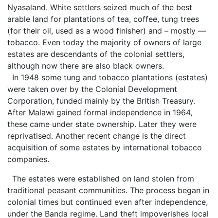
Nyasaland. White settlers seized much of the best
arable land for plantations of tea, coffee, tung trees
(for their oil, used as a wood finisher) and – mostly —
tobacco. Even today the majority of owners of large
estates are descendants of the colonial settlers,
although now there are also black owners.
In 1948 some tung and tobacco plantations (estates)
were taken over by the Colonial Development
Corporation, funded mainly by the British Treasury.
After Malawi gained formal independence in 1964,
these came under state ownership. Later they were
reprivatised. Another recent change is the direct
acquisition of some estates by international tobacco
companies.
The estates were established on land stolen from
traditional peasant communities. The process began in
colonial times but continued even after independence,
under the Banda regime. Land theft impoverishes local