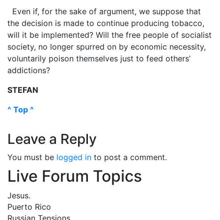
Even if, for the sake of argument, we suppose that
the decision is made to continue producing tobacco,
will it be implemented? Will the free people of socialist
society, no longer spurred on by economic necessity,
voluntarily poison themselves just to feed others’
addictions?
STEFAN
^ Top ^
Leave a Reply
You must be
logged in
to post a comment.
Live Forum Topics
Jesus.
Puerto Rico
Russian Tensions