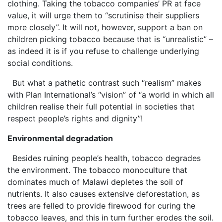
clothing. Taking the tobacco companies’ PR at face
value, it will urge them to “scrutinise their suppliers
more closely”. It will not, however, support a ban on
children picking tobacco because that is “unrealistic” –
as indeed it is if you refuse to challenge underlying
social conditions.
But what a pathetic contrast such “realism” makes
with Plan International’s “vision” of “a world in which all
children realise their full potential in societies that
respect people’s rights and dignity”!
Environmental degradation
Besides ruining people’s health, tobacco degrades
the environment. The tobacco monoculture that
dominates much of Malawi depletes the soil of
nutrients. It also causes extensive deforestation, as
trees are felled to provide firewood for curing the
tobacco leaves, and this in turn further erodes the soil.