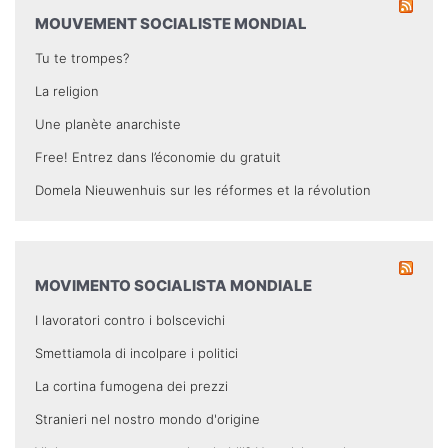
MOUVEMENT SOCIALISTE MONDIAL
Tu te trompes?
La religion
Une planète anarchiste
Free! Entrez dans l’économie du gratuit
Domela Nieuwenhuis sur les réformes et la révolution
MOVIMENTO SOCIALISTA MONDIALE
I lavoratori contro i bolscevichi
Smettiamola di incolpare i politici
La cortina fumogena dei prezzi
Stranieri nel nostro mondo d'origine