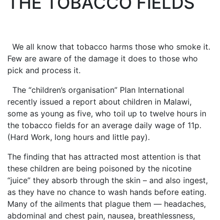
THE TOBACCO FIELDS
We all know that tobacco harms those who smoke it.
Few are aware of the damage it does to those who
pick and process it.
The “children’s organisation” Plan International
recently issued a report about children in Malawi,
some as young as five, who toil up to twelve hours in
the tobacco fields for an average daily wage of 11p.
(Hard Work, long hours and little pay).
The finding that has attracted most attention is that
these children are being poisoned by the nicotine
“juice” they absorb through the skin – and also ingest,
as they have no chance to wash hands before eating.
Many of the ailments that plague them — headaches,
abdominal and chest pain, nausea, breathlessness,