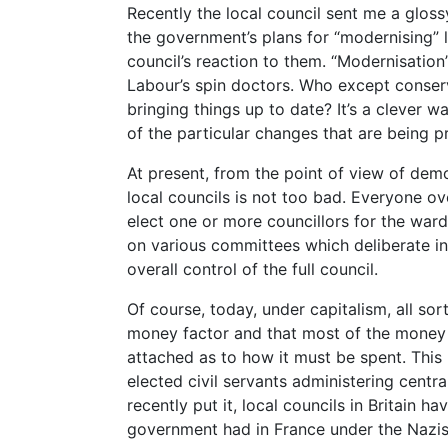
Recently the local council sent me a gloss
the government’s plans for “modernising” 
council’s reaction to them. “Modernisation
Labour’s spin doctors. Who except conserv
bringing things up to date? It’s a clever w
of the particular changes that are being 
At present, from the point of view of demo
local councils is not too bad. Everyone ove
elect one or more councillors for the ward 
on various committees which deliberate in
overall control of the full council.
Of course, today, under capitalism, all sort
money factor and that most of the money 
attached as to how it must be spent. This 
elected civil servants administering centr
recently put it, local councils in Britain 
government had in France under the Nazis