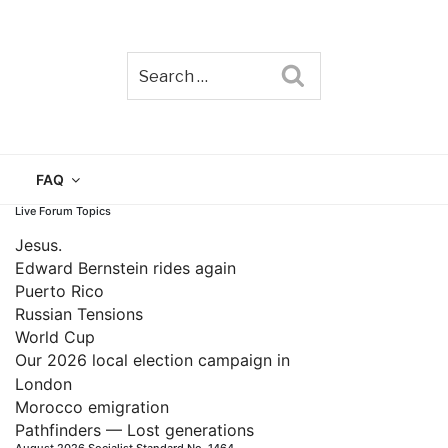
Search
TAIN
FAQ
Live Forum Topics
Jesus.
Edward Bernstein rides again
Puerto Rico
Russian Tensions
World Cup
Our 2026 local election campaign in
London
Morocco emigration
Pathfinders — Lost generations