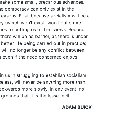
make some small, precarious advances.
ne democracy can only exist in the
reasons. First, because socialism will be a
ney (which won’t exist) won’t put some
mes to putting over their views. Second,
here will be no barrier, as there is under
 better life being carried out in practice;
e will no longer be any conflict between
s even if the need concerned enjoys
n us in struggling to establish socialism.
useless, will never be anything more than
 backwards more slowly. In any event, no
rounds that it is the lesser evil.
ADAM BUICK