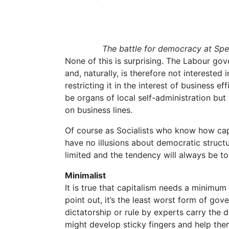
The battle for democracy at Spe
None of this is surprising. The Labour gov
and, naturally, is therefore not interested
restricting it in the interest of business ef
be organs of local self-administration but
on business lines.
Of course as Socialists who know how cap
have no illusions about democratic structu
limited and the tendency will always be t
Minimalist
It is true that capitalism needs a minimum
point out, it’s the least worst form of gov
dictatorship or rule by experts carry the 
might develop sticky fingers and help them