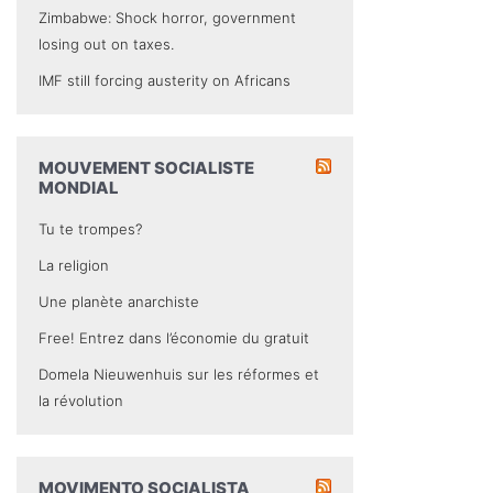
Zimbabwe: Shock horror, government
losing out on taxes.
IMF still forcing austerity on Africans
MOUVEMENT SOCIALISTE
MONDIAL
Tu te trompes?
La religion
Une planète anarchiste
Free! Entrez dans l’économie du gratuit
Domela Nieuwenhuis sur les réformes et
la révolution
MOVIMENTO SOCIALISTA