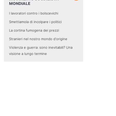
MONDIALE
I lavoratori contro i bolscevichi
Smettiamola di incolpare i politici
La cortina fumogena dei prezzi
Stranieri nel nostro mondo d'origine
Violenza e guerra: sono inevitabili? Una
visione a lungo termine