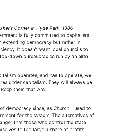
aker’s Corner in Hyde Park, 1886
ernment is fully committed to capitalism
 in extending democracy but rather in
ficiency. It doesn’t want local councils to
 top-down bureaucracies run by an elite
italism operates, and has to operate, we
res under capitalism. They will always be
o keep them that way.
 of democracy since, as Churchill used to
ernment for the system. The alternatives of
danger that those who control the state
selves to too large a share of profits.