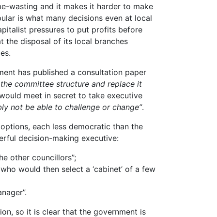
ime-wasting and it makes it harder to make
ular is what many decisions even at local
pitalist pressures to put profits before
t the disposal of its local branches
es.
ment has published a consultation paper
the committee structure and replace it
 would meet in secret to take executive
ly not be able to challenge or change”
.
 options, each less democratic than the
werful decision-making executive:
he other councillors”;
 who would then select a ‘cabinet’ of a few
anager”.
on, so it is clear that the government is