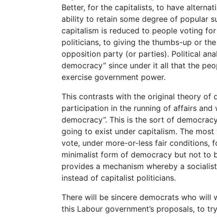
Better, for the capitalists, to have alter
ability to retain some degree of popular
capitalism is reduced to people voting fo
politicians, to giving the thumbs-up or t
opposition party (or parties). Political anal
democracy” since under it all that the peo
exercise government power.
This contrasts with the original theory o
participation in the running of affairs and 
democracy”. This is the sort of democracy
going to exist under capitalism. The most w
vote, under more-or-less fair conditions, 
minimalist form of democracy but not to be
provides a mechanism whereby a socialist 
instead of capitalist politicians.
There will be sincere democrats who will w
this Labour government’s proposals, to tr