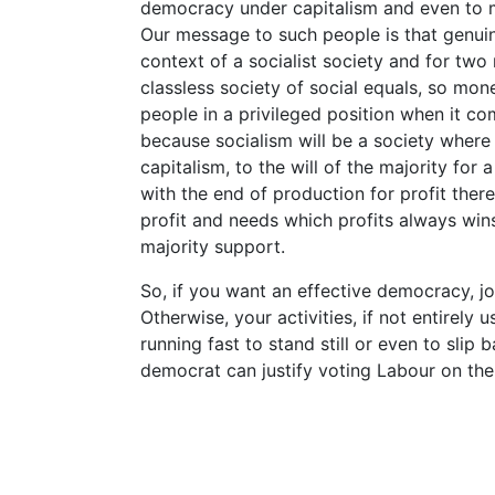
democracy under capitalism and even to 
Our message to such people is that genui
context of a socialist society and for two 
classless society of social equals, so mo
people in a privileged position when it co
because socialism will be a society where t
capitalism, to the will of the majority for a
with the end of production for profit ther
profit and needs which profits always win
majority support.
So, if you want an effective democracy, joi
Otherwise, your activities, if not entirely 
running fast to stand still or even to slip
democrat can justify voting Labour on the g