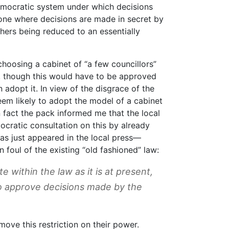
emocratic system under which decisions
one where decisions are made in secret by
thers being reduced to an essentially
hoosing a cabinet of “a few councillors”
, though this would have to be approved
 adopt it. In view of the disgrace of the
em likely to adopt the model of a cabinet
 fact the pack informed me that the local
cratic consultation on this by already
as just appeared in the local press—
 foul of the existing “old fashioned” law:
 within the law as it is at present,
 to approve decisions made by the
move this restriction on their power.