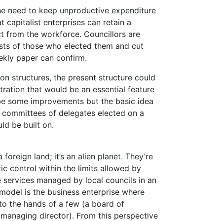
he need to keep unproductive expenditure
 capitalist enterprises can retain a
t from the workforce. Councillors are
rests of those who elected them and cut
eekly paper can confirm.
 on structures, the present structure could
tration that would be an essential feature
 be some improvements but the basic idea
y committees of delegates elected on a
ld be built on.
 foreign land; it’s an alien planet. They’re
c control within the limits allowed by
e services managed by local councils in an
r model is the business enterprise where
to the hands of a few (a board of
a managing director). From this perspective