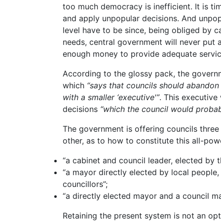
too much democracy is inefficient. It is t
and apply unpopular decisions. And unpop
level have to be since, being obliged by ca
needs, central government will never put a
enough money to provide adequate servic
According to the glossy pack, the govern
which
“says that councils should abandon 
with a smaller ‘executive'”
. This executive
decisions
“which the council would probab
The government is offering councils three
other, as to how to constitute this all-po
“a cabinet and council leader, elected by t
“a mayor directly elected by local people,
councillors”;
“a directly elected mayor and a council m
Retaining the present system is not an opti