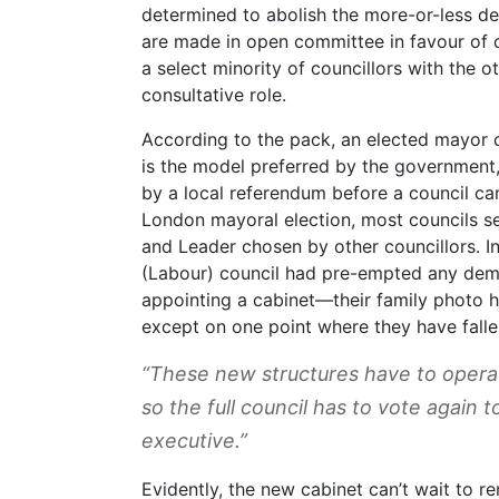
determined to abolish the more-or-less d
are made in open committee in favour of 
a select minority of councillors with the o
consultative role.
According to the pack, an elected mayor c
is the model preferred by the government
by a local referendum before a council can
London mayoral election, most councils se
and Leader chosen by other councillors. In
(Labour) council had pre-empted any demo
appointing a cabinet—their family photo h
except on one point where they have fallen
“These new structures have to operate
so the full council has to vote again
executive.”
Evidently, the new cabinet can’t wait to re