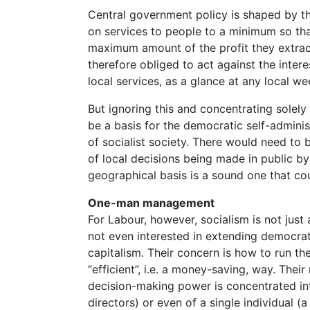
Central government policy is shaped by t
on services to people to a minimum so that
maximum amount of the profit they extrac
therefore obliged to act against the inte
local services, as a glance at any local w
But ignoring this and concentrating solely
be a basis for the democratic self-adminis
of socialist society. There would need to
of local decisions being made in public b
geographical basis is a sound one that cou
One-man management
For Labour, however, socialism is not just a
not even interested in extending democrati
capitalism. Their concern is how to run th
“efficient”, i.e. a money-saving, way. Thei
decision-making power is concentrated in
directors) or even of a single individual (