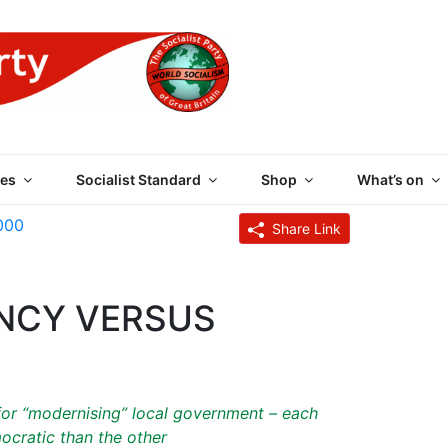
 PARTY OF GREAT BRI
es
Socialist Standard
Shop
What’s on
000
Share Link
ENCY VERSUS
 for “modernising” local government – each
ocratic than the other