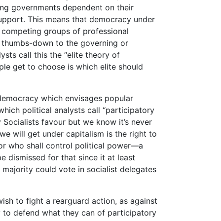
nating governments dependent on their
 support. This means that democracy under
r competing groups of professional
he thumbs-down to the governing or
ysts call this the “elite theory of
ple get to choose is which elite should
f democracy which envisages popular
which political analysts call “participatory
 Socialists favour but we know it’s never
e will get under capitalism is the right to
for who shall control political power—a
 dismissed for that since it at least
majority could vote in socialist delegates
ish to fight a rearguard action, as against
y to defend what they can of participatory