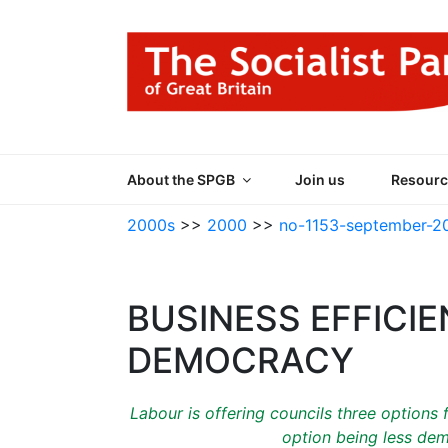
Skip
to
content
THE SOCIALIST
Part of the World Socialist Movement
About the SPGB
Join us
Resourc
2000s
>>
2000
>>
no-1153-september-2
BUSINESS EFFICI
DEMOCRACY
Labour is offering councils three options
option being less dem