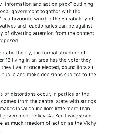
y “information and action pack” outlining
local government together with the
” is a favourite word in the vocabulary of
atives and reactionaries can be against
ay of diverting attention from the content
proposed.
cratic theory, the formal structure of
r 18 living in an area has the vote; they
they live in; once elected, councillors sit
 public and make decisions subject to the
s of distortions occur, in particular the
comes from the central state with strings
makes local councillors little more than
al government policy. As Ken Livingstone
have as much freedom of action as the Vichy
.