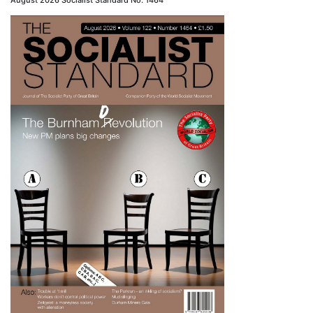
August 2026 Socialist Standard No. 1464