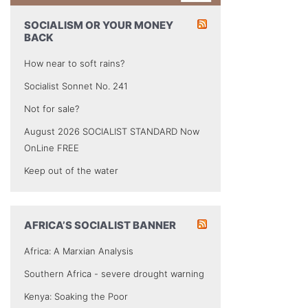
SOCIALISM OR YOUR MONEY
BACK
How near to soft rains?
Socialist Sonnet No. 241
Not for sale?
August 2026 SOCIALIST STANDARD Now
OnLine FREE
Keep out of the water
AFRICA’S SOCIALIST BANNER
Africa: A Marxian Analysis
Southern Africa - severe drought warning
Kenya: Soaking the Poor