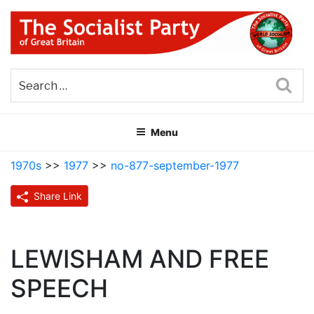
Skip
to
content
THE SOCIALIST PARTY OF
Part of the World Socialist Movement
GREAT BRITAIN
Sea
Menu
1970s
>>
1977
>>
no-877-september-1977
Share Link
LEWISHAM AND FREE
SPEECH