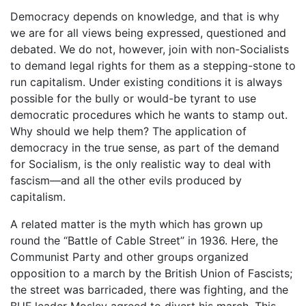
Democracy depends on knowledge, and that is why
we are for all views being expressed, questioned and
debated. We do not, however, join with non-Socialists
to demand legal rights for them as a stepping-stone to
run capitalism. Under existing conditions it is always
possible for the bully or would-be tyrant to use
democratic procedures which he wants to stamp out.
Why should we help them? The application of
democracy in the true sense, as part of the demand
for Socialism, is the only realistic way to deal with
fascism—and all the other evils produced by
capitalism.
A related matter is the myth which has grown up
round the “Battle of Cable Street” in 1936. Here, the
Communist Party and other groups organized
opposition to a march by the British Union of Fascists;
the street was barricaded, there was fighting, and the
BUF leader Mosley agreed to divert his march. This