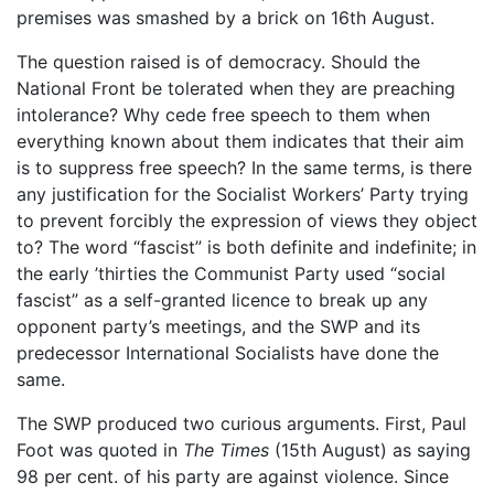
premises was smashed by a brick on 16th August.
The question raised is of democracy. Should the
National Front be tolerated when they are preaching
intolerance? Why cede free speech to them when
everything known about them indicates that their aim
is to suppress free speech? In the same terms, is there
any justification for the Socialist Workers’ Party trying
to prevent forcibly the expression of views they object
to? The word “fascist” is both definite and indefinite; in
the early ’thirties the Communist Party used “social
fascist” as a self-granted licence to break up any
opponent party’s meetings, and the SWP and its
predecessor International Socialists have done the
same.
The SWP produced two curious arguments. First, Paul
Foot was quoted in
The Times
(15th August) as saying
98 per cent. of his party are against violence. Since