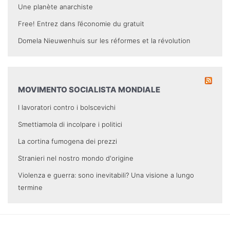
Une planète anarchiste
Free! Entrez dans l’économie du gratuit
Domela Nieuwenhuis sur les réformes et la révolution
MOVIMENTO SOCIALISTA MONDIALE
I lavoratori contro i bolscevichi
Smettiamola di incolpare i politici
La cortina fumogena dei prezzi
Stranieri nel nostro mondo d'origine
Violenza e guerra: sono inevitabili? Una visione a lungo
termine