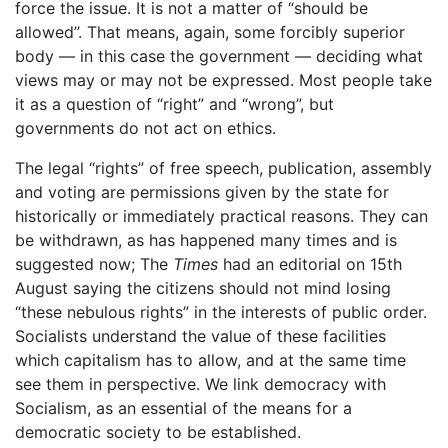
force the issue. It is not a matter of “should be
allowed”. That means, again, some forcibly superior
body — in this case the government — deciding what
views may or may not be expressed. Most people take
it as a question of “right” and “wrong”, but
governments do not act on ethics.
The legal “rights” of free speech, publication, assembly
and voting are permissions given by the state for
historically or immediately practical reasons. They can
be withdrawn, as has happened many times and is
suggested now; The
Times
had an editorial on 15th
August saying the citizens should not mind losing
“these nebulous rights” in the interests of public order.
Socialists understand the value of these facilities
which capitalism has to allow, and at the same time
see them in perspective. We link democracy with
Socialism, as an essential of the means for a
democratic society to be established.