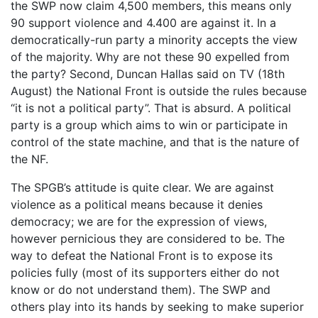
the SWP now claim 4,500 members, this means only
90 support violence and 4.400 are against it. In a
democratically-run party a minority accepts the view
of the majority. Why are not these 90 expelled from
the party? Second, Duncan Hallas said on TV (18th
August) the National Front is outside the rules because
“it is not a political party”. That is absurd. A political
party is a group which aims to win or participate in
control of the state machine, and that is the nature of
the NF.
The SPGB’s attitude is quite clear. We are against
violence as a political means because it denies
democracy; we are for the expression of views,
however pernicious they are considered to be. The
way to defeat the National Front is to expose its
policies fully (most of its supporters either do not
know or do not understand them). The SWP and
others play into its hands by seeking to make superior