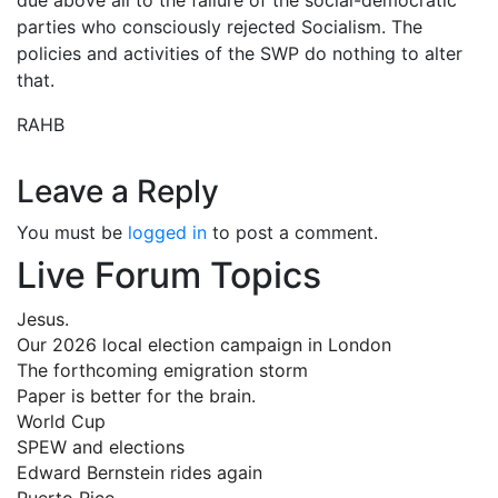
parties who consciously rejected Socialism. The
policies and activities of the SWP do nothing to alter
that.
RAHB
Leave a Reply
You must be
logged in
to post a comment.
Live Forum Topics
Jesus.
Our 2026 local election campaign in London
The forthcoming emigration storm
Paper is better for the brain.
World Cup
SPEW and elections
Edward Bernstein rides again
Puerto Rico