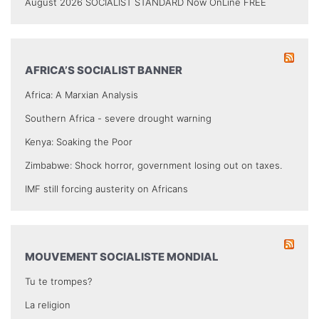
August 2026 SOCIALIST STANDARD Now OnLine FREE
AFRICA’S SOCIALIST BANNER
Africa: A Marxian Analysis
Southern Africa - severe drought warning
Kenya: Soaking the Poor
Zimbabwe: Shock horror, government losing out on taxes.
IMF still forcing austerity on Africans
MOUVEMENT SOCIALISTE MONDIAL
Tu te trompes?
La religion