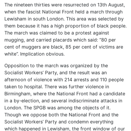
The nineteen thirties were resurrected on 13th August,
when the fascist National Front held a march through
Lewisham in south London. This area was selected by
them because it has a high proportion of black people.
The march was claimed to be a protest against
mugging, and carried placards which said: “80 per
cent of muggers are black, 85 per cent of victims are
white”. Implication obvious.
Opposition to the march was organized by the
Socialist Workers’ Party, and the result was an
afternoon of violence with 214 arrests and 110 people
taken to hospital. There was further violence in
Birmingham, where the National Front had a candidate
in a by-election, and several indiscriminate attacks in
London. The SPGB was among the objects of it.
Though we oppose both the National Front and the
Socialist Workers’ Party and condemn everything
which happened in Lewisham, the front window of our