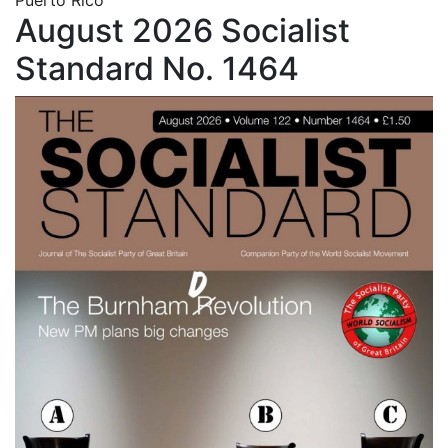
August 2026 Socialist
Standard No. 1464