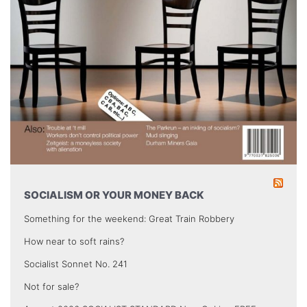
SOCIALISM OR YOUR MONEY BACK
Something for the weekend: Great Train Robbery
How near to soft rains?
Socialist Sonnet No. 241
Not for sale?