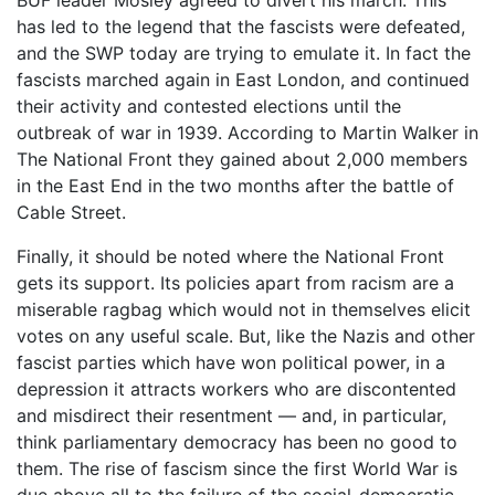
has led to the legend that the fascists were defeated,
and the SWP today are trying to emulate it. In fact the
fascists marched again in East London, and continued
their activity and contested elections until the
outbreak of war in 1939. According to Martin Walker in
The National Front they gained about 2,000 members
in the East End in the two months after the battle of
Cable Street.
Finally, it should be noted where the National Front
gets its support. Its policies apart from racism are a
miserable ragbag which would not in themselves elicit
votes on any useful scale. But, like the Nazis and other
fascist parties which have won political power, in a
depression it attracts workers who are discontented
and misdirect their resentment — and, in particular,
think parliamentary democracy has been no good to
them. The rise of fascism since the first World War is
due above all to the failure of the social-democratic