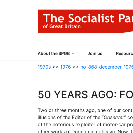
Skip
to
content
THE SOCIALIST
Part of the World Socialist Movement
About the SPGB
Join us
Resourc
1970s
>>
1976
>>
no-868-december-197
50 YEARS AGO: F
Two or three months ago, one of our contr
illusions of the Editor of the “
Observer
” co
of the notorious exploiter of motor-car pr
other works of economic criticism. Now it 