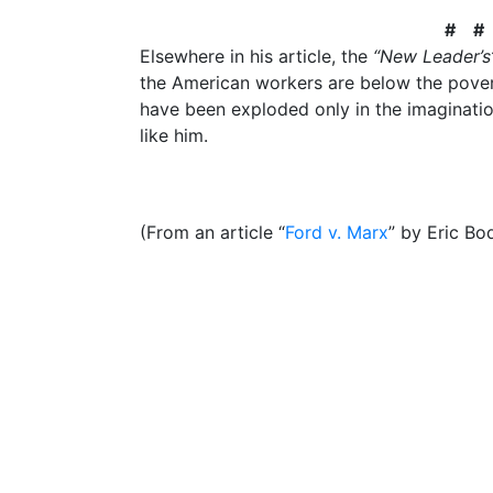
# #
Elsewhere in his article, the
“New Leader’s
the American workers are below the povert
have been exploded only in the imaginatio
like him.
(From an article “
Ford v. Marx
” by Eric Bo