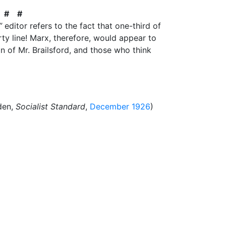
 # #
”
editor refers to the fact that one-third of
y line! Marx, therefore, would appear to
n of Mr. Brailsford, and those who think
den,
Socialist Standard
,
December 1926
)