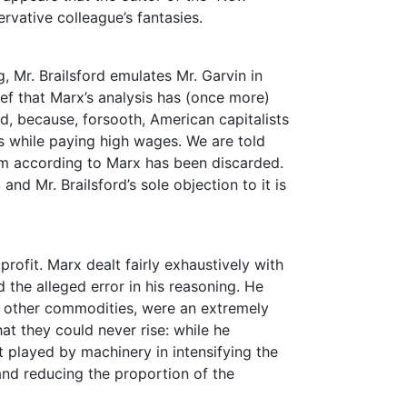
ervative colleague’s fantasies.
, Mr. Brailsford emulates Mr. Garvin in
ief that Marx’s analysis has (once more)
ed, because, forsooth, American capitalists
 while paying high wages. We are told
ism according to Marx has been discarded.
and Mr. Brailsford’s sole objection to it is
profit. Marx dealt fairly exhaustively with
 the alleged error in his reasoning. He
f other commodities, were an extremely
at they could never rise: while he
rt played by machinery in intensifying the
and reducing the proportion of the