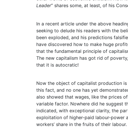
Leader
” shares some, at least, of his Cons
In a recent article under the above heading
seeking to delude his readers with the bel
been exploded, and his predictions falsifi
have discovered how to make huge profits
that the fundamental principle of capital
The new capitalism has got rid of poverty, 
that it is autocratic!
Now the object of capitalist production is 
this fact, and no one has yet demonstrated
also showed that wages, like the prices o
variable factor. Nowhere did he suggest th
indicated, with exceptional clarity, the pa
exploitation of higher-paid labour-power 
workers’ share in the fruits of their labour.