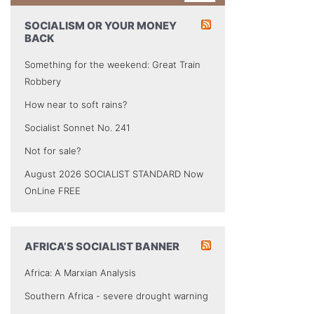
SOCIALISM OR YOUR MONEY
BACK
Something for the weekend: Great Train
Robbery
How near to soft rains?
Socialist Sonnet No. 241
Not for sale?
August 2026 SOCIALIST STANDARD Now
OnLine FREE
AFRICA’S SOCIALIST BANNER
Africa: A Marxian Analysis
Southern Africa - severe drought warning