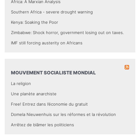
Africa: A Marxian Analysis
Southern Africa - severe drought warning
Kenya: Soaking the Poor
Zimbabwe: Shock horror, government losing out on taxes.
IMF still forcing austerity on Africans
MOUVEMENT SOCIALISTE MONDIAL
La religion
Une planète anarchiste
Free! Entrez dans l’économie du gratuit
Domela Nieuwenhuis sur les réformes et la révolution
Arrêtez de blâmer les politiciens