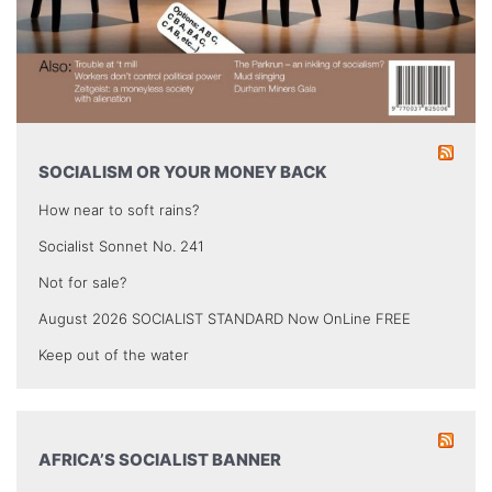
SOCIALISM OR YOUR MONEY BACK
How near to soft rains?
Socialist Sonnet No. 241
Not for sale?
August 2026 SOCIALIST STANDARD Now OnLine FREE
Keep out of the water
AFRICA’S SOCIALIST BANNER