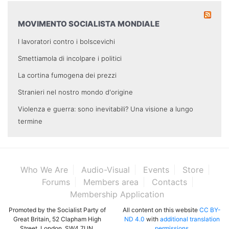
MOVIMENTO SOCIALISTA MONDIALE
I lavoratori contro i bolscevichi
Smettiamola di incolpare i politici
La cortina fumogena dei prezzi
Stranieri nel nostro mondo d'origine
Violenza e guerra: sono inevitabili? Una visione a lungo
termine
Who We Are
Audio-Visual
Events
Store
Forums
Members area
Contacts
Membership Application
Promoted by the Socialist Party of
All content on this website
CC BY-
Great Britain, 52 Clapham High
ND 4.0
with
additional translation
Street, London, SW4 7UN.
permissions