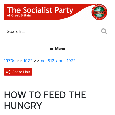
Skip
to
content
THE SOCIALIST PARTY OF
Part of the World Socialist Movement
GREAT BRITAIN
Sea
Menu
1970s
>>
1972
>>
no-812-april-1972
Share Link
HOW TO FEED THE
HUNGRY