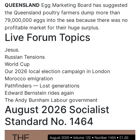
QUEENSLAND
Egg Marketing Board has suggested
the Queensland poultry farmers dump more than
79,000,000 eggs into the sea because there was no
profitable market for their huge surplus.
Live Forum Topics
Jesus.
Russian Tensions
World Cup
Our 2026 local election campaign in London
Morocco emigration
Pathfinders — Lost generations
Edward Bernstein rides again
The Andy Burnham Labour government
August 2026 Socialist
Standard No. 1464