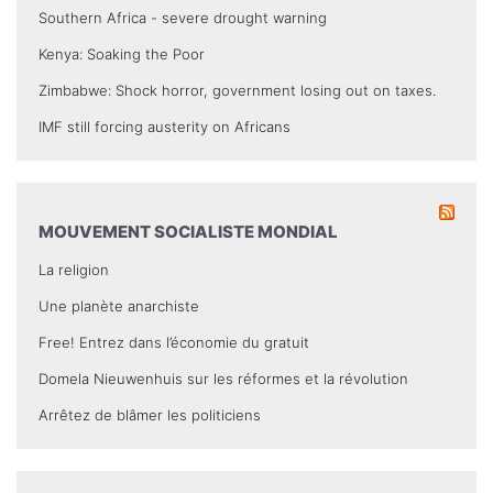
Southern Africa - severe drought warning
Kenya: Soaking the Poor
Zimbabwe: Shock horror, government losing out on taxes.
IMF still forcing austerity on Africans
MOUVEMENT SOCIALISTE MONDIAL
La religion
Une planète anarchiste
Free! Entrez dans l’économie du gratuit
Domela Nieuwenhuis sur les réformes et la révolution
Arrêtez de blâmer les politiciens