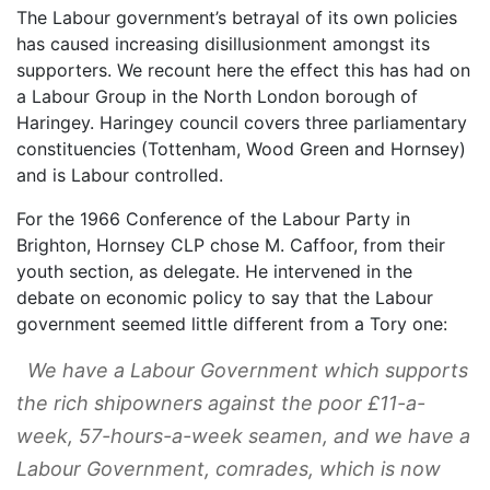
The Labour government’s betrayal of its own policies
has caused increasing disillusionment amongst its
supporters. We recount here the effect this has had on
a Labour Group in the North London borough of
Haringey. Haringey council covers three parliamentary
constituencies (Tottenham, Wood Green and Hornsey)
and is Labour controlled.
For the 1966 Conference of the Labour Party in
Brighton, Hornsey CLP chose M. Caffoor, from their
youth section, as delegate. He intervened in the
debate on economic policy to say that the Labour
government seemed little different from a Tory one:
We have a Labour Government which supports
the rich shipowners against the poor £11-a-
week, 57-hours-a-week seamen, and we have a
Labour Government, comrades, which is now