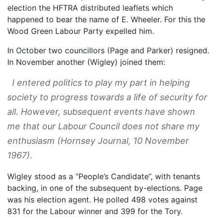
election the HFTRA distributed leaflets which
happened to bear the name of E. Wheeler. For this the
Wood Green Labour Party expelled him.
In October two councillors (Page and Parker) resigned.
In November another (Wigley) joined them:
I entered politics to play my part in helping
society to progress towards a life of security for
all. However, subsequent events have shown
me that our Labour Council does not share my
enthusiasm (
Hornsey Journal
, 10 November
1967).
Wigley stood as a “People’s Candidate”, with tenants
backing, in one of the subsequent by-elections. Page
was his election agent. He polled 498 votes against
831 for the Labour winner and 399 for the Tory.