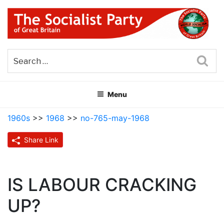
Skip
to
content
THE SOCIALIST PARTY OF
Part of the World Socialist Movement
GREAT BRITAIN
Sea
Menu
1960s
>>
1968
>>
no-765-may-1968
Share Link
IS LABOUR CRACKING
UP?