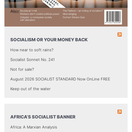
SOCIALISM OR YOUR MONEY BACK
How near to soft rains?
Socialist Sonnet No. 241
Not for sale?
August 2026 SOCIALIST STANDARD Now OnLine FREE
Keep out of the water
AFRICA’S SOCIALIST BANNER
Africa: A Marxian Analysis