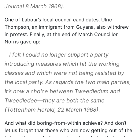
Journal
8 March 1968).
One of Labour’s local council candidates, Ulric
Thompson, an immigrant from Guyana, also withdrew
in protest. Finally, at the end of March Councillor
Norris gave up:
I felt I could no longer support a party
introducing measures which hit the working
classes and which were not being resisted by
the local party. As regards the two main parties,
it’s now a choice between Tweedledum and
Tweedledee—they are both the same
(
Tottenham Herald
, 22 March 1968).
And what did boring-from-within achieve? And don’t
let us forget that those who are now getting out of the