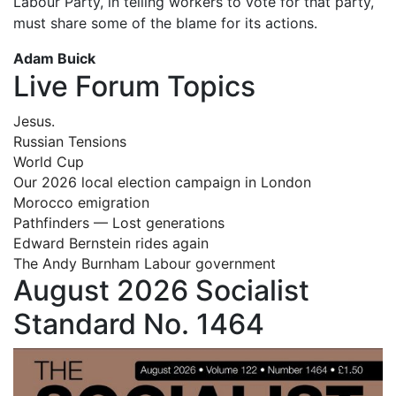
Labour Party, in telling workers to vote for that party,
must share some of the blame for its actions.
Adam Buick
Live Forum Topics
Jesus.
Russian Tensions
World Cup
Our 2026 local election campaign in London
Morocco emigration
Pathfinders — Lost generations
Edward Bernstein rides again
The Andy Burnham Labour government
August 2026 Socialist
Standard No. 1464