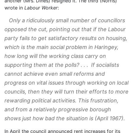
another (Mrs. Dines) resigned it. The third (Norris)
wrote in
Labour Worker
:
Only a ridiculously small number of councillors
opposed the cut, pointing out that if the Labour
party fails to get satisfactory results on housing,
which is the main social problem in Haringey,
how long will the working class carry on
supporting them at the polls? . . . If socialists
cannot achieve even small reforms and
progress on vital issues through working on local
councils, then they will turn their efforts to more
rewarding political activities. This frustration,
and from a relatively progressive borough
shows just how bad the situation is (April 1967).
In April the council announced rent increases for its