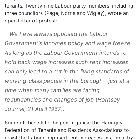
tenants. Twenty nine Labour party members, including
three councilors (Page, Norris and Wigley), wrote an
open letter of protest:
We have always opposed the Labour
Government’s incomes policy and wage freeze.
As long as the Labour Government intends to
hold back wage increases such rent increases
can only lead to a cut in the living standards of
working-class people in the borough—just at a
time when many families are facing
redundancies and changes of job (
Hornsey
Journal
, 21 April 1967).
Some of these later helped organise the Haringey
Federation of Tenants and Residents Associations to
resist the Labour-imposed rent increases. In a local by-