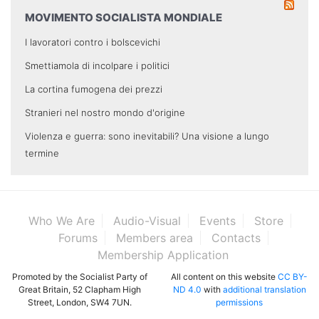
MOVIMENTO SOCIALISTA MONDIALE
I lavoratori contro i bolscevichi
Smettiamola di incolpare i politici
La cortina fumogena dei prezzi
Stranieri nel nostro mondo d'origine
Violenza e guerra: sono inevitabili? Una visione a lungo
termine
Who We Are
Audio-Visual
Events
Store
Forums
Members area
Contacts
Membership Application
Promoted by the Socialist Party of
All content on this website
CC BY-
Great Britain, 52 Clapham High
ND 4.0
with
additional translation
Street, London, SW4 7UN.
permissions