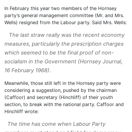
In February this year two members of the Hornsey
party’s general management committee (Mr. and Mrs.
Wells) resigned from the Labour party. Said Mrs. Wells:
The last straw really was the recent economy
measures, particularly the prescription charges
which seemed to be the final proof of non-
socialism in the Government (
Hornsey Journal
,
16 February 1968).
Meanwhile, those still left in the Hornsey party were
considering a suggestion, pushed by the chairman
(Caffoor) and secretary (Hinchliff) of their youth
section, to break with the national party. Caffoor and
Hinchliff wrote:
The time has come when Labour Party