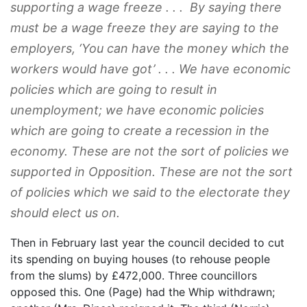
supporting a wage freeze . . . By saying there
must be a wage freeze they are saying to the
employers, ‘You can have the money which the
workers would have got’ . . . We have economic
policies which are going to result in
unemployment; we have economic policies
which are going to create a recession in the
economy. These are not the sort of policies we
supported in Opposition. These are not the sort
of policies which we said to the electorate they
should elect us on.
Then in February last year the council decided to cut
its spending on buying houses (to rehouse people
from the slums) by £472,000. Three councillors
opposed this. One (Page) had the Whip withdrawn;