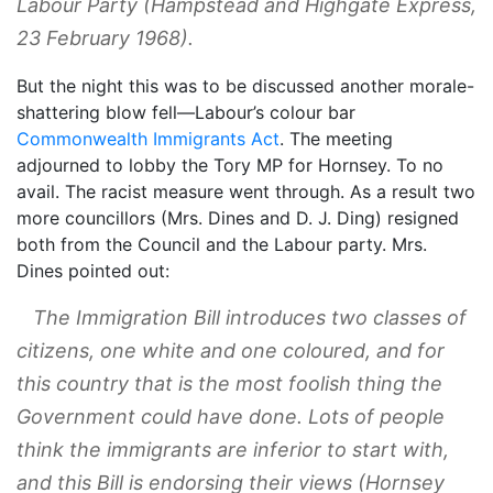
Labour Party (
Hampstead and Highgate Express
,
23 February 1968).
But the night this was to be discussed another morale-
shattering blow fell—Labour’s colour bar
Commonwealth Immigrants Act
. The meeting
adjourned to lobby the Tory MP for Hornsey. To no
avail. The racist measure went through. As a result two
more councillors (Mrs. Dines and D. J. Ding) resigned
both from the Council and the Labour party. Mrs.
Dines pointed out:
The Immigration Bill introduces two classes of
citizens, one white and one coloured, and for
this country that is the most foolish thing the
Government could have done. Lots of people
think the immigrants are inferior to start with,
and this Bill is endorsing their views (
Hornsey