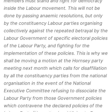
members must stand and fight for democracy
inside the Labour movement. This will not be
done by passing anaemic resolutions, but only
by the constituency Labour parties organising
collectively against the repeated betrayal by the
Labour Government of specific electoral policies
of the Labour Party, and fighting for the
implementation of these policies. This is why we
shall be moving a motion at the Hornsey party
meeting next month which calls for disaffiliation
by all the constituency parties from the national
organisation in the event of the National
Executive Committee refusing to dissociate the
Labour Party from those Government policies
which contravene the declared policies of the