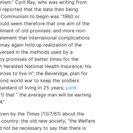
ism.” Cyril Ray, who was writing from
1 reported that the date then being
to Communism to begin was “1960 or
 would seem therefore that one aim of the
filment of old promises: and more non-
tatement that international complications
 may again hold up realization of the
l-versed in the methods used by a
 by promises of better times for the
h heralded National Health Insurance; his
eroes to live in”; the Beveridge, plan for
cond world war to keep the soldiers
tandard of living in 25 years;
Lord
1) that “ the average man will be earning
4.”
 flown by the
Times
(13/7/61) about the
s country: the old new society, “the Welfare
ld not be necessary to say that there is