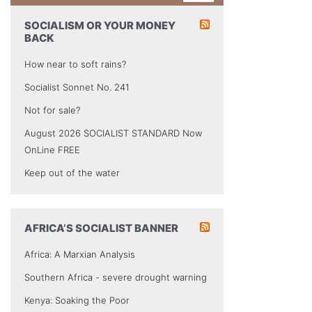
SOCIALISM OR YOUR MONEY
BACK
How near to soft rains?
Socialist Sonnet No. 241
Not for sale?
August 2026 SOCIALIST STANDARD Now
OnLine FREE
Keep out of the water
AFRICA’S SOCIALIST BANNER
Africa: A Marxian Analysis
Southern Africa - severe drought warning
Kenya: Soaking the Poor