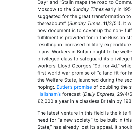
Day” and “Stalin maps the road to Commun
Moscow to the
Sunday Times
early in 195
suggested for the great transformation 
thereabouts” (
Sunday Times
, 11/2/51). It
new document is to cover up the non- ful
fulfilment is provided for in the Russian s
resulting in increased military expenditure
plans. Workers in Britain ought to be wel
privileged class to safeguard its privilege
workers. Lloyd George’s “9d. for 4d.” whic
first world war promise of “a land fit for h
the Welfare State, launched during the se
hoping;.
Butler’s promise
of doubling the s
Hailsham’s
forecast (
Daily Express
, 29/4/6
£2,000 a year in a classless Britain by 198
The latest venture in this field is the kite
need for “a new society” to be built in thi
State,” has already lost its appeal. It shou