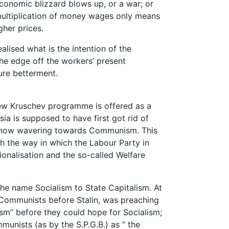
conomic blizzard blows up, or a war; or
multiplication of money wages only means
her prices.
ealised what is the intention of the
the edge off the workers’ present
ure betterment.
 new Kruschev programme is offered as a
ia is supposed to have first got rid of
 is now wavering towards Communism. This
h the way in which the Labour Party in
tionalisation and the so-called Welfare
the name Socialism to State Capitalism. At
 Communists before Stalin, was preaching
ism” before they could hope for Socialism;
unists (as by the S.P.G.B.) as “ the