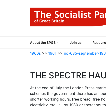
Skip
to
content
THE SOCIALIST
Part of the World Socialist Movement
About the SPGB
Join us
Resourc
1960s
>>
1961
>>
no-685-september-196
THE SPECTRE HA
At the end of July the London Press carri
schemes the government there has announc
shorter working hours, free bread, free ho
electricity, etc., all by 1980 or thereabou