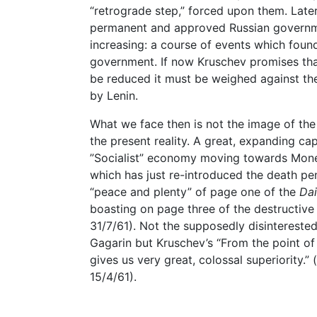
“retrograde step,” forced upon them. Lat
permanent and approved Russian governme
increasing: a course of events which found 
government. If now Kruschev promises that
be reduced it must be weighed against th
by Lenin.
What we face then is not the image of the
the present reality. A great, expanding cap
”Socialist” economy moving towards Mon
which has just re-introduced the death pe
“peace and plenty” of page one of the
Dai
boasting on page three of the destructive 
31/7/61). Not the supposedly disinterested 
Gagarin but Kruschev’s “From the point of
gives us very great, colossal superiority.” (
15/4/61).