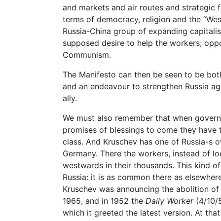
and markets and air routes and strategic f
terms of democracy, religion and the “West
Russia-China group of expanding capitalis
supposed desire to help the workers; opp
Communism.
The Manifesto can then be seen to be bot
and an endeavour to strengthen Russia aga
ally.
We must also remember that when gover
promises of blessings to come they have 
class. And Kruschev has one of Russia-s o
Germany. There the workers, instead of lo
westwards in their thousands. This kind of p
Russia: it is as common there as elsewhere
Kruschev was announcing the abolition of
1965, and in 1952 the
Daily Worker
(4/10/5
which it greeted the latest version. At th