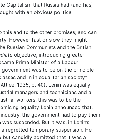
ate Capitalism that Russia had (and has)
hought with an obvious political
to this and to the other promises; and can
arty. However fast or slow they might
he Russian Communists and the British
diate
objective, introducing greater
became Prime Minister of a Labour
t government was to be on the principle
 classes and in in equalitarian society”
. Attlee, 1935, p. 40). Lenin was equally
dustrial managers and technicians and all
strial workers: this was to be the
omising equality Lenin announced that,
r industry, the government had to pay them
e was suspended. But it was, in Lenin’s
t a regretted temporary suspension. He
up but candidly admitted that it was a