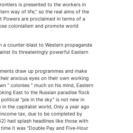
rontiers is presented to the workers in
ern way of life,” so the real aims of the
t Powers are proclaimed in terms of a
ose colonialism and promote world
h a counter-blast to Western propaganda
inst its threateningly powerful Eastern
nments draw up programmes and make
their anxious eyes on their own working
wn “ colonies ” much on his mind, Eastern
oking East to the Russian paradise flock
olitical “pie in the sky” is not new in
 in the capitalist world, Only a year ago
 income tax, due to be completed by
2) had splash headlines like those with
at time it was “Double Pay and Five-Hour