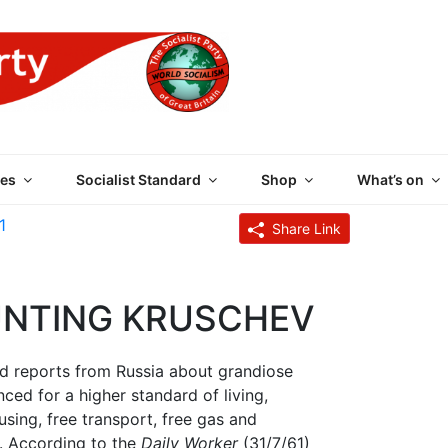
 PARTY OF GREAT BRI
es
Socialist Standard
Shop
What’s on
1
Share Link
UNTING KRUSCHEV
ed reports from Russia about grandiose
ed for a higher standard of living,
using, free transport, free gas and
ts. According to the
Daily Worker
(31/7/61)