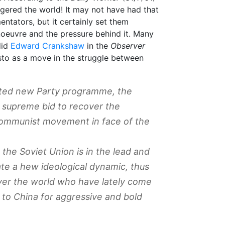
ggered the world! It may not have had that
ntators, but it certainly set them
oeuvre and the pressure behind it. Many
did
Edward Crankshaw
in the
Observer
sto as a move in the struggle between
aited new Party programme, the
 supreme bid to recover the
Communist movement in face of the
 the Soviet Union is in the lead and
eate a hew ideological dynamic, thus
ver the world who have lately come
 to China for aggressive and bold