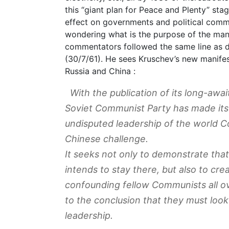
this “giant plan for Peace and Plenty” sta
effect on governments and political comme
wondering what is the purpose of the man
commentators followed the same line as 
(30/7/61). He sees Kruschev’s new manife
Russia and China :
With the publication of its long-aw
Soviet Communist Party has made its
undisputed leadership of the world 
Chinese challenge.
It seeks not only to demonstrate that
intends to stay there, but also to cr
confounding fellow Communists all o
to the conclusion that they must look
leadership.