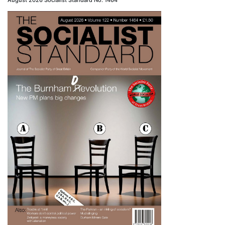
August 2026 Socialist Standard No. 1464