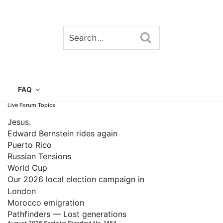
Search
TAIN
FAQ
Live Forum Topics
Jesus.
Edward Bernstein rides again
Puerto Rico
Russian Tensions
World Cup
Our 2026 local election campaign in
London
Morocco emigration
Pathfinders — Lost generations