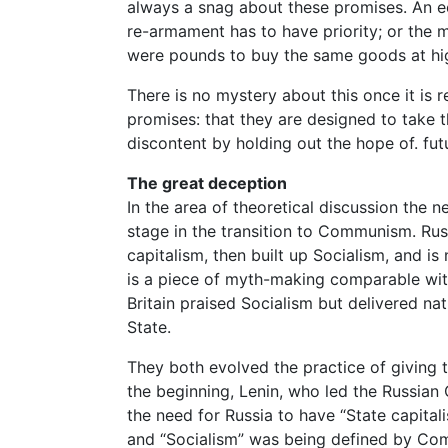
always a snag about these promises. An e
re-armament has to have priority; or the 
were pounds to buy the same goods at hig
There is no mystery about this once it is r
promises: that they are designed to take 
discontent by holding out the hope of. fut
The great deception
In the area of theoretical discussion the
stage in the transition to Communism. Russ
capitalism, then built up Socialism, and
is a piece of myth-making comparable wit
Britain praised Socialism but delivered na
State.
They both evolved the practice of giving 
the beginning, Lenin, who led the Russian
the need for Russia to have “State capital
and “Socialism” was being defined by Comm