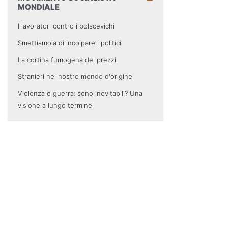
MONDIALE
I lavoratori contro i bolscevichi
Smettiamola di incolpare i politici
La cortina fumogena dei prezzi
Stranieri nel nostro mondo d'origine
Violenza e guerra: sono inevitabili? Una
visione a lungo termine