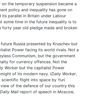
er on the temporary suspension became a
nt policy and inequality has gone on
its parallel in Britain under Labour
 some time in the future inequality is to
e forty year old pledge made and broken
 future Russia presented by Kruschev but
italist Power facing its world rivals. Not a
eyless Communism, but the government
nalty for currency offences. Not the
ly Worker
but the capitalist Power
might of its modern navy. (
Daily Worker
,
scientific flight into space by Yuri
 view of the defence of our country this
Daily Mail
report of speech in Moscow,