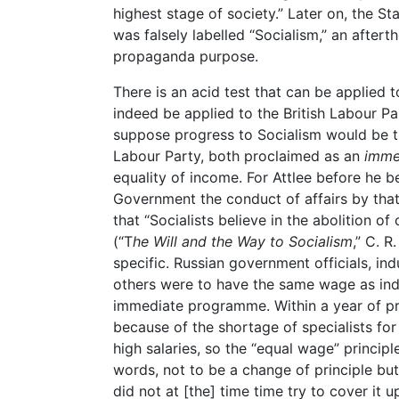
highest stage of society.” Later on, the St
was falsely labelled “Socialism,” an aftert
propaganda purpose.
There is an acid test that can be applied 
indeed be applied to the British Labour P
suppose progress to Socialism would be t
Labour Party, both proclaimed as an
imme
equality of income. For Attlee before he 
Government the conduct of affairs by tha
that “Socialists believe in the abolition of
(“T
he Will and the Way to Socialism
,” C. R
specific. Russian government officials, in
others were to have the same wage as indu
immediate programme. Within a year of pr
because of the shortage of specialists fo
high salaries, so the “equal wage” principl
words, not to be a change of principle bu
did not at [the] time time try to cover it 