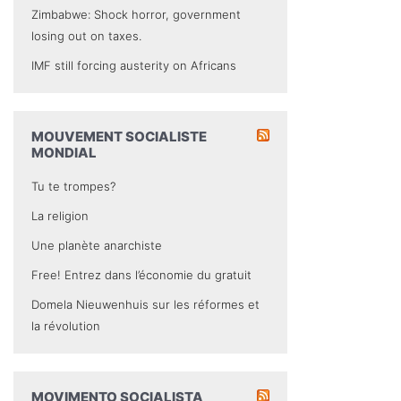
Zimbabwe: Shock horror, government
losing out on taxes.
IMF still forcing austerity on Africans
MOUVEMENT SOCIALISTE
MONDIAL
Tu te trompes?
La religion
Une planète anarchiste
Free! Entrez dans l’économie du gratuit
Domela Nieuwenhuis sur les réformes et
la révolution
MOVIMENTO SOCIALISTA