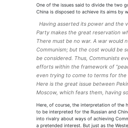
One of the issues said to divide the two 
China is disposed to achieve its aims by 
Having asserted its power and the vig
Party makes the great reservation wh
There must be no war. A war would n
Communism; but the cost would be so 
be considered. Thus, Communists ev
efforts within the framework of “peac
even trying to come to terms for the 
Here is the great issue between Peki
Moscow, which fears them, having so
Here, of course, the interpretation of the
to be interpreted for the Russian and Chi
into rivalry about ways of achieving Co
a pretended interest. But just as the Wester