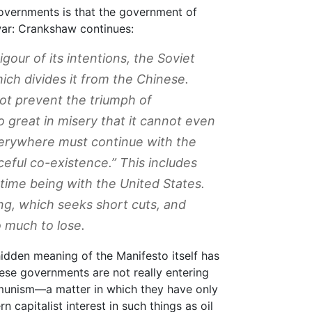
governments is that the government of
war: Crankshaw continues:
our of its intentions, the Soviet
ich divides it from the Chinese.
ot prevent the triumph of
great in misery that it cannot even
erywhere must continue with the
eful co-existence.” This includes
time being with the United States.
ng, which seeks short cuts, and
 much to lose.
 hidden meaning of the Manifesto itself has
nese governments are not really entering
mmunism—a matter in which they have only
n capitalist interest in such things as oil