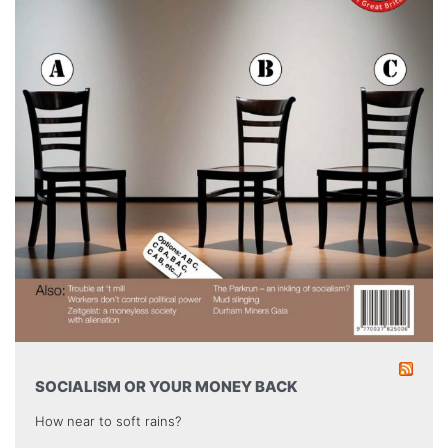
SOCIALISM OR YOUR MONEY BACK
How near to soft rains?