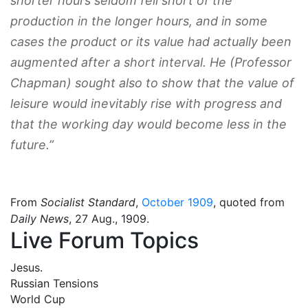
shorter hours seldom fell short of the
production in the longer hours, and in some
cases the product or its value had actually been
augmented after a short interval. He (Professor
Chapman) sought also to show that the value of
leisure would inevitably rise with progress and
that the working day would become less in the
future.”
From
Socialist Standard
,
October 1909
, quoted from
Daily News
, 27 Aug., 1909.
Live Forum Topics
Jesus.
Russian Tensions
World Cup