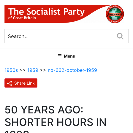
Skip
to
content
THE SOCIALIST PARTY OF
Part of the World Socialist Movement
GREAT BRITAIN
Sea
Menu
1950s
>>
1959
>>
no-662-october-1959
Share Link
50 YEARS AGO:
SHORTER HOURS IN