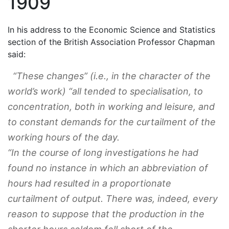
1909
In his address to the Economic Science and Statistics
section of the British Association Professor Chapman
said:
“These changes” (
i.e
., in the character of the
world’s work) “all tended to specialisation, to
concentration, both in working and leisure, and
to constant demands for the curtailment of the
working hours of the day.
“In the course of long investigations he had
found no instance in which an abbreviation of
hours had resulted in a proportionate
curtailment of output. There was, indeed, every
reason to suppose that the production in the