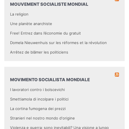
MOUVEMENT SOCIALISTE MONDIAL
La religion
Une planète anarchiste
Free! Entrez dans l’économie du gratuit
Domela Nieuwenhuis sur les réformes et la révolution
Arrêtez de blâmer les politiciens
MOVIMENTO SOCIALISTA MONDIALE
I lavoratori contro i bolscevichi
Smettiamola di incolpare i politici
La cortina fumogena dei prezzi
Stranieri nel nostro mondo d'origine
Violenza e guerra: sono inevitabili? Una visione a lungo