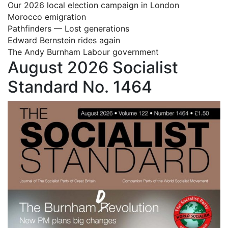
Our 2026 local election campaign in London
Morocco emigration
Pathfinders — Lost generations
Edward Bernstein rides again
The Andy Burnham Labour government
August 2026 Socialist
Standard No. 1464