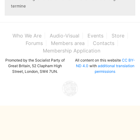
termine
Who We Are
Audio-Visual
Events
Store
Forums
Members area
Contacts
Membership Application
Promoted by the Socialist Party of
All content on this website
CC BY-
Great Britain, 52 Clapham High
ND 4.0
with
additional translation
Street, London, SW4 7UN.
permissions