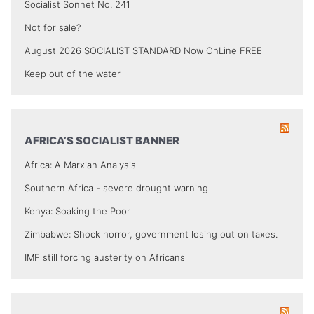
Socialist Sonnet No. 241
Not for sale?
August 2026 SOCIALIST STANDARD Now OnLine FREE
Keep out of the water
AFRICA’S SOCIALIST BANNER
Africa: A Marxian Analysis
Southern Africa - severe drought warning
Kenya: Soaking the Poor
Zimbabwe: Shock horror, government losing out on taxes.
IMF still forcing austerity on Africans