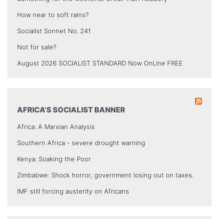
How near to soft rains?
Socialist Sonnet No. 241
Not for sale?
August 2026 SOCIALIST STANDARD Now OnLine FREE
AFRICA’S SOCIALIST BANNER
Africa: A Marxian Analysis
Southern Africa - severe drought warning
Kenya: Soaking the Poor
Zimbabwe: Shock horror, government losing out on taxes.
IMF still forcing austerity on Africans