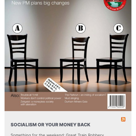
SOCIALISM OR YOUR MONEY BACK
Something for the weekend: Great Train Robbery