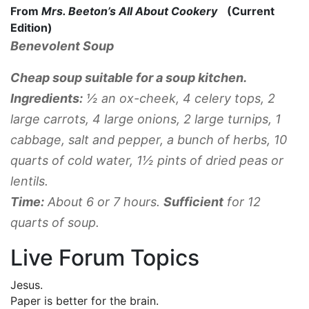
From
Mrs. Beeton’s All About Cookery
(Current
Edition)
Benevolent Soup
Cheap soup suitable for a soup kitchen.
Ingredients:
½ an ox-cheek, 4 celery tops, 2
large carrots, 4 large onions, 2 large turnips, 1
cabbage, salt and pepper, a bunch of herbs, 10
quarts of cold water, 1½ pints of dried peas or
lentils.
Time:
About 6 or 7 hours.
Sufficient
for 12
quarts of soup.
Live Forum Topics
Jesus.
Paper is better for the brain.