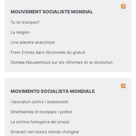
MOUVEMENT SOCIALISTE MONDIAL
Tu te trompes?
La religion
Une planète anarchiste
Free! Entrez dans l’économie du gratuit
Domela Nieuwenhuis sur les réformes et la révolution
MOVIMENTO SOCIALISTA MONDIALE
I lavoratori contro i bolscevichi
Smettiamola di incolpare i politici
La cortina fumogena dei prezzi
Stranieri nel nostro mondo d'origine