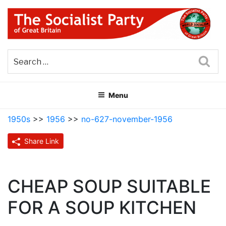
Skip
to
content
THE SOCIALIST PARTY OF
Part of the World Socialist Movement
GREAT BRITAIN
Sea
Menu
1950s
>>
1956
>>
no-627-november-1956
Share Link
CHEAP SOUP SUITABLE
FOR A SOUP KITCHEN