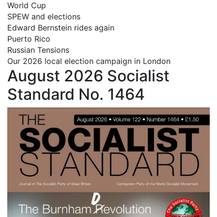
World Cup
SPEW and elections
Edward Bernstein rides again
Puerto Rico
Russian Tensions
Our 2026 local election campaign in London
August 2026 Socialist
Standard No. 1464