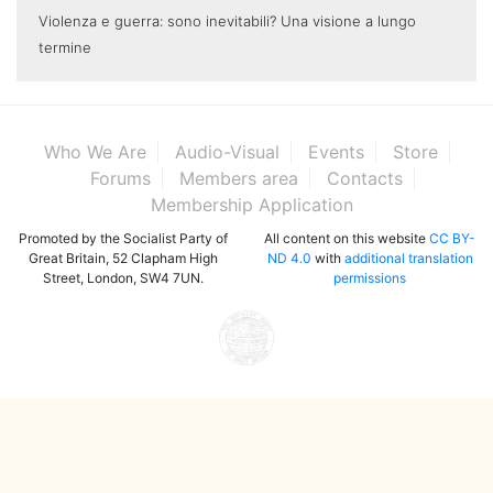
Violenza e guerra: sono inevitabili? Una visione a lungo
termine
Who We Are
Audio-Visual
Events
Store
Forums
Members area
Contacts
Membership Application
Promoted by the Socialist Party of
All content on this website
CC BY-
Great Britain, 52 Clapham High
ND 4.0
with
additional translation
Street, London, SW4 7UN.
permissions