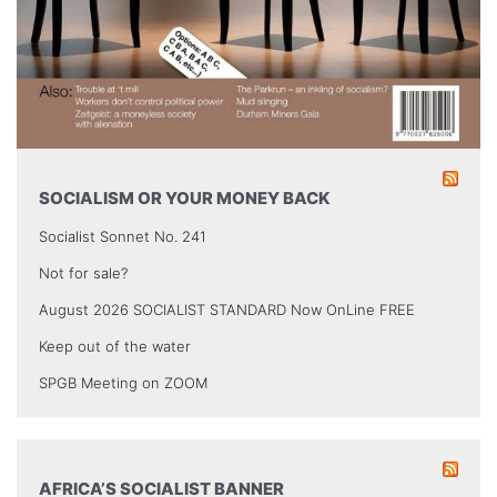
SOCIALISM OR YOUR MONEY BACK
Socialist Sonnet No. 241
Not for sale?
August 2026 SOCIALIST STANDARD Now OnLine FREE
Keep out of the water
SPGB Meeting on ZOOM
AFRICA’S SOCIALIST BANNER