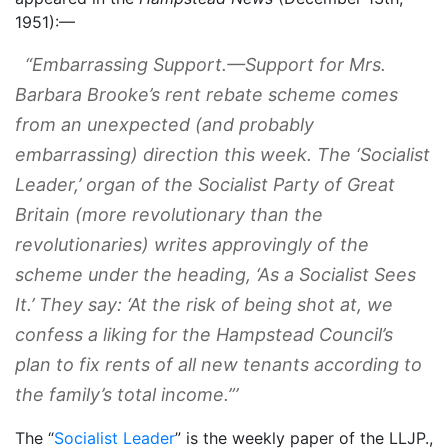
1951):—
“
Embarrassing Support
.—Support for Mrs.
Barbara Brooke’s rent rebate scheme comes
from an unexpected (and probably
embarrassing) direction this week. The ‘
Socialist
Leader,
’ organ of the Socialist Party of Great
Britain (more revolutionary than the
revolutionaries) writes approvingly of the
scheme under the heading, ‘As a Socialist Sees
It.’ They say: ‘At the risk of being shot at, we
confess a liking for the Hampstead Council’s
plan to fix rents of all new tenants according to
the family’s total income.”’
The “
Socialist Leader
” is the weekly paper of the LLJP.,