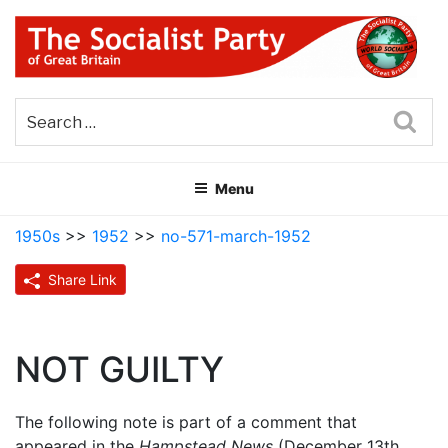
Skip
to
content
THE SOCIALIST PARTY OF
Part of the World Socialist Movement
GREAT BRITAIN
Sea
Menu
1950s
>>
1952
>>
no-571-march-1952
Share Link
NOT GUILTY
The following note is part of a comment that
appeared in the
Hampstead News
(December 13th,