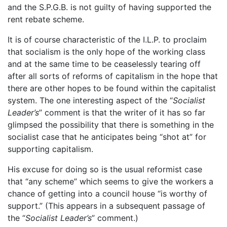
and the S.P.G.B. is not guilty of having supported the
rent rebate scheme.
It is of course characteristic of the I.L.P. to proclaim
that socialism is the only hope of the working class
and at the same time to be ceaselessly tearing off
after all sorts of reforms of capitalism in the hope that
there are other hopes to be found within the capitalist
system. The one interesting aspect of the “
Socialist
Leader’s
” comment is that the writer of it has so far
glimpsed the possibility that there is something in the
socialist case that he anticipates being “shot at” for
supporting capitalism.
His excuse for doing so is the usual reformist case
that “any scheme” which seems to give the workers a
chance of getting into a council house “is worthy of
support.” (This appears in a subsequent passage of
the “
Socialist Leader’s
” comment.)