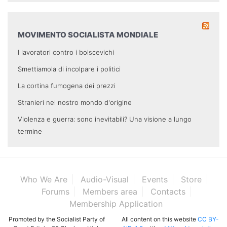
MOVIMENTO SOCIALISTA MONDIALE
I lavoratori contro i bolscevichi
Smettiamola di incolpare i politici
La cortina fumogena dei prezzi
Stranieri nel nostro mondo d'origine
Violenza e guerra: sono inevitabili? Una visione a lungo
termine
Who We Are
Audio-Visual
Events
Store
Forums
Members area
Contacts
Membership Application
Promoted by the Socialist Party of
All content on this website
CC BY-