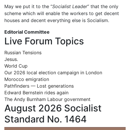
May we put it to the “
Socialist Leader
” that the only
scheme which will enable the workers to get decent
houses and decent everything else is Socialism.
Editorial Committee
Live Forum Topics
Russian Tensions
Jesus.
World Cup
Our 2026 local election campaign in London
Morocco emigration
Pathfinders — Lost generations
Edward Bernstein rides again
The Andy Burnham Labour government
August 2026 Socialist
Standard No. 1464