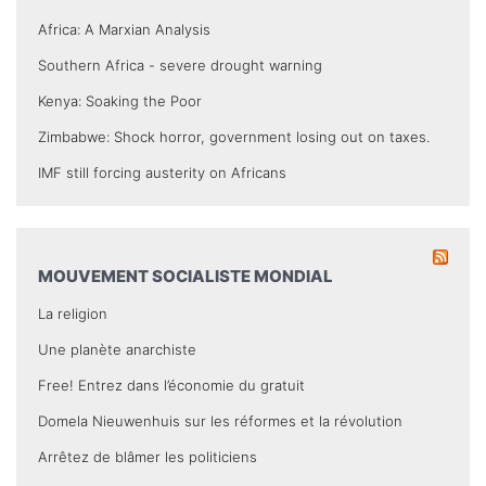
Africa: A Marxian Analysis
Southern Africa - severe drought warning
Kenya: Soaking the Poor
Zimbabwe: Shock horror, government losing out on taxes.
IMF still forcing austerity on Africans
MOUVEMENT SOCIALISTE MONDIAL
La religion
Une planète anarchiste
Free! Entrez dans l’économie du gratuit
Domela Nieuwenhuis sur les réformes et la révolution
Arrêtez de blâmer les politiciens