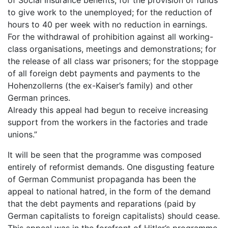
to give work to the unemployed; for the reduction of
hours to 40 per week with no reduction in earnings.
For the withdrawal of prohibition against all working-
class organisations, meetings and demonstrations; for
the release of all class war prisoners; for the stoppage
of all foreign debt payments and payments to the
Hohenzollerns (the ex-Kaiser’s family) and other
German princes.
Already this appeal had begun to receive increasing
support from the workers in the factories and trade
unions.”
It will be seen that the programme was composed
entirely of reformist demands. One disgusting feature
of German Communist propaganda has been the
appeal to national hatred, in the form of the demand
that the debt payments and reparations (paid by
German capitalists to foreign capitalists) should cease.
This appeal was in the forefront of Hitler’s programme