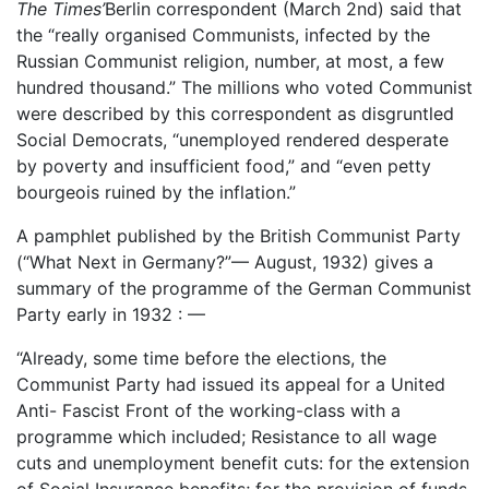
The Times’
Berlin correspondent (March 2nd) said that
the “really organised Communists, infected by the
Russian Communist religion, number, at most, a few
hundred thousand.” The millions who voted Communist
were described by this correspondent as disgruntled
Social Democrats, “unemployed rendered desperate
by poverty and insufficient food,” and “even petty
bourgeois ruined by the inflation.”
A pamphlet published by the British Communist Party
(“What Next in Germany?”— August, 1932) gives a
summary of the programme of the German Communist
Party early in 1932 : —
“Already, some time before the elections, the
Communist Party had issued its appeal for a United
Anti- Fascist Front of the working-class with a
programme which included; Resistance to all wage
cuts and unemployment benefit cuts: for the extension
of Social Insurance benefits; for the provision of funds