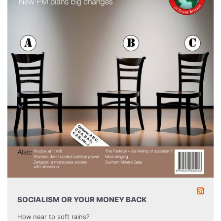
SOCIALISM OR YOUR MONEY BACK
How near to soft rains?