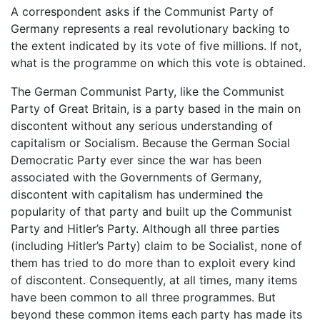
A correspondent asks if the Communist Party of
Germany represents a real revolutionary backing to
the extent indicated by its vote of five millions. If not,
what is the programme on which this vote is obtained.
The German Communist Party, like the Communist
Party of Great Britain, is a party based in the main on
discontent without any serious understanding of
capitalism or Socialism. Because the German Social
Democratic Party ever since the war has been
associated with the Governments of Germany,
discontent with capitalism has undermined the
popularity of that party and built up the Communist
Party and Hitler’s Party. Although all three parties
(including Hitler’s Party) claim to be Socialist, none of
them has tried to do more than to exploit every kind
of discontent. Consequently, at all times, many items
have been common to all three programmes. But
beyond these common items each party has made its