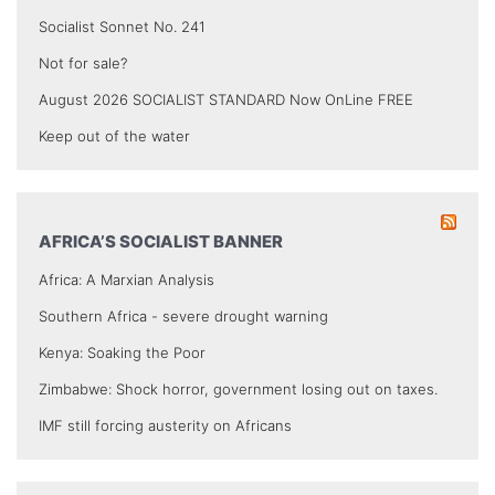
Socialist Sonnet No. 241
Not for sale?
August 2026 SOCIALIST STANDARD Now OnLine FREE
Keep out of the water
AFRICA’S SOCIALIST BANNER
Africa: A Marxian Analysis
Southern Africa - severe drought warning
Kenya: Soaking the Poor
Zimbabwe: Shock horror, government losing out on taxes.
IMF still forcing austerity on Africans