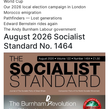
World Cup
Our 2026 local election campaign in London
Morocco emigration
Pathfinders — Lost generations
Edward Bernstein rides again
The Andy Burnham Labour government
August 2026 Socialist
Standard No. 1464