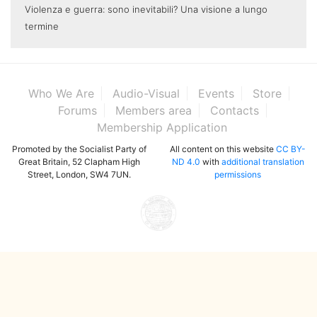
Violenza e guerra: sono inevitabili? Una visione a lungo
termine
Who We Are
Audio-Visual
Events
Store
Forums
Members area
Contacts
Membership Application
Promoted by the Socialist Party of
All content on this website
CC BY-
Great Britain, 52 Clapham High
ND 4.0
with
additional translation
Street, London, SW4 7UN.
permissions