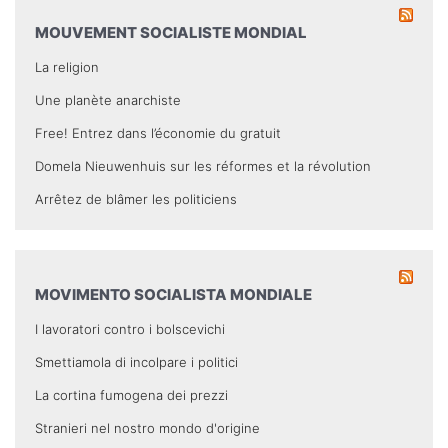
MOUVEMENT SOCIALISTE MONDIAL
La religion
Une planète anarchiste
Free! Entrez dans l’économie du gratuit
Domela Nieuwenhuis sur les réformes et la révolution
Arrêtez de blâmer les politiciens
MOVIMENTO SOCIALISTA MONDIALE
I lavoratori contro i bolscevichi
Smettiamola di incolpare i politici
La cortina fumogena dei prezzi
Stranieri nel nostro mondo d'origine