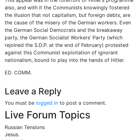
also, and with it the Communists knowingly fostered
the illusion that not capitalism, but foreign debts, are
the cause of the misery of the German workers. Even
the German Social Democrats and the breakaway
party, the German Socialist Workers’ Party (which
rejoined the S.D.P. at the end of February) protested
against this Communist exploitation of ignorant
nationalism, bound to play into the hands of Hitler.
ED. COMM.
Leave a Reply
You must be
logged in
to post a comment.
Live Forum Topics
Russian Tensions
Jesus.