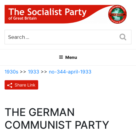
Skip
to
content
THE SOCIALIST PARTY OF
Part of the World Socialist Movement
GREAT BRITAIN
Sea
Menu
1930s
>>
1933
>>
no-344-april-1933
Share Link
THE GERMAN
COMMUNIST PARTY