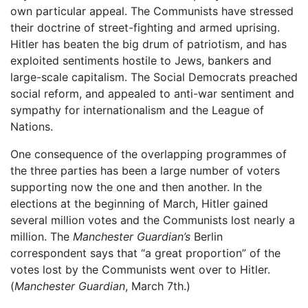
own particular appeal. The Communists have stressed
their doctrine of street-fighting and armed uprising.
Hitler has beaten the big drum of patriotism, and has
exploited sentiments hostile to Jews, bankers and
large-scale capitalism. The Social Democrats preached
social reform, and appealed to anti-war sentiment and
sympathy for internationalism and the League of
Nations.
One consequence of the overlapping programmes of
the three parties has been a large number of voters
supporting now the one and then another. In the
elections at the beginning of March, Hitler gained
several million votes and the Communists lost nearly a
million. The
Manchester Guardian’s
Berlin
correspondent says that “a great proportion” of the
votes lost by the Communists went over to Hitler.
(
Manchester Guardian
, March 7th.)