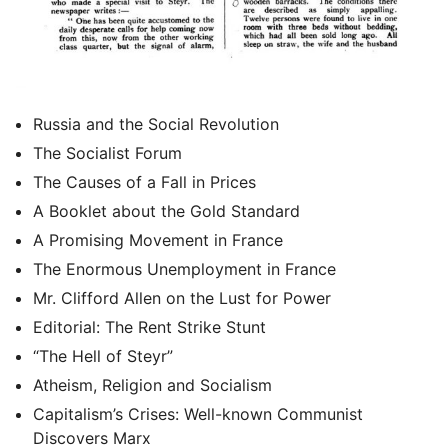
Russia and the Social Revolution
The Socialist Forum
The Causes of a Fall in Prices
A Booklet about the Gold Standard
A Promising Movement in France
The Enormous Unemployment in France
Mr. Clifford Allen on the Lust for Power
Editorial: The Rent Strike Stunt
“The Hell of Steyr”
Atheism, Religion and Socialism
Capitalism’s Crises: Well-known Communist
Discovers Marx