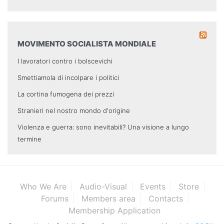
MOVIMENTO SOCIALISTA MONDIALE
I lavoratori contro i bolscevichi
Smettiamola di incolpare i politici
La cortina fumogena dei prezzi
Stranieri nel nostro mondo d'origine
Violenza e guerra: sono inevitabili? Una visione a lungo
termine
Who We Are
Audio-Visual
Events
Store
Forums
Members area
Contacts
Membership Application