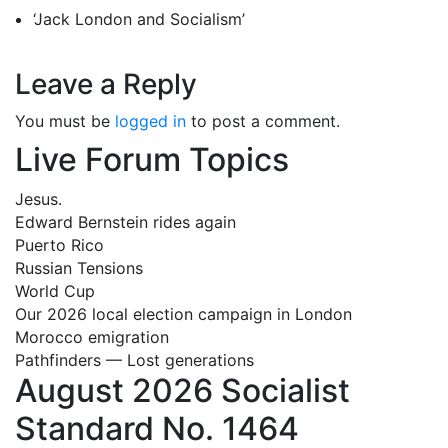
‘Jack London and Socialism’
Leave a Reply
You must be
logged in
to post a comment.
Live Forum Topics
Jesus.
Edward Bernstein rides again
Puerto Rico
Russian Tensions
World Cup
Our 2026 local election campaign in London
Morocco emigration
Pathfinders — Lost generations
August 2026 Socialist
Standard No. 1464