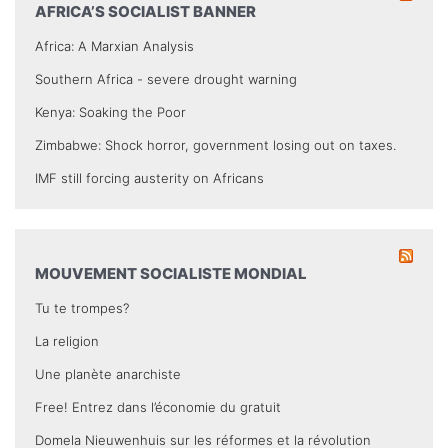
AFRICA’S SOCIALIST BANNER
Africa: A Marxian Analysis
Southern Africa - severe drought warning
Kenya: Soaking the Poor
Zimbabwe: Shock horror, government losing out on taxes.
IMF still forcing austerity on Africans
MOUVEMENT SOCIALISTE MONDIAL
Tu te trompes?
La religion
Une planète anarchiste
Free! Entrez dans l’économie du gratuit
Domela Nieuwenhuis sur les réformes et la révolution