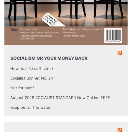
SOCIALISM OR YOUR MONEY BACK
How near to soft rains?
Socialist Sonnet No. 241
Not for sale?
August 2026 SOCIALIST STANDARD Now OnLine FREE
Keep out of the water