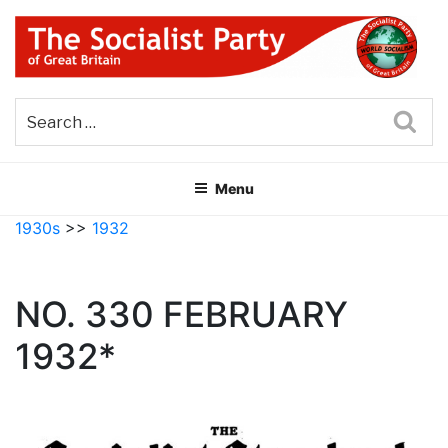
Skip
to
content
THE SOCIALIST PARTY OF
Part of the World Socialist Movement
GREAT BRITAIN
Sea
Menu
1930s
>>
1932
NO. 330 FEBRUARY
1932*