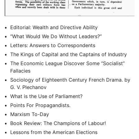
Editorial: Wealth and Directive Ability
“What Would We Do Without Leaders?”
Letters: Answers to Correspondents
The Kings of Capital and the Captains of Industry
The Economic League Discover Some “Socialist”
Fallacies
Sociology of Eighteenth Century French Drama. by
G. V. Plechanov
What is the Use of Parliament?
Points For Propagandists.
Marxism To-Day
Book Review: The Champions of Labour!
Lessons from the American Elections