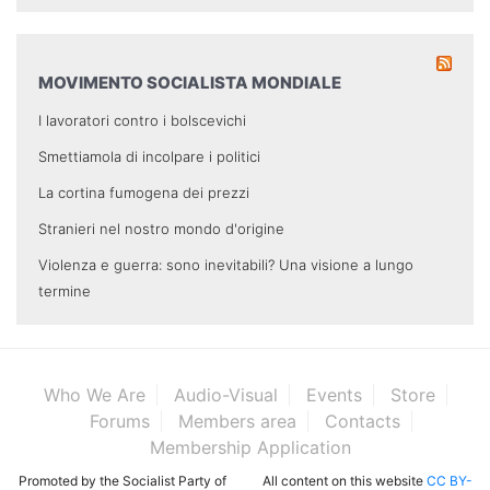
MOVIMENTO SOCIALISTA MONDIALE
I lavoratori contro i bolscevichi
Smettiamola di incolpare i politici
La cortina fumogena dei prezzi
Stranieri nel nostro mondo d'origine
Violenza e guerra: sono inevitabili? Una visione a lungo
termine
Who We Are
Audio-Visual
Events
Store
Forums
Members area
Contacts
Membership Application
Promoted by the Socialist Party of
All content on this website
CC BY-