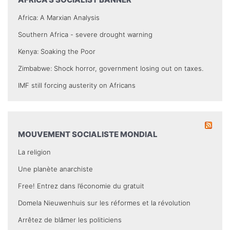
Africa: A Marxian Analysis
Southern Africa - severe drought warning
Kenya: Soaking the Poor
Zimbabwe: Shock horror, government losing out on taxes.
IMF still forcing austerity on Africans
MOUVEMENT SOCIALISTE MONDIAL
La religion
Une planète anarchiste
Free! Entrez dans l’économie du gratuit
Domela Nieuwenhuis sur les réformes et la révolution
Arrêtez de blâmer les politiciens