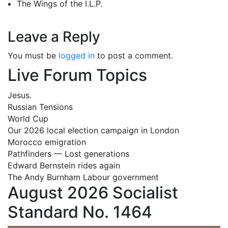
The Wings of the I.L.P.
Leave a Reply
You must be
logged in
to post a comment.
Live Forum Topics
Jesus.
Russian Tensions
World Cup
Our 2026 local election campaign in London
Morocco emigration
Pathfinders — Lost generations
Edward Bernstein rides again
The Andy Burnham Labour government
August 2026 Socialist
Standard No. 1464