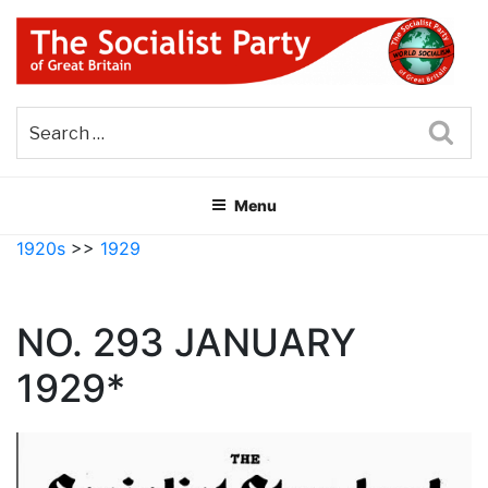
Skip
to
content
THE SOCIALIST PARTY OF
Part of the World Socialist Movement
GREAT BRITAIN
Sea
Menu
1920s
>>
1929
NO. 293 JANUARY
1929*