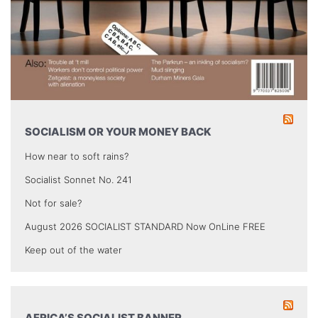
SOCIALISM OR YOUR MONEY BACK
How near to soft rains?
Socialist Sonnet No. 241
Not for sale?
August 2026 SOCIALIST STANDARD Now OnLine FREE
Keep out of the water
AFRICA’S SOCIALIST BANNER