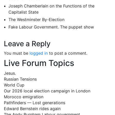
Joseph Chamberlain on the Functions of the
Capitalist State
The Westminster By-Election
Fake Labour Government. The puppet show
Leave a Reply
You must be
logged in
to post a comment.
Live Forum Topics
Jesus.
Russian Tensions
World Cup
Our 2026 local election campaign in London
Morocco emigration
Pathfinders — Lost generations
Edward Bernstein rides again
The Andy Burnham Labour government