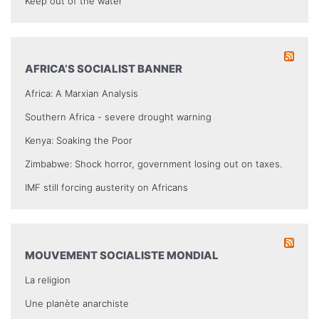
Keep out of the water
AFRICA’S SOCIALIST BANNER
Africa: A Marxian Analysis
Southern Africa - severe drought warning
Kenya: Soaking the Poor
Zimbabwe: Shock horror, government losing out on taxes.
IMF still forcing austerity on Africans
MOUVEMENT SOCIALISTE MONDIAL
La religion
Une planète anarchiste