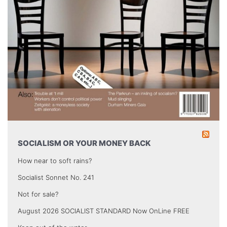
SOCIALISM OR YOUR MONEY BACK
How near to soft rains?
Socialist Sonnet No. 241
Not for sale?
August 2026 SOCIALIST STANDARD Now OnLine FREE