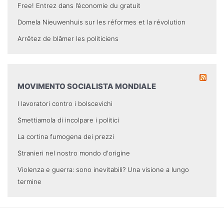
Free! Entrez dans l’économie du gratuit
Domela Nieuwenhuis sur les réformes et la révolution
Arrêtez de blâmer les politiciens
MOVIMENTO SOCIALISTA MONDIALE
I lavoratori contro i bolscevichi
Smettiamola di incolpare i politici
La cortina fumogena dei prezzi
Stranieri nel nostro mondo d'origine
Violenza e guerra: sono inevitabili? Una visione a lungo
termine