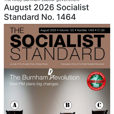
August 2026 Socialist
Standard No. 1464