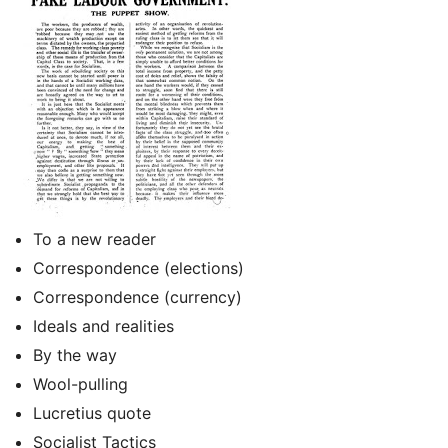
To a new reader
Correspondence (elections)
Correspondence (currency)
Ideals and realities
By the way
Wool-pulling
Lucretius quote
Socialist Tactics