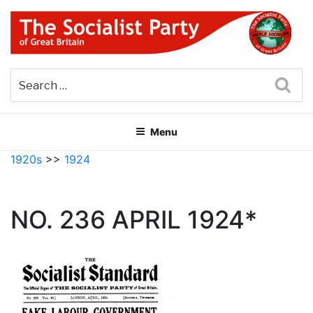
Skip
to
content
THE SOCIALIST PARTY OF
Part of the World Socialist Movement
GREAT BRITAIN
Sea
Menu
1920s
>>
1924
NO. 236 APRIL 1924*