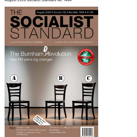
August 2026 Socialist Standard No. 1464