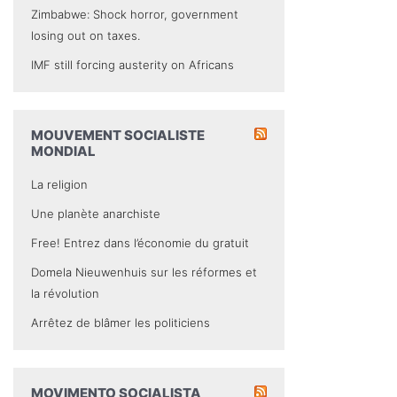
Zimbabwe: Shock horror, government
losing out on taxes.
IMF still forcing austerity on Africans
MOUVEMENT SOCIALISTE
MONDIAL
La religion
Une planète anarchiste
Free! Entrez dans l’économie du gratuit
Domela Nieuwenhuis sur les réformes et
la révolution
Arrêtez de blâmer les politiciens
MOVIMENTO SOCIALISTA