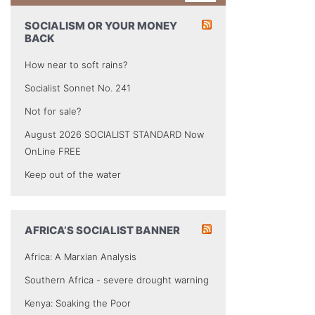
SOCIALISM OR YOUR MONEY
BACK
How near to soft rains?
Socialist Sonnet No. 241
Not for sale?
August 2026 SOCIALIST STANDARD Now
OnLine FREE
Keep out of the water
AFRICA’S SOCIALIST BANNER
Africa: A Marxian Analysis
Southern Africa - severe drought warning
Kenya: Soaking the Poor