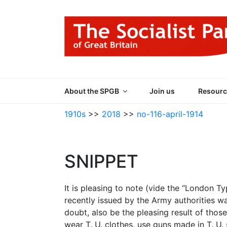
Skip
to
content
THE SOCIALIST
Part of the World Socialist Movement
About the SPGB
Join us
Resourc
1910s
>>
2018
>>
no-116-april-1914
SNIPPET
It is pleasing to note (vide the “London Ty
recently issued by the Army authorities was
doubt, also be the pleasing result of those 
wear T. U. clothes, use guns made in T. U. s