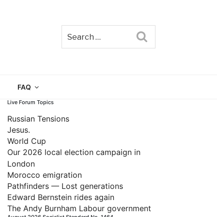
Search
TAIN
FAQ
Live Forum Topics
Russian Tensions
Jesus.
World Cup
Our 2026 local election campaign in
London
Morocco emigration
Pathfinders — Lost generations
Edward Bernstein rides again
The Andy Burnham Labour government