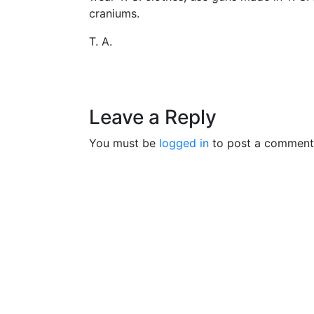
craniums.
T. A.
Leave a Reply
You must be
logged in
to post a comment