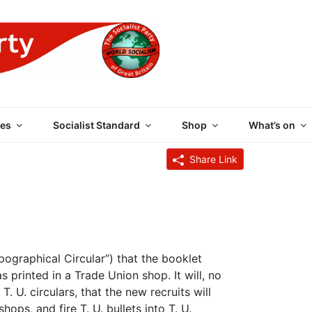
 PARTY OF GREAT BRI
es
Socialist Standard
Shop
What’s on
Share Link
pographical Circular”) that the booklet
 printed in a Trade Union shop. It will, no
T. U. circulars, that the new recruits will
hops, and fire T. U. bullets into T. U.