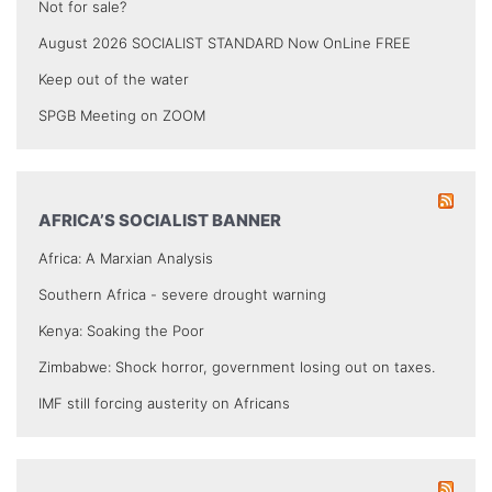
Not for sale?
August 2026 SOCIALIST STANDARD Now OnLine FREE
Keep out of the water
SPGB Meeting on ZOOM
AFRICA’S SOCIALIST BANNER
Africa: A Marxian Analysis
Southern Africa - severe drought warning
Kenya: Soaking the Poor
Zimbabwe: Shock horror, government losing out on taxes.
IMF still forcing austerity on Africans