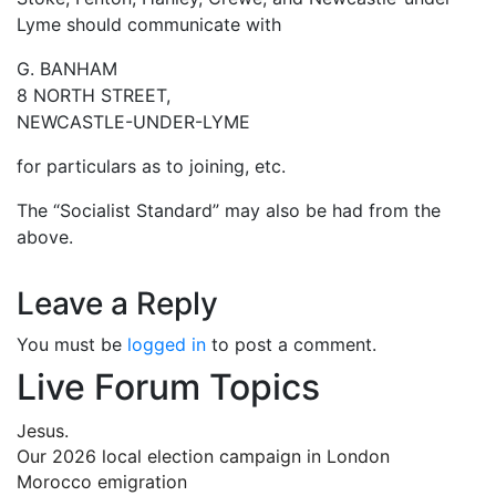
Lyme should communicate with
G. BANHAM
8 NORTH STREET,
NEWCASTLE-UNDER-LYME
for particulars as to joining, etc.
The “Socialist Standard” may also be had from the
above.
Leave a Reply
You must be
logged in
to post a comment.
Live Forum Topics
Jesus.
Our 2026 local election campaign in London
Morocco emigration