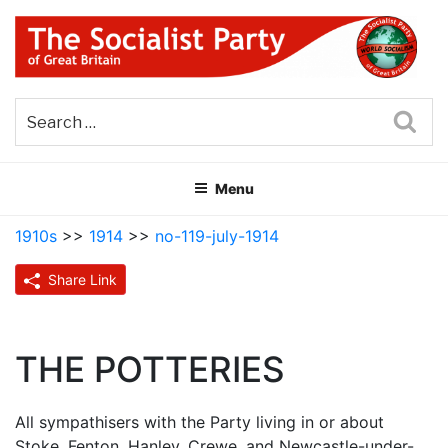
Skip
to
content
THE SOCIALIST PARTY OF
Part of the World Socialist Movement
GREAT BRITAIN
Sea
Menu
1910s
>>
1914
>>
no-119-july-1914
Share Link
THE POTTERIES
All sympathisers with the Party living in or about
Stoke, Fenton, Hanley, Crewe, and Newcastle-under-