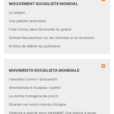
MOUVEMENT SOCIALISTE MONDIAL
La religion
Une planète anarchiste
Free! Entrez dans l’économie du gratuit
Domela Nieuwenhuis sur les réformes et la révolution
Arrêtez de blâmer les politiciens
MOVIMENTO SOCIALISTA MONDIALE
I lavoratori contro i bolscevichi
Smettiamola di incolpare i politici
La cortina fumogena dei prezzi
Stranieri nel nostro mondo d'origine
Violenza e guerra: sono inevitabili? Una visione a lungo