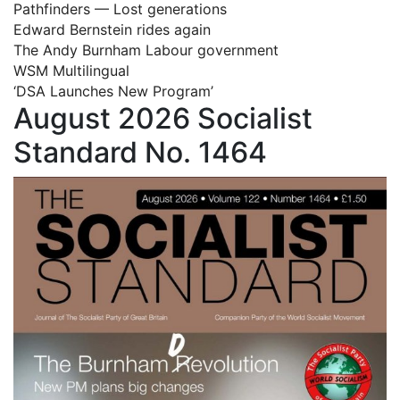
Pathfinders — Lost generations
Edward Bernstein rides again
The Andy Burnham Labour government
WSM Multilingual
‘DSA Launches New Program’
August 2026 Socialist
Standard No. 1464