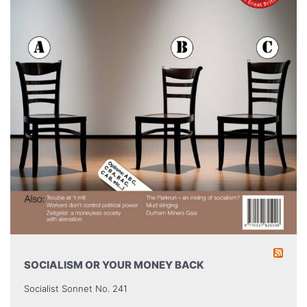
SOCIALISM OR YOUR MONEY BACK
Socialist Sonnet No. 241