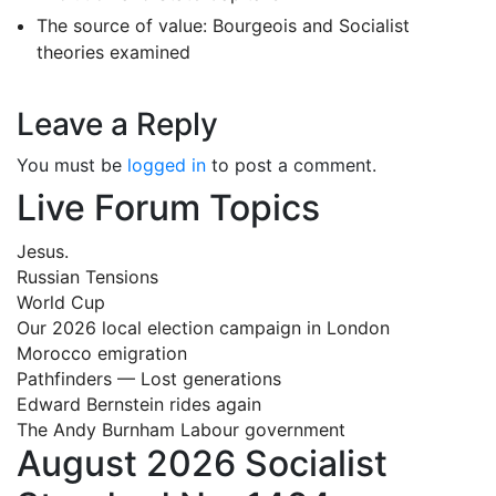
The source of value: Bourgeois and Socialist
theories examined
Leave a Reply
You must be
logged in
to post a comment.
Live Forum Topics
Jesus.
Russian Tensions
World Cup
Our 2026 local election campaign in London
Morocco emigration
Pathfinders — Lost generations
Edward Bernstein rides again
The Andy Burnham Labour government
August 2026 Socialist