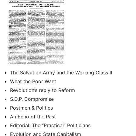
The Salvation Army and the Working Class II
What the Poor Want
Revolution’s reply to Reform
S.D.P. Compromise
Postmen & Politics
An Echo of the Past
Editorial: The “Practical” Politicians
Evolution and State Capitalism