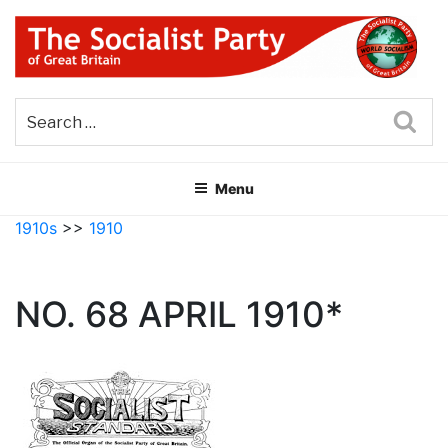
Skip
to
content
THE SOCIALIST PARTY OF
Part of the World Socialist Movement
GREAT BRITAIN
Sea
Menu
1910s
>>
1910
NO. 68 APRIL 1910*