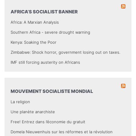
AFRICA’S SOCIALIST BANNER
Africa: A Marxian Analysis
Southern Africa - severe drought warning
Kenya: Soaking the Poor
Zimbabwe: Shock horror, government losing out on taxes.
IMF still forcing austerity on Africans
MOUVEMENT SOCIALISTE MONDIAL
La religion
Une planète anarchiste
Free! Entrez dans l’économie du gratuit
Domela Nieuwenhuis sur les réformes et la révolution