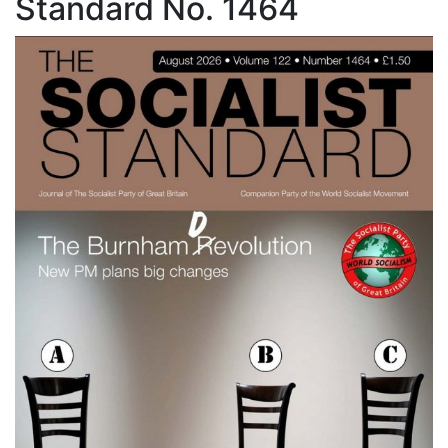
Standard No. 1464