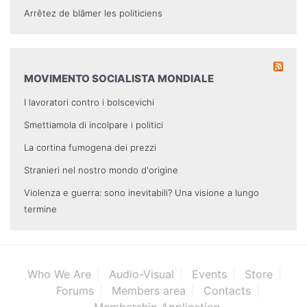
Arrêtez de blâmer les politiciens
MOVIMENTO SOCIALISTA MONDIALE
I lavoratori contro i bolscevichi
Smettiamola di incolpare i politici
La cortina fumogena dei prezzi
Stranieri nel nostro mondo d'origine
Violenza e guerra: sono inevitabili? Una visione a lungo
termine
Who We Are
Audio-Visual
Events
Store
Forums
Members area
Contacts