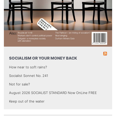
SOCIALISM OR YOUR MONEY BACK
How near to soft rains?
Socialist Sonnet No. 241
Not for sale?
August 2026 SOCIALIST STANDARD Now OnLine FREE
Keep out of the water