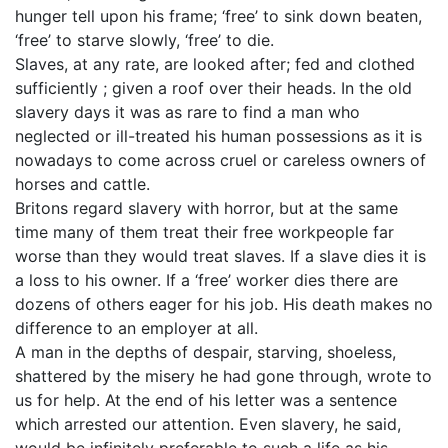
hunger tell upon his frame; ‘free’ to sink down beaten,
‘free’ to starve slowly, ‘free’ to die.
Slaves, at any rate, are looked after; fed and clothed
sufficiently ; given a roof over their heads. In the old
slavery days it was as rare to find a man who
neglected or ill-treated his human possessions as it is
nowadays to come across cruel or careless owners of
horses and cattle.
Britons regard slavery with horror, but at the same
time many of them treat their free workpeople far
worse than they would treat slaves. If a slave dies it is
a loss to his owner. If a ‘free’ worker dies there are
dozens of others eager for his job. His death makes no
difference to an employer at all.
A man in the depths of despair, starving, shoeless,
shattered by the misery he had gone through, wrote to
us for help. At the end of his letter was a sentence
which arrested our attention. Even slavery, he said,
would be infinitely preferable to such a life as his.