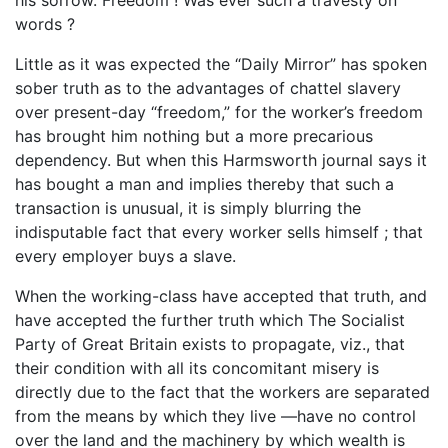
words ?
Little as it was expected the “Daily Mirror” has spoken
sober truth as to the advantages of chattel slavery
over present-day “freedom,” for the worker’s freedom
has brought him nothing but a more precarious
dependency. But when this Harmsworth journal says it
has bought a man and implies thereby that such a
transaction is unusual, it is simply blurring the
indisputable fact that every worker sells himself ; that
every employer buys a slave.
When the working-class have accepted that truth, and
have accepted the further truth which The Socialist
Party of Great Britain exists to propagate, viz., that
their condition with all its concomitant misery is
directly due to the fact that the workers are separated
from the means by which they live —have no control
over the land and the machinery by which wealth is