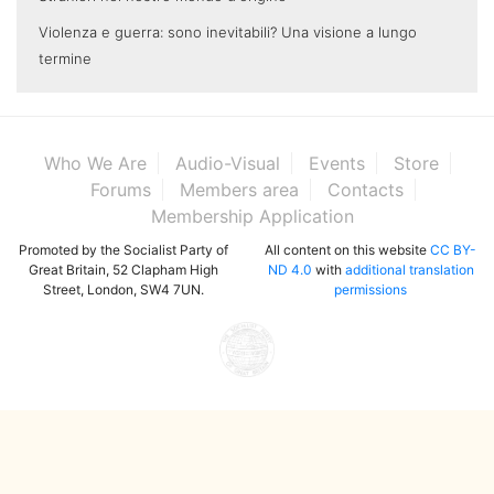
Violenza e guerra: sono inevitabili? Una visione a lungo
termine
Who We Are
Audio-Visual
Events
Store
Forums
Members area
Contacts
Membership Application
Promoted by the Socialist Party of
All content on this website
CC BY-
Great Britain, 52 Clapham High
ND 4.0
with
additional translation
Street, London, SW4 7UN.
permissions