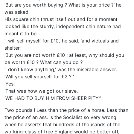
‘But are you worth buying ? What is your price ?’ he
was asked.
His square chin thrust itself out and for a moment
looked like the sturdy, independent chin nature had
meant it to be.
‘I will sell myself for £10,’ he said, ‘and victuals and
shelter.’
‘But you are not worth £10 ; at least, why should you
be worth £10 ? What can you do ?’
‘I don’t know anything,’ was the miserable answer.
‘Will you sell yourself for £2 ? ‘
‘Yes.’
‘That was how we got our slave.
‘WE HAD TO BUY HIM FROM SHEER PITY.”
Two pounds ! Less than the price of a horse. Less than
the price of an ass. Is the Socialist so very wrong
when he asserts that hundreds of thousands of the
working-class of free England would be better off,