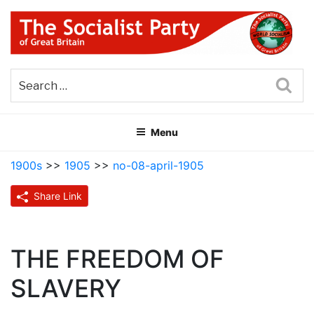
Skip
to
content
THE SOCIALIST PARTY OF
Part of the World Socialist Movement
GREAT BRITAIN
Sea
Menu
1900s
>>
1905
>>
no-08-april-1905
Share Link
THE FREEDOM OF
SLAVERY