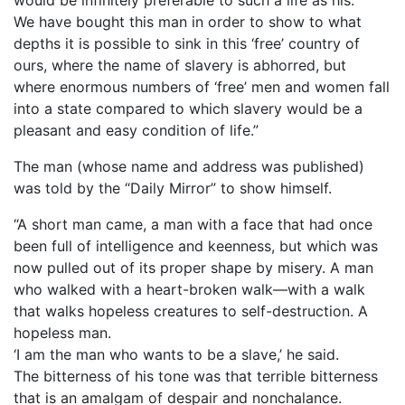
We have bought this man in order to show to what
depths it is possible to sink in this ‘free’ country of
ours, where the name of slavery is abhorred, but
where enormous numbers of ‘free’ men and women fall
into a state compared to which slavery would be a
pleasant and easy condition of life.”
The man (whose name and address was published)
was told by the “Daily Mirror” to show himself.
“A short man came, a man with a face that had once
been full of intelligence and keenness, but which was
now pulled out of its proper shape by misery. A man
who walked with a heart-broken walk—with a walk
that walks hopeless creatures to self-destruction. A
hopeless man.
‘I am the man who wants to be a slave,’ he said.
The bitterness of his tone was that terrible bitterness
that is an amalgam of despair and nonchalance.