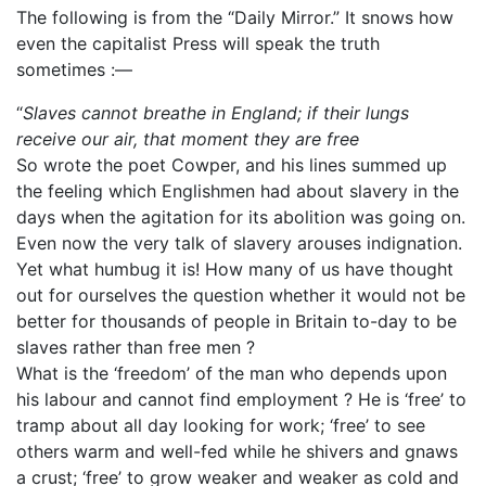
The following is from the “Daily Mirror.” It snows how
even the capitalist Press will speak the truth
sometimes :—
“
Slaves cannot breathe in England; if their lungs
receive our air, that moment they are free
So wrote the poet Cowper, and his lines summed up
the feeling which Englishmen had about slavery in the
days when the agitation for its abolition was going on.
Even now the very talk of slavery arouses indignation.
Yet what humbug it is! How many of us have thought
out for ourselves the question whether it would not be
better for thousands of people in Britain to-day to be
slaves rather than free men ?
What is the ‘freedom’ of the man who depends upon
his labour and cannot find employment ? He is ‘free’ to
tramp about all day looking for work; ‘free’ to see
others warm and well-fed while he shivers and gnaws
a crust; ‘free’ to grow weaker and weaker as cold and