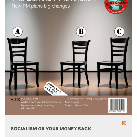
SOCIALISM OR YOUR MONEY BACK