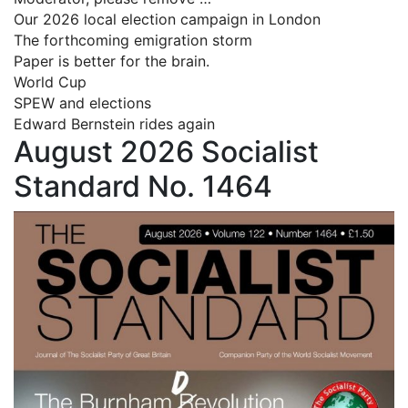
Our 2026 local election campaign in London
The forthcoming emigration storm
Paper is better for the brain.
World Cup
SPEW and elections
Edward Bernstein rides again
August 2026 Socialist
Standard No. 1464