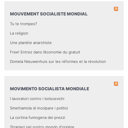
MOUVEMENT SOCIALISTE MONDIAL
Tu te trompes?
La religion
Une planète anarchiste
Free! Entrez dans l’économie du gratuit
Domela Nieuwenhuis sur les réformes et la révolution
MOVIMENTO SOCIALISTA MONDIALE
I lavoratori contro i bolscevichi
Smettiamola di incolpare i politici
La cortina fumogena dei prezzi
Stranieri nel nostro mondo d'origine