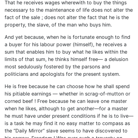
That he receives wages wherewith to buy the things
necessary to the maintenance of life does not alter the
fact of the sale ; does not alter the fact that he is the
property, the slave, of the man who buys him.
And yet because, when he is fortunate enough to find
a buyer for his labour power (himself), he receives a
sum that enables him to buy what he likes within the
limits of that sum, he thinks himself free— a delusion
most sedulously fostered by the parsons and
politicians and apologists for the present system.
He is free because he can choose how he shall spend
his pitiable earnings — whether in scrag-of-mutton or
corned beef ! Free because he can leave one master
when he likes, although to get another—for a master
he must have under present conditions if he is to live—
is a task he may find it no easy matter to compass as
the “Daily Mirror” slave seems to have discovered to
his sorrow. Freedom ! Was ever such a travesty on