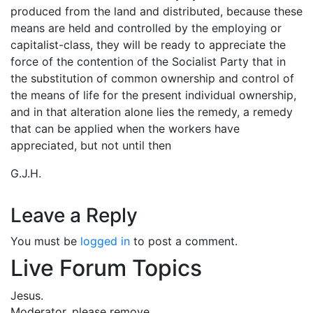
produced from the land and distributed, because these
means are held and controlled by the employing or
capitalist-class, they will be ready to appreciate the
force of the contention of the Socialist Party that in
the substitution of common ownership and control of
the means of life for the present individual ownership,
and in that alteration alone lies the remedy, a remedy
that can be applied when the workers have
appreciated, but not until then
G.J.H.
Leave a Reply
You must be
logged in
to post a comment.
Live Forum Topics
Jesus.
Moderator, please remove …