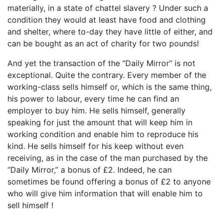
materially, in a state of chattel slavery ? Under such a
condition they would at least have food and clothing
and shelter, where to-day they have little of either, and
can be bought as an act of charity for two pounds!
And yet the transaction of the “Daily Mirror” is not
exceptional. Quite the contrary. Every member of the
working-class sells himself or, which is the same thing,
his power to labour, every time he can find an
employer to buy him. He sells himself, generally
speaking for just the amount that will keep him in
working condition and enable him to reproduce his
kind. He sells himself for his keep without even
receiving, as in the case of the man purchased by the
“Daily Mirror,” a bonus of £2. Indeed, he can
sometimes be found offering a bonus of £2 to anyone
who will give him information that will enable him to
sell himself !