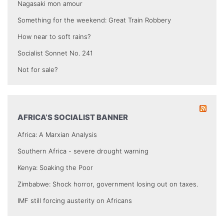
Nagasaki mon amour
Something for the weekend: Great Train Robbery
How near to soft rains?
Socialist Sonnet No. 241
Not for sale?
AFRICA’S SOCIALIST BANNER
Africa: A Marxian Analysis
Southern Africa - severe drought warning
Kenya: Soaking the Poor
Zimbabwe: Shock horror, government losing out on taxes.
IMF still forcing austerity on Africans