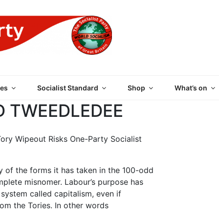
 PARTY OF GREAT BRI
es
Socialist Standard
Shop
What’s on
 TWEEDLEDEE
Tory Wipeout Risks One-Party Socialist
ny of the forms it has taken in the 100-odd
 complete misnomer. Labour’s purpose has
ystem called capitalism, even if
rom the Tories. In other words