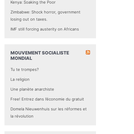
Kenya: Soaking the Poor
Zimbabwe: Shock horror, government
losing out on taxes.
IMF still forcing austerity on Africans
MOUVEMENT SOCIALISTE
MONDIAL
Tu te trompes?
La religion
Une planète anarchiste
Free! Entrez dans l’économie du gratuit
Domela Nieuwenhuis sur les réformes et
la révolution