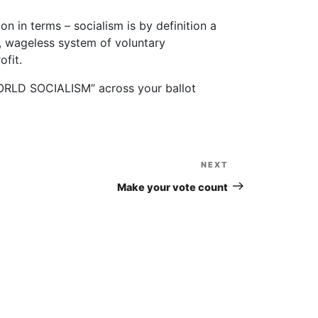
ion in terms – socialism is by definition a
, wageless system of voluntary
ofit.
“WORLD SOCIALISM” across your ballot
NEXT
Next
Post
Make your vote count