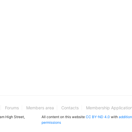
Forums
Members area
Contacts
Membership Applicatio
ham High Street,
All content on this website
CC BY-ND 4.0
with
addition
permissions