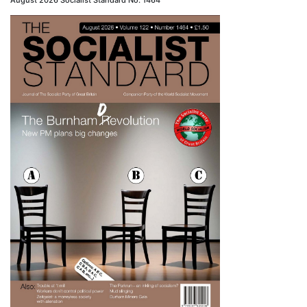
August 2026 Socialist Standard No. 1464