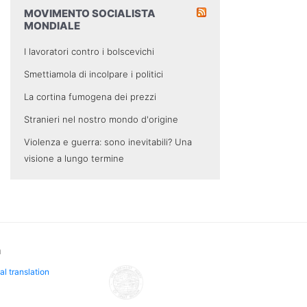
MOVIMENTO SOCIALISTA
MONDIALE
I lavoratori contro i bolscevichi
Smettiamola di incolpare i politici
La cortina fumogena dei prezzi
Stranieri nel nostro mondo d'origine
Violenza e guerra: sono inevitabili? Una
visione a lungo termine
n
al translation