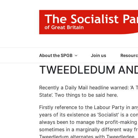
Skip
to
content
THE SOCIALIST
Part of the World Socialist Movement
About the SPGB
Join us
Resourc
TWEEDLEDUM AND
Recently a Daily Mail headline warned: ‘A 
State’. Two things to be said here.
Firstly reference to the Labour Party in a
years of its existence as ‘Socialist’ is a
always been to manage the profit-making s
sometimes in a marginally different way f
Tweedledum alternates with Tweedledee.