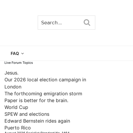
Search
TAIN
FAQ
Live Forum Topics
Jesus.
Our 2026 local election campaign in
London
The forthcoming emigration storm
Paper is better for the brain.
World Cup
SPEW and elections
Edward Bernstein rides again
Puerto Rico