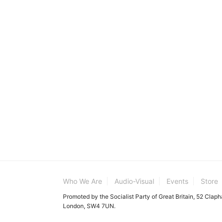
Who We Are
Audio-Visual
Events
Store
Promoted by the Socialist Party of Great Britain, 52 Clap
London, SW4 7UN.