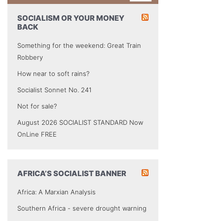
SOCIALISM OR YOUR MONEY
BACK
Something for the weekend: Great Train
Robbery
How near to soft rains?
Socialist Sonnet No. 241
Not for sale?
August 2026 SOCIALIST STANDARD Now
OnLine FREE
AFRICA’S SOCIALIST BANNER
Africa: A Marxian Analysis
Southern Africa - severe drought warning