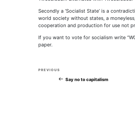
Secondly a ‘Socialist State’ is a contradict
world society without states, a moneyless
cooperation and production for use not pr
If you want to vote for socialism write 
paper.
Post
PREVIOUS
Previous
navigation
Post
Say no to capitalism