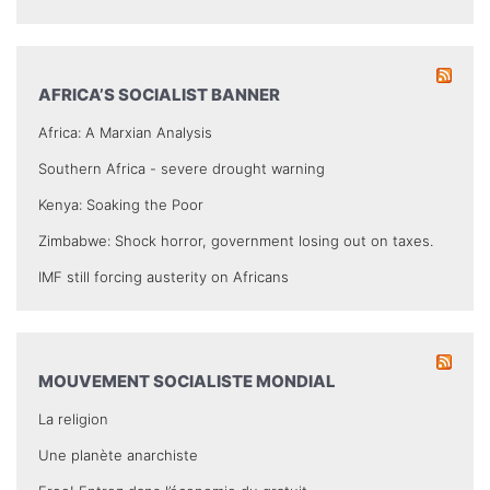
AFRICA’S SOCIALIST BANNER
Africa: A Marxian Analysis
Southern Africa - severe drought warning
Kenya: Soaking the Poor
Zimbabwe: Shock horror, government losing out on taxes.
IMF still forcing austerity on Africans
MOUVEMENT SOCIALISTE MONDIAL
La religion
Une planète anarchiste