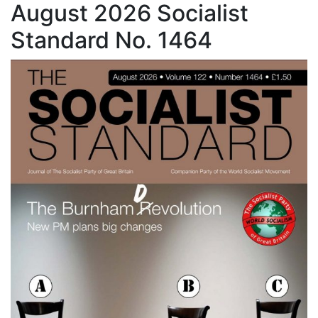
August 2026 Socialist
Standard No. 1464