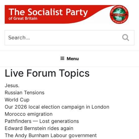
Skip
to
content
THE SOCIALIST PARTY OF
Part of the World Socialist Movement
GREAT BRITAIN
Sea
Menu
Live Forum Topics
Jesus.
Russian Tensions
World Cup
Our 2026 local election campaign in London
Morocco emigration
Pathfinders — Lost generations
Edward Bernstein rides again
The Andy Burnham Labour government