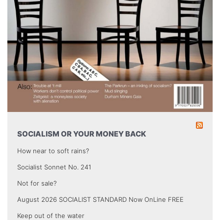
SOCIALISM OR YOUR MONEY BACK
How near to soft rains?
Socialist Sonnet No. 241
Not for sale?
August 2026 SOCIALIST STANDARD Now OnLine FREE
Keep out of the water