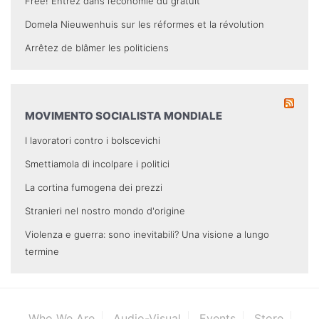
Free! Entrez dans l’économie du gratuit
Domela Nieuwenhuis sur les réformes et la révolution
Arrêtez de blâmer les politiciens
MOVIMENTO SOCIALISTA MONDIALE
I lavoratori contro i bolscevichi
Smettiamola di incolpare i politici
La cortina fumogena dei prezzi
Stranieri nel nostro mondo d'origine
Violenza e guerra: sono inevitabili? Una visione a lungo
termine
Who We Are
Audio-Visual
Events
Store