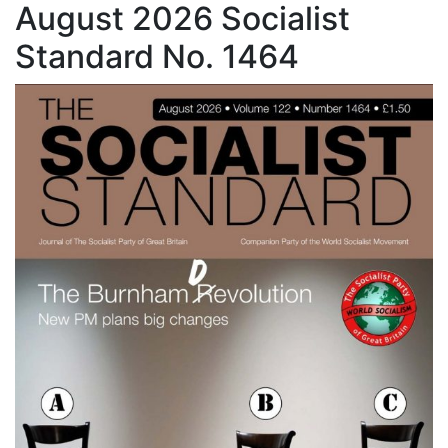
August 2026 Socialist
Standard No. 1464