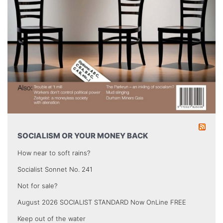
SOCIALISM OR YOUR MONEY BACK
How near to soft rains?
Socialist Sonnet No. 241
Not for sale?
August 2026 SOCIALIST STANDARD Now OnLine FREE
Keep out of the water