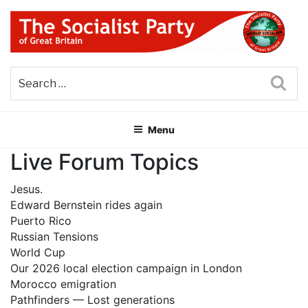
Skip
to
content
THE SOCIALIST PARTY OF
Part of the World Socialist Movement
GREAT BRITAIN
Sea
Menu
Live Forum Topics
Jesus.
Edward Bernstein rides again
Puerto Rico
Russian Tensions
World Cup
Our 2026 local election campaign in London
Morocco emigration
Pathfinders — Lost generations