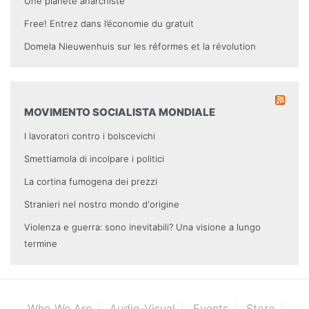
Une planète anarchiste
Free! Entrez dans l’économie du gratuit
Domela Nieuwenhuis sur les réformes et la révolution
MOVIMENTO SOCIALISTA MONDIALE
I lavoratori contro i bolscevichi
Smettiamola di incolpare i politici
La cortina fumogena dei prezzi
Stranieri nel nostro mondo d'origine
Violenza e guerra: sono inevitabili? Una visione a lungo
termine
Who We Are
Audio-Visual
Events
Store