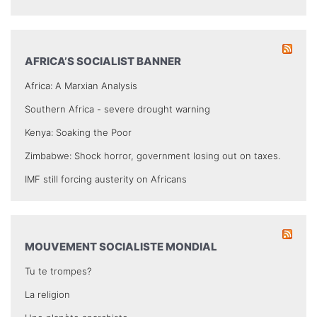
AFRICA’S SOCIALIST BANNER
Africa: A Marxian Analysis
Southern Africa - severe drought warning
Kenya: Soaking the Poor
Zimbabwe: Shock horror, government losing out on taxes.
IMF still forcing austerity on Africans
MOUVEMENT SOCIALISTE MONDIAL
Tu te trompes?
La religion