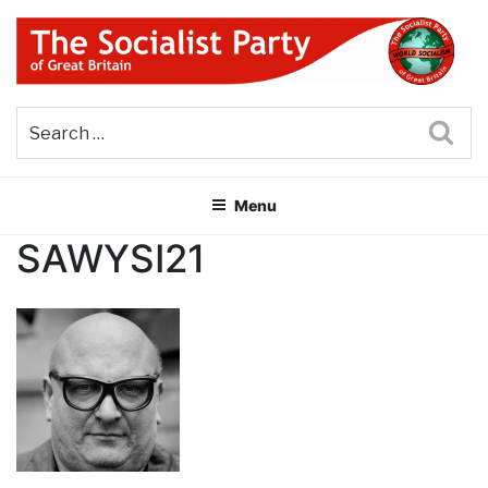
Skip
to
content
THE SOCIALIST PARTY OF
Part of the World Socialist Movement
GREAT BRITAIN
Sea
Menu
SAWYSI21