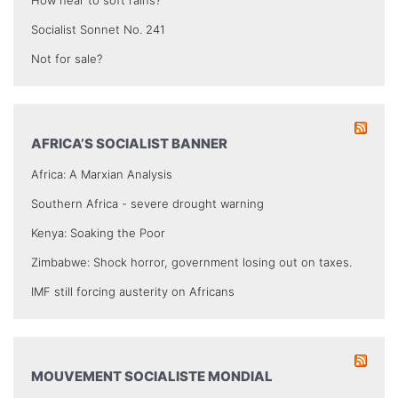
Socialist Sonnet No. 241
Not for sale?
AFRICA’S SOCIALIST BANNER
Africa: A Marxian Analysis
Southern Africa - severe drought warning
Kenya: Soaking the Poor
Zimbabwe: Shock horror, government losing out on taxes.
IMF still forcing austerity on Africans
MOUVEMENT SOCIALISTE MONDIAL