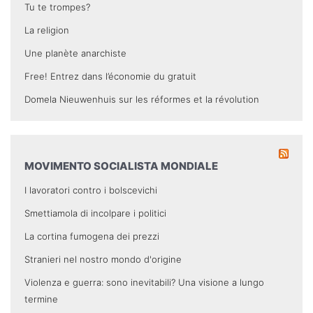
Tu te trompes?
La religion
Une planète anarchiste
Free! Entrez dans l’économie du gratuit
Domela Nieuwenhuis sur les réformes et la révolution
MOVIMENTO SOCIALISTA MONDIALE
I lavoratori contro i bolscevichi
Smettiamola di incolpare i politici
La cortina fumogena dei prezzi
Stranieri nel nostro mondo d'origine
Violenza e guerra: sono inevitabili? Una visione a lungo
termine