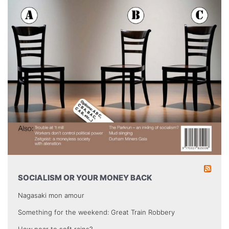
SOCIALISM OR YOUR MONEY BACK
Nagasaki mon amour
Something for the weekend: Great Train Robbery
How near to soft rains?