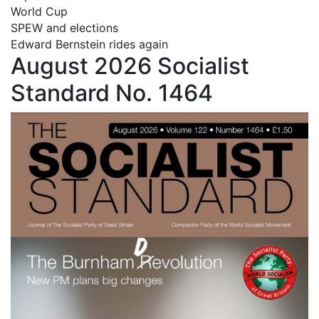
World Cup
SPEW and elections
Edward Bernstein rides again
August 2026 Socialist
Standard No. 1464