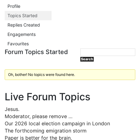
Profile
Topics Started
Replies Created
Engagements
Favourites
Forum Topics Started
Oh, bother! No topics were found here.
Live Forum Topics
Jesus.
Moderator, please remove …
Our 2026 local election campaign in London
The forthcoming emigration storm
Paper is better for the brain.