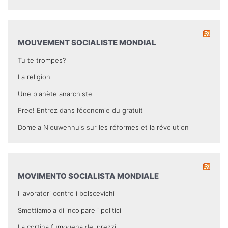
MOUVEMENT SOCIALISTE MONDIAL
Tu te trompes?
La religion
Une planète anarchiste
Free! Entrez dans l’économie du gratuit
Domela Nieuwenhuis sur les réformes et la révolution
MOVIMENTO SOCIALISTA MONDIALE
I lavoratori contro i bolscevichi
Smettiamola di incolpare i politici
La cortina fumogena dei prezzi