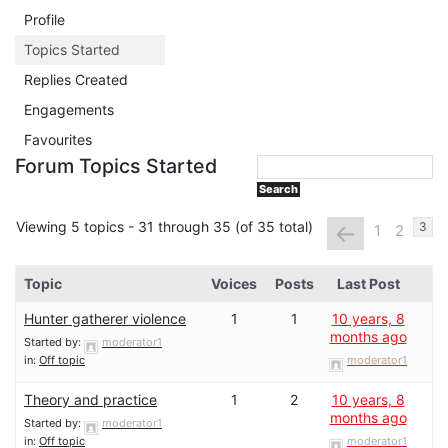
Profile
Topics Started
Replies Created
Engagements
Favourites
Forum Topics Started
Viewing 5 topics - 31 through 35 (of 35 total)
←
3
1
2
Topic
Voices
Posts
Last Post
Hunter gatherer violence
1
1
10 years, 8
months ago
Started by:
moderator1
in:
Off topic
moderator1
Theory and practice
1
2
10 years, 8
months ago
Started by:
moderator1
in:
Off topic
moderator1