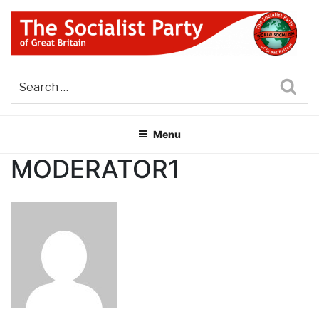
Skip
to
content
THE SOCIALIST PARTY OF
Part of the World Socialist Movement
GREAT BRITAIN
Sea
Menu
MODERATOR1