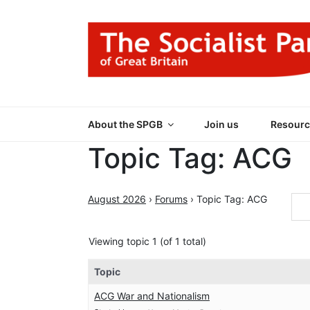
Skip
to
content
THE SOCIALIST
Part of the World Socialist Movement
About the SPGB
Join us
Resourc
Topic Tag: ACG
August 2026
›
Forums
›
Topic Tag: ACG
Viewing topic 1 (of 1 total)
Topic
ACG War and Nationalism