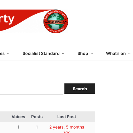
 PARTY OF GREAT BRI
es
Socialist Standard
Shop
What’s on
Voices
Posts
Last Post
1
1
2 years, 5 months
ago