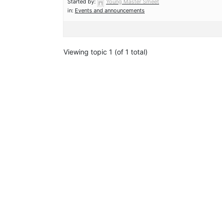
Started by:
Young Master Smeet
in:
Events and announcements
Viewing topic 1 (of 1 total)