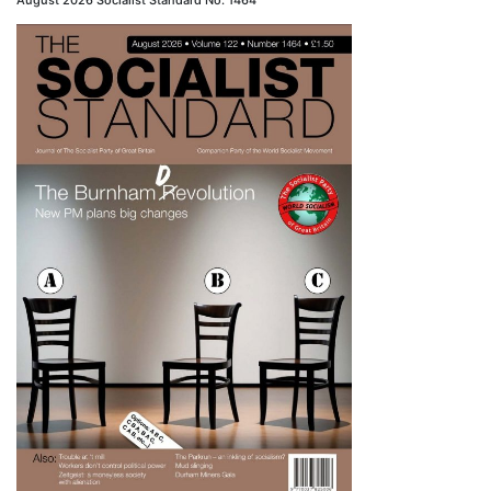
August 2026 Socialist Standard No. 1464