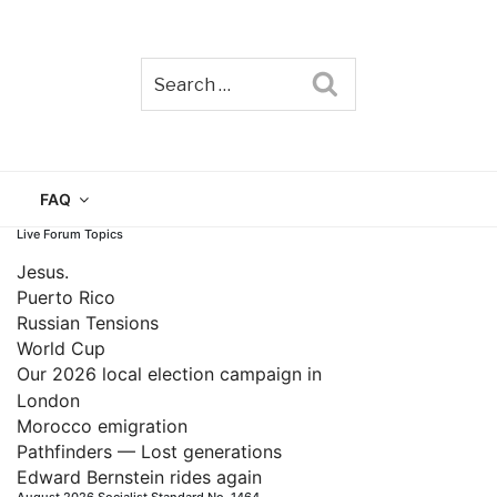
Search
TAIN
FAQ
Live Forum Topics
Jesus.
Puerto Rico
Russian Tensions
World Cup
Our 2026 local election campaign in
London
Morocco emigration
Pathfinders — Lost generations
Edward Bernstein rides again