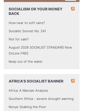
SOCIALISM OR YOUR MONEY
BACK
How near to soft rains?
Socialist Sonnet No. 241
Not for sale?
August 2026 SOCIALIST STANDARD Now
OnLine FREE
Keep out of the water
AFRICA’S SOCIALIST BANNER
Africa: A Marxian Analysis
Southern Africa - severe drought warning
Kenya: Soaking the Poor