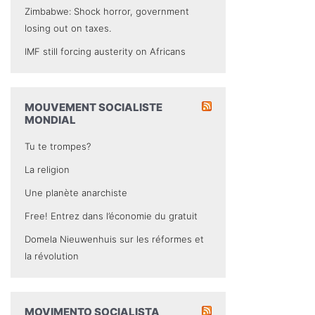
Zimbabwe: Shock horror, government
losing out on taxes.
IMF still forcing austerity on Africans
MOUVEMENT SOCIALISTE
MONDIAL
Tu te trompes?
La religion
Une planète anarchiste
Free! Entrez dans l’économie du gratuit
Domela Nieuwenhuis sur les réformes et
la révolution
MOVIMENTO SOCIALISTA