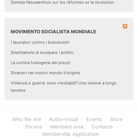
Domela Nieuwenhuis sur les réformes et la révolution
MOVIMENTO SOCIALISTA MONDIALE
I lavoratori contro i bolscevichi
Smettiamola di incolpare i politici
La cortina fumogena dei prezzi
Stranieri nel nostro mondo d'origine
Violenza e guerra: sono inevitabili? Una visione a lungo
termine
Who We Are
Audio-Visual
Events
Store
Forums
Members area
Contacts
Membership Application