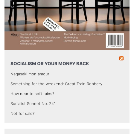
SOCIALISM OR YOUR MONEY BACK
Nagasaki mon amour
Something for the weekend: Great Train Robbery
How near to soft rains?
Socialist Sonnet No. 241
Not for sale?