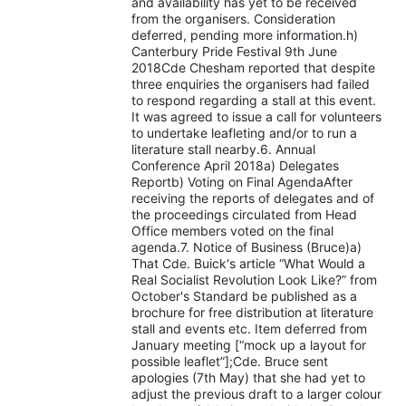
and availability has yet to be received
from the organisers. Consideration
deferred, pending more information.h)
Canterbury Pride Festival 9th June
2018Cde Chesham reported that despite
three enquiries the organisers had failed
to respond regarding a stall at this event.
It was agreed to issue a call for volunteers
to undertake leafleting and/or to run a
literature stall nearby.6. Annual
Conference April 2018a) Delegates
Reportb) Voting on Final AgendaAfter
receiving the reports of delegates and of
the proceedings circulated from Head
Office members voted on the final
agenda.7. Notice of Business (Bruce)a)
That Cde. Buick's article “What Would a
Real Socialist Revolution Look Like?” from
October's Standard be published as a
brochure for free distribution at literature
stall and events etc. Item deferred from
January meeting [“mock up a layout for
possible leaflet”];Cde. Bruce sent
apologies (7th May) that she had yet to
adjust the previous draft to a larger colour