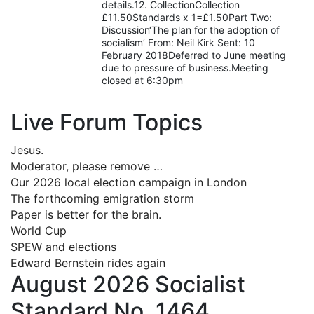
details.12. CollectionCollection
£11.50Standards x 1=£1.50Part Two:
Discussion‘The plan for the adoption of
socialism’ From: Neil Kirk Sent: 10
February 2018Deferred to June meeting
due to pressure of business.Meeting
closed at 6:30pm
Live Forum Topics
Jesus.
Moderator, please remove …
Our 2026 local election campaign in London
The forthcoming emigration storm
Paper is better for the brain.
World Cup
SPEW and elections
Edward Bernstein rides again
August 2026 Socialist
Standard No. 1464