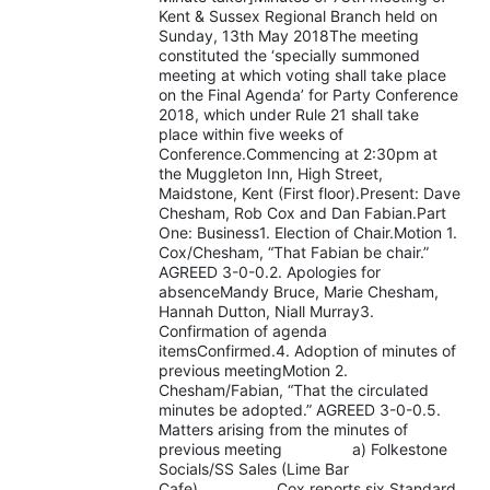
Kent & Sussex Regional Branch held on
Sunday, 13th May 2018The meeting
constituted the ‘specially summoned
meeting at which voting shall take place
on the Final Agenda’ for Party Conference
2018, which under Rule 21 shall take
place within five weeks of
Conference.Commencing at 2:30pm at
the Muggleton Inn, High Street,
Maidstone, Kent (First floor).Present: Dave
Chesham, Rob Cox and Dan Fabian.Part
One: Business1. Election of Chair.Motion 1.
Cox/Chesham, “That Fabian be chair.”
AGREED 3-0-0.2. Apologies for
absenceMandy Bruce, Marie Chesham,
Hannah Dutton, Niall Murray3.
Confirmation of agenda
itemsConfirmed.4. Adoption of minutes of
previous meetingMotion 2.
Chesham/Fabian, “That the circulated
minutes be adopted.” AGREED 3-0-0.5.
Matters arising from the minutes of
previous meeting a) Folkestone
Socials/SS Sales (Lime Bar
Cafe) Cox reports six Standard