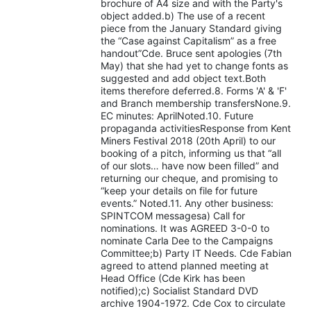
brochure of A4 size and with the Party's
object added.b) The use of a recent
piece from the January Standard giving
the “Case against Capitalism” as a free
handout”Cde. Bruce sent apologies (7th
May) that she had yet to change fonts as
suggested and add object text.Both
items therefore deferred.8. Forms 'A' & 'F'
and Branch membership transfersNone.9.
EC minutes: AprilNoted.10. Future
propaganda activitiesResponse from Kent
Miners Festival 2018 (20th April) to our
booking of a pitch, informing us that “all
of our slots… have now been filled” and
returning our cheque, and promising to
“keep your details on file for future
events.” Noted.11. Any other business:
SPINTCOM messagesa) Call for
nominations. It was AGREED 3-0-0 to
nominate Carla Dee to the Campaigns
Committee;b) Party IT Needs. Cde Fabian
agreed to attend planned meeting at
Head Office (Cde Kirk has been
notified);c) Socialist Standard DVD
archive 1904-1972. Cde Cox to circulate