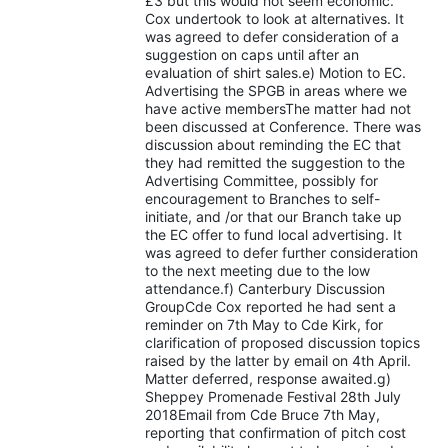
£3 but this would not seem economic.
Cox undertook to look at alternatives. It
was agreed to defer consideration of a
suggestion on caps until after an
evaluation of shirt sales.e) Motion to EC.
Advertising the SPGB in areas where we
have active membersThe matter had not
been discussed at Conference. There was
discussion about reminding the EC that
they had remitted the suggestion to the
Advertising Committee, possibly for
encouragement to Branches to self-
initiate, and /or that our Branch take up
the EC offer to fund local advertising. It
was agreed to defer further consideration
to the next meeting due to the low
attendance.f) Canterbury Discussion
GroupCde Cox reported he had sent a
reminder on 7th May to Cde Kirk, for
clarification of proposed discussion topics
raised by the latter by email on 4th April.
Matter deferred, response awaited.g)
Sheppey Promenade Festival 28th July
2018Email from Cde Bruce 7th May,
reporting that confirmation of pitch cost