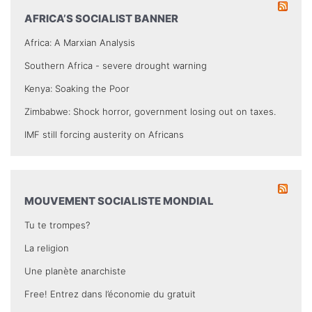
AFRICA’S SOCIALIST BANNER
Africa: A Marxian Analysis
Southern Africa - severe drought warning
Kenya: Soaking the Poor
Zimbabwe: Shock horror, government losing out on taxes.
IMF still forcing austerity on Africans
MOUVEMENT SOCIALISTE MONDIAL
Tu te trompes?
La religion
Une planète anarchiste
Free! Entrez dans l’économie du gratuit