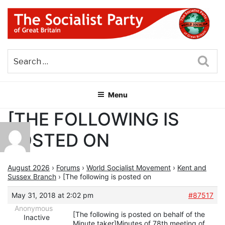
Skip
to
content
THE SOCIALIST PARTY OF
Part of the World Socialist Movement
GREAT BRITAIN
Sea
Menu
[THE FOLLOWING IS
POSTED ON
August 2026
›
Forums
›
World Socialist Movement
›
Kent and
Sussex Branch
›
[The following is posted on
May 31, 2018 at 2:02 pm
#87517
Anonymous
[The following is posted on behalf of the
Inactive
Minute taker]Minutes of 78th meeting of