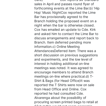
sales in April and passes round flyer of
forthcoming events at the Lime Bar.b) ‘Hip
Hop’ Music NightCox reported the Lime
Bar has provisionally agreed to the
Branch holding the proposed event on a
night when the bar is otherwise closed.
Cox has emailed an update to Cde. Kirk
and asked him to contact the Lime Bar to
discuss arrangements and report back to
Branch. Item deferred pending more
information.c) Online Meeting
AttendancesDeferred item: There was a
short discussion on previous suggestions
and experiments, and the low level of
interest in holding additional on-line
meetings was noted. It was agreed to
encourage members to attend Branch
meetings on-line where practical.d) T-
Shirt & Bags (for Head Office)It was
reported the T Shirts were now on sale
from Head Office and Online. Cox
reported he had consulted Cde.
Alvarenga about the possibility of
procuring screen printed bags to retail at