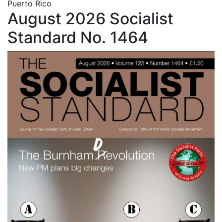
Puerto Rico
August 2026 Socialist
Standard No. 1464