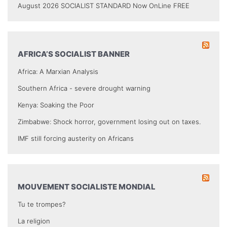
August 2026 SOCIALIST STANDARD Now OnLine FREE
AFRICA’S SOCIALIST BANNER
Africa: A Marxian Analysis
Southern Africa - severe drought warning
Kenya: Soaking the Poor
Zimbabwe: Shock horror, government losing out on taxes.
IMF still forcing austerity on Africans
MOUVEMENT SOCIALISTE MONDIAL
Tu te trompes?
La religion