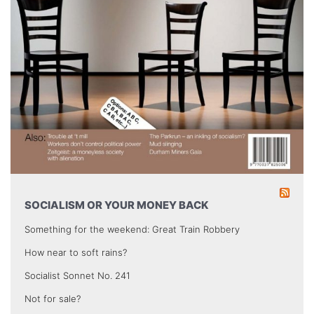
SOCIALISM OR YOUR MONEY BACK
Something for the weekend: Great Train Robbery
How near to soft rains?
Socialist Sonnet No. 241
Not for sale?