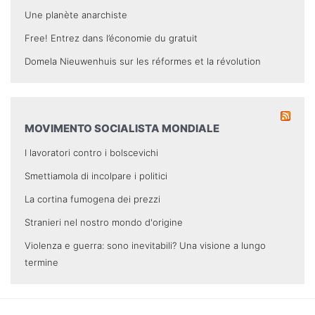
Une planète anarchiste
Free! Entrez dans l’économie du gratuit
Domela Nieuwenhuis sur les réformes et la révolution
MOVIMENTO SOCIALISTA MONDIALE
I lavoratori contro i bolscevichi
Smettiamola di incolpare i politici
La cortina fumogena dei prezzi
Stranieri nel nostro mondo d'origine
Violenza e guerra: sono inevitabili? Una visione a lungo
termine