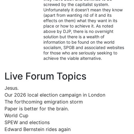
screwed by the capitalist system.
Unfortunately it doesn’t mean they know
(apart from wanting rid of it and its
effects on them) what they want in its
place or how to achieve it. As noted
above by DJP, there is no overnight
solution but there is a wealth of
information to be found on the world
socialism, SPGB and associated websites
for those who are seriously seeking to
achieve the viable alternative.
Live Forum Topics
Jesus.
Our 2026 local election campaign in London
The forthcoming emigration storm
Paper is better for the brain.
World Cup
SPEW and elections
Edward Bernstein rides again