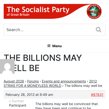
Skip
to
content
THE SOCIALIST PARTY OF
Part of the World Socialist Movement
GREAT BRITAIN
Sea
Menu
THE BILLIONS MAY
WELL BE
August 2026
›
Forums
›
Events and announcements
›
2012
STRIKE FOR A MONEYLESS WORLD
›
The billions may well be
February 28, 2012 at 9:49 am
#87831
J Surman
The billions may well be convinced that
Participant
they have been and continue to be